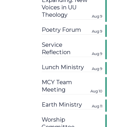
Expanding: New
Voices in UU
Theology
Aug 9
Poetry Forum
Aug 9
Service
Reflection
Aug 9
Lunch Ministry
Aug 9
MCY Team
Meeting
Aug 10
Earth Ministry
Aug 11
Worship