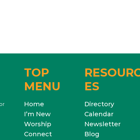
TOP
RESOUR
MENU
ES
Home
Directory
or
I’m New
Calendar
Worship
Newsletter
Connect
Blog