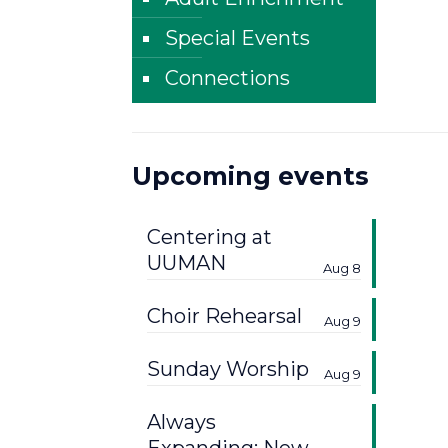
Special Events
Connections
Upcoming events
Centering at
UUMAN
Aug 8
Choir Rehearsal
Aug 9
Sunday Worship
Aug 9
Always