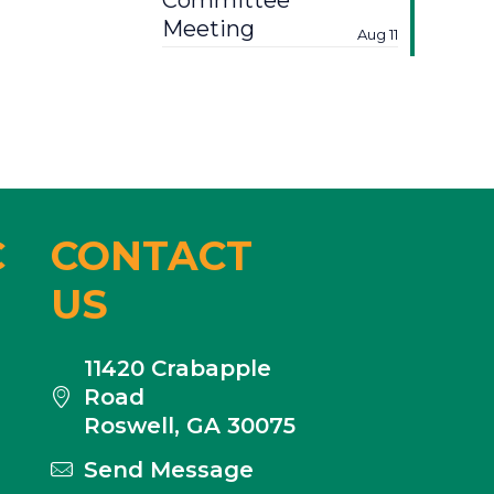
Committee
Meeting
Aug 11
C
CONTACT
US
11420 Crabapple
Road
Roswell, GA 30075
Send Message