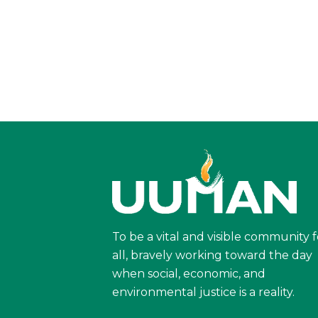
To be a vital and visible community f
all, bravely working toward the day
when social, economic, and
environmental justice is a reality.