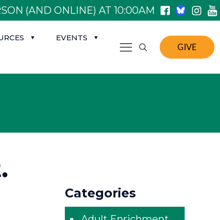
SON (AND ONLINE) AT 10:00AM
URCES
EVENTS
GIVE
.
Categories
Adult Enrichment