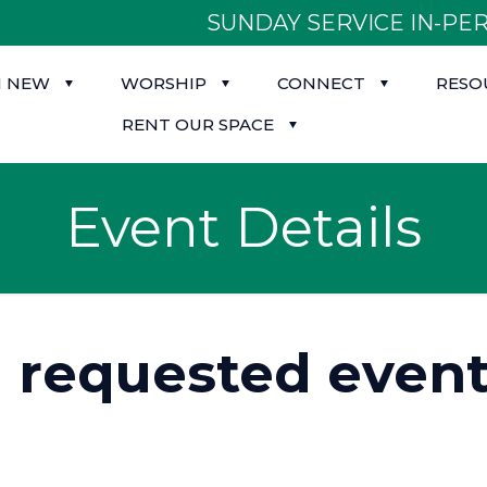
SUNDAY SERVICE IN-PER
M NEW
WORSHIP
CONNECT
RESO
RENT OUR SPACE
Event Details
d requested event