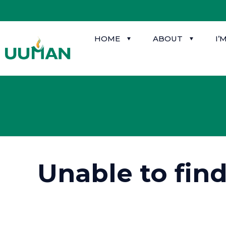
HOME
ABOUT
I’
Unable to fin