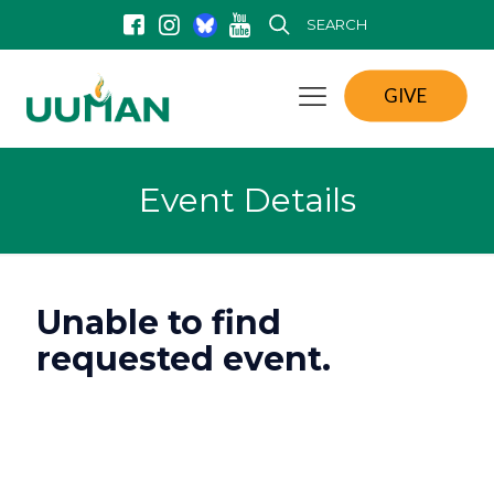
SEARCH
GIVE
Event Details
Unable to find
requested event.