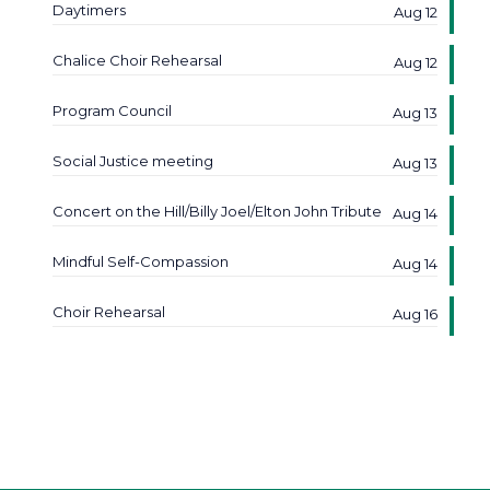
Daytimers
Aug 12
Chalice Choir Rehearsal
Aug 12
Program Council
Aug 13
Social Justice meeting
Aug 13
Concert on the Hill/Billy Joel/Elton John Tribute
Aug 14
Mindful Self-Compassion
Aug 14
Choir Rehearsal
Aug 16