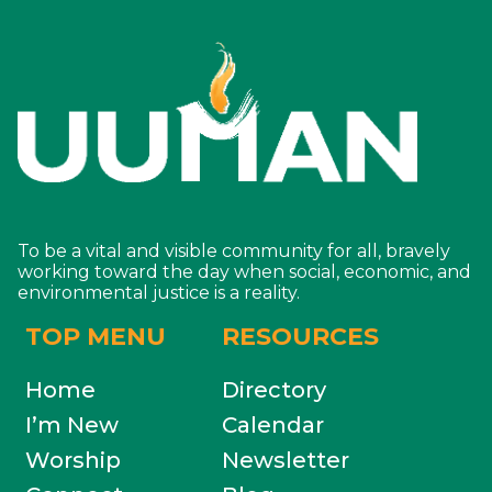
To be a vital and visible community for all, bravely
working toward the day when social, economic, and
environmental justice is a reality.
TOP MENU
RESOURCES
Home
Directory
I’m New
Calendar
Worship
Newsletter