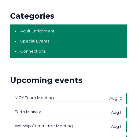
Categories
Adult Enrichment
Special Events
Connections
Upcoming events
MCY Team Meeting
Aug 10
Earth Ministry
Aug 11
Worship Committee Meeting
Aug 11