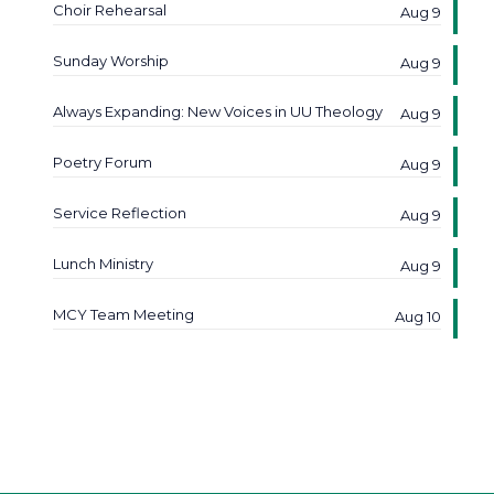
Choir Rehearsal
Aug 9
Sunday Worship
Aug 9
Always Expanding: New Voices in UU Theology
Aug 9
Poetry Forum
Aug 9
Service Reflection
Aug 9
Lunch Ministry
Aug 9
MCY Team Meeting
Aug 10