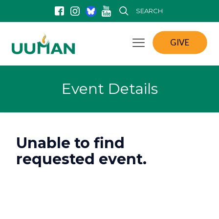
SEARCH
GIVE
Event Details
Unable to find
requested event.