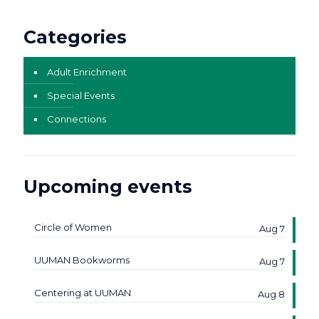
Categories
Adult Enrichment
Special Events
Connections
Upcoming events
Circle of Women
Aug 7
UUMAN Bookworms
Aug 7
Centering at UUMAN
Aug 8