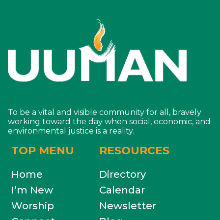
To be a vital and visible community for all, bravely
working toward the day when social, economic, and
environmental justice is a reality.
TOP MENU
RESOURCES
Home
Directory
I’m New
Calendar
Worship
Newsletter