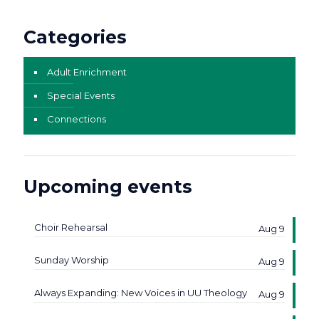
Categories
Adult Enrichment
Special Events
Connections
Upcoming events
Choir Rehearsal
Aug 9
Sunday Worship
Aug 9
Always Expanding: New Voices in UU Theology
Aug 9