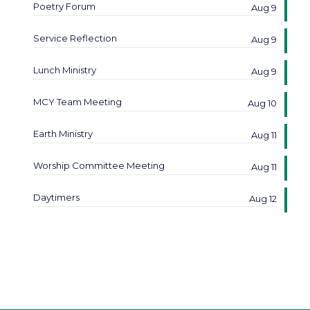
Poetry Forum
Aug 9
Service Reflection
Aug 9
Lunch Ministry
Aug 9
MCY Team Meeting
Aug 10
Earth Ministry
Aug 11
Worship Committee Meeting
Aug 11
Daytimers
Aug 12