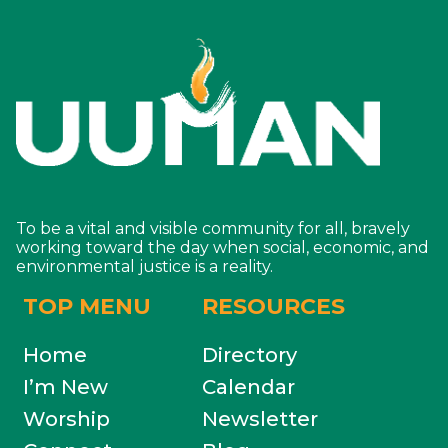
To be a vital and visible community for all, bravely
working toward the day when social, economic, and
environmental justice is a reality.
TOP MENU
RESOURCES
Home
Directory
I’m New
Calendar
Worship
Newsletter