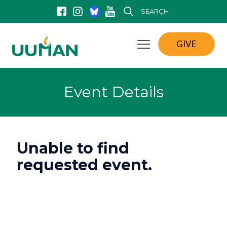
SEARCH
GIVE
Event Details
Unable to find
requested event.