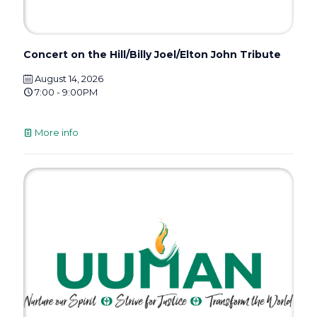
Concert on the Hill/Billy Joel/Elton John Tribute
August 14, 2026
7:00 - 9:00PM
More info