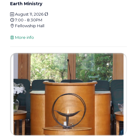
Earth Ministry
August 11, 2026
7:00 - 8:30PM
Fellowship Hall
More info