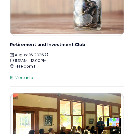
Retirement and Investment Club
August 16, 2026
11:15AM - 12:00PM
FH Room 1
More info