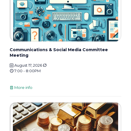
Communications & Social Media Committee
Meeting
August 17, 2026
7:00 - 8:00PM
More info