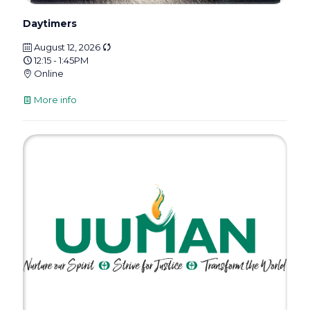
Daytimers
August 12, 2026
12:15 - 1:45PM
Online
More info