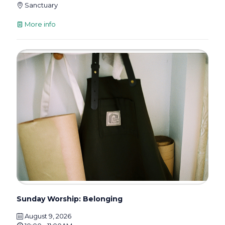
Sanctuary
More info
Sunday Worship: Belonging
August 9, 2026