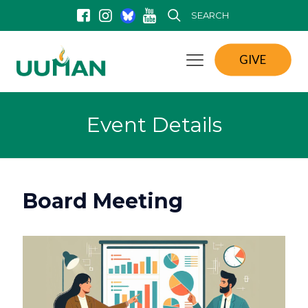
SEARCH
GIVE
Event Details
Board Meeting