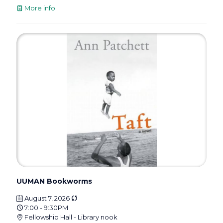
More info
UUMAN Bookworms
August 7, 2026
7:00 - 9:30PM
Fellowship Hall - Library nook