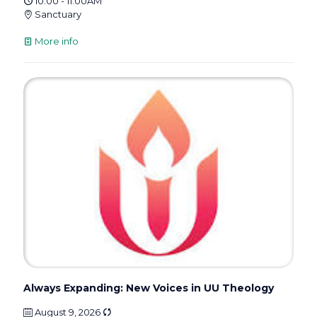
10:00 - 11:00AM
Sanctuary
More info
Always Expanding: New Voices in UU Theology
August 9, 2026