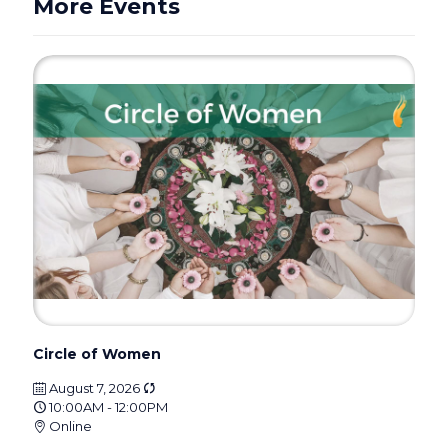
More Events
Circle of Women
August 7, 2026
10:00AM - 12:00PM
Online