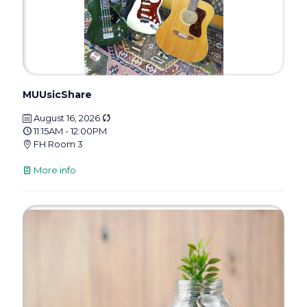
MUUsicShare
August 16, 2026
11:15AM - 12:00PM
FH Room 3
More info