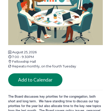
August 25, 2026
7:00 - 9:30PM
Fellowship Hall
Repeats monthly, on the fourth Tuesday
Add to Calendar
The Board discusses key priorities for the congregation, both
short and long term. We have standing time to discuss our top
priorities for the year but also allocate time to the key new topics
from the last month. The Board covers policy issues, personnel