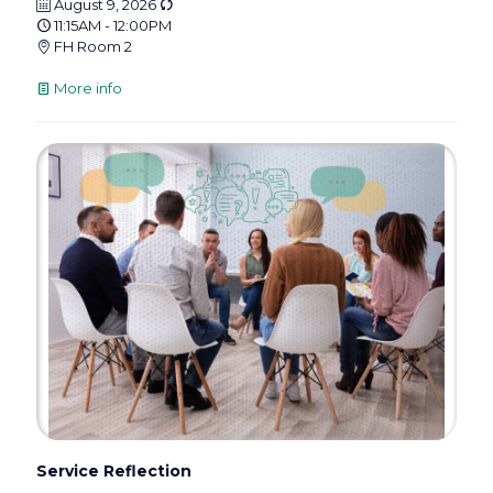
August 9, 2026
11:15AM - 12:00PM
FH Room 2
More info
Service Reflection