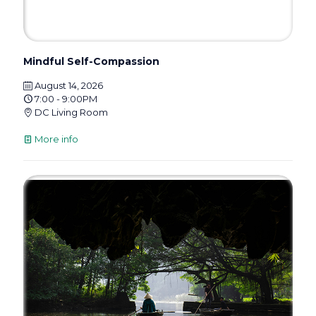
Mindful Self-Compassion
August 14, 2026
7:00 - 9:00PM
DC Living Room
More info