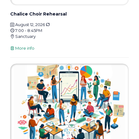
Chalice Choir Rehearsal
August 12, 2026
7:00 - 8:45PM
Sanctuary
More info