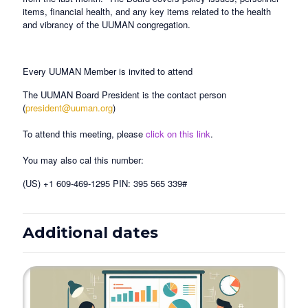
items, financial health, and any key items related to the health
and vibrancy of the UUMAN congregation.
Every UUMAN Member is invited to attend
The UUMAN Board President is the contact person
(
president@uuman.org
)
To attend this meeting, please
click on this link
.
You may also cal this number:
(US) +1 609-469-1295 PIN: 395 565 339#
Additional dates