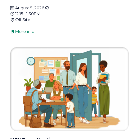
August 9, 2026
12:15 - 1:30PM
Off Site
More info