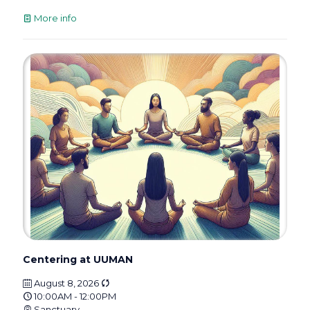
More info
Centering at UUMAN
August 8, 2026
10:00AM - 12:00PM
Sanctuary