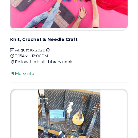
Knit, Crochet & Needle Craft
August 16, 2026
11:15AM - 12:00PM
Fellowship Hall - Library nook
More info