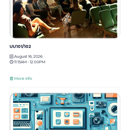
UU101/102
August 16, 2026
11:15AM - 12:00PM
More info