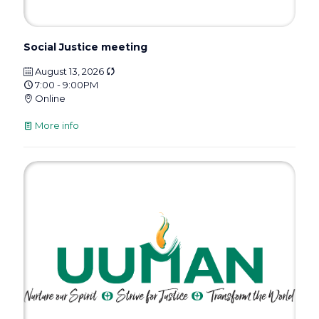
Social Justice meeting
August 13, 2026
7:00 - 9:00PM
Online
More info