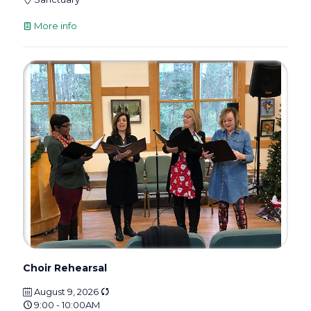
More info
Choir Rehearsal
August 9, 2026
9:00 - 10:00AM