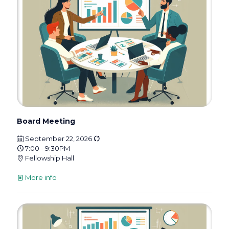
Board Meeting
September 22, 2026
7:00 - 9:30PM
Fellowship Hall
More info