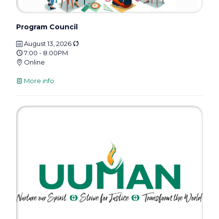
Program Council
August 13, 2026
7:00 - 8:00PM
Online
More info