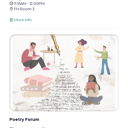
11:15AM - 12:00PM
FH Room 3
More info
Poetry Forum