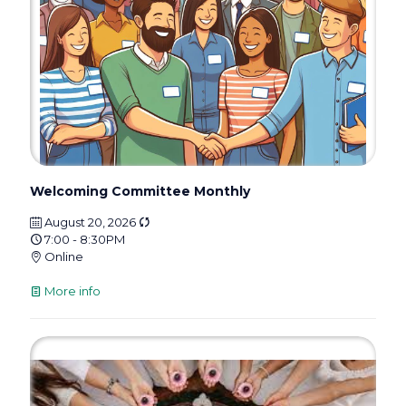
Welcoming Committee Monthly
August 20, 2026
7:00 - 8:30PM
Online
More info