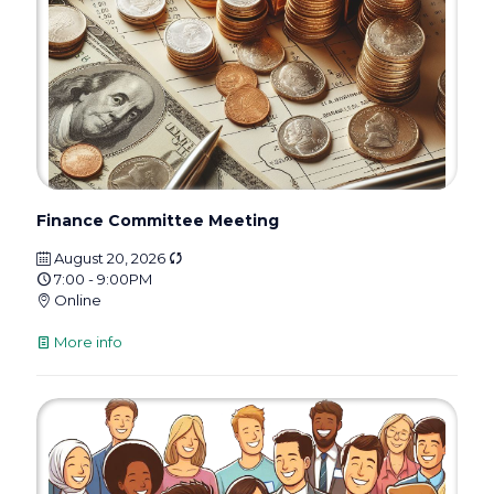
Finance Committee Meeting
August 20, 2026
7:00 - 9:00PM
Online
More info