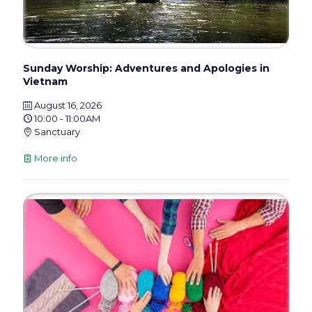
Sunday Worship: Adventures and Apologies in
Vietnam
August 16, 2026
10:00 - 11:00AM
Sanctuary
More info