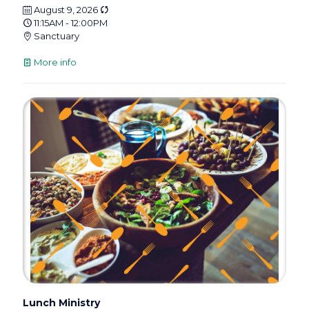
August 9, 2026
11:15AM - 12:00PM
Sanctuary
More info
Lunch Ministry