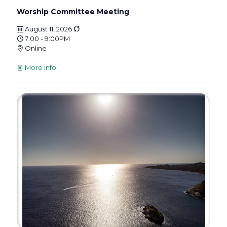
Worship Committee Meeting
August 11, 2026
7:00 - 9:00PM
Online
More info