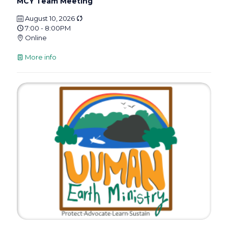
MCY Team Meeting
August 10, 2026
7:00 - 8:00PM
Online
More info