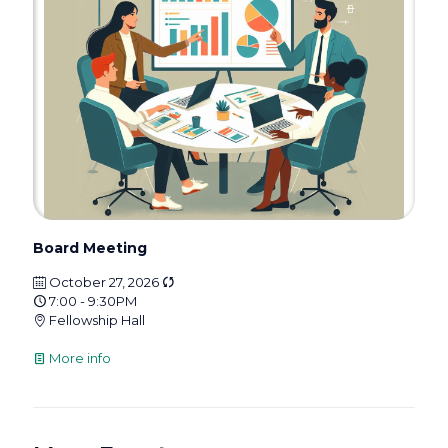
Board Meeting
October 27, 2026
7:00 - 9:30PM
Fellowship Hall
More info