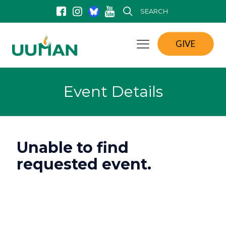
SEARCH
GIVE
Event Details
Unable to find
requested event.