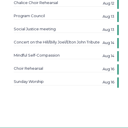
Chalice Choir Rehearsal
Aug 12
Program Council
Aug 13
Social Justice meeting
Aug 13
Concert on the Hill/Billy Joel/Elton John Tribute
Aug 14
Mindful Self-Compassion
Aug 14
Choir Rehearsal
Aug 16
Sunday Worship
Aug 16