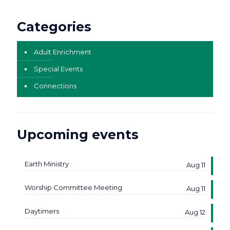
Categories
Adult Enrichment
Special Events
Connections
Upcoming events
Earth Ministry
Aug 11
Worship Committee Meeting
Aug 11
Daytimers
Aug 12