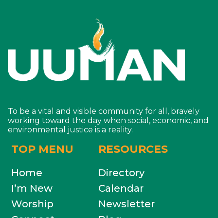
To be a vital and visible community for all, bravely
working toward the day when social, economic, and
environmental justice is a reality.
TOP MENU
RESOURCES
Home
Directory
I’m New
Calendar
Worship
Newsletter