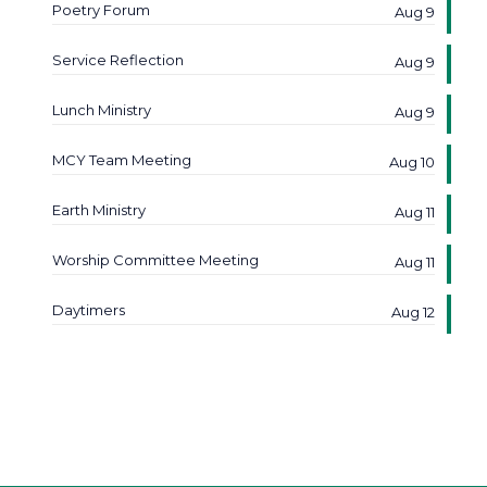
Poetry Forum
Aug 9
Service Reflection
Aug 9
Lunch Ministry
Aug 9
MCY Team Meeting
Aug 10
Earth Ministry
Aug 11
Worship Committee Meeting
Aug 11
Daytimers
Aug 12