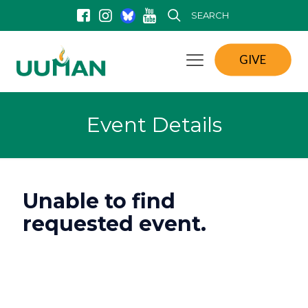
SEARCH
GIVE
Event Details
Unable to find
requested event.