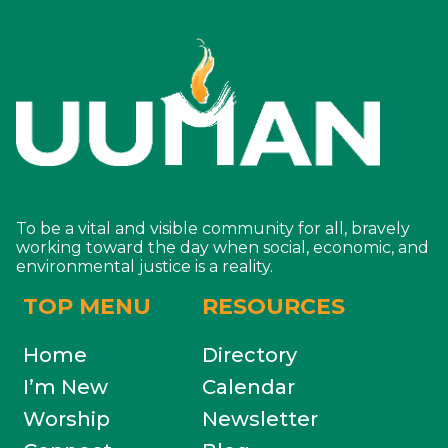
To be a vital and visible community for all, bravely
working toward the day when social, economic, and
environmental justice is a reality.
TOP MENU
RESOURCES
Home
Directory
I’m New
Calendar
Worship
Newsletter