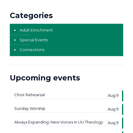
Categories
Adult Enrichment
Special Events
Connections
Upcoming events
Choir Rehearsal
Aug 9
Sunday Worship
Aug 9
Always Expanding: New Voices in UU Theology
Aug 9