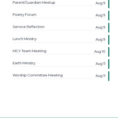
Parent/Guardian Meetup
Aug 9
Poetry Forum
Aug 9
Service Reflection
Aug 9
Lunch Ministry
Aug 9
MCY Team Meeting
Aug 10
Earth Ministry
Aug 11
Worship Committee Meeting
Aug 11