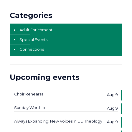
Categories
Adult Enrichment
Special Events
Connections
Upcoming events
Choir Rehearsal
Aug 9
Sunday Worship
Aug 9
Always Expanding: New Voices in UU Theology
Aug 9