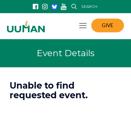
SEARCH
GIVE
Event Details
Unable to find
requested event.