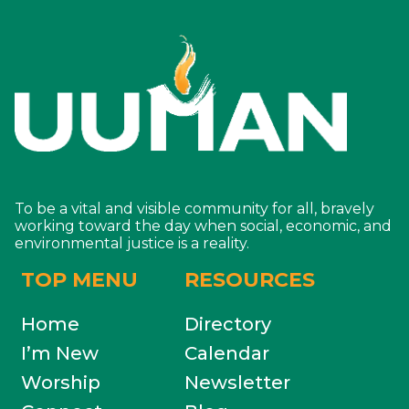
To be a vital and visible community for all, bravely
working toward the day when social, economic, and
environmental justice is a reality.
TOP MENU
RESOURCES
Home
Directory
I’m New
Calendar
Worship
Newsletter