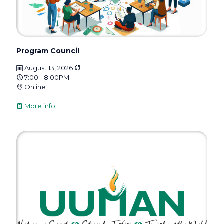
Program Council
August 13, 2026
7:00 - 8:00PM
Online
More info