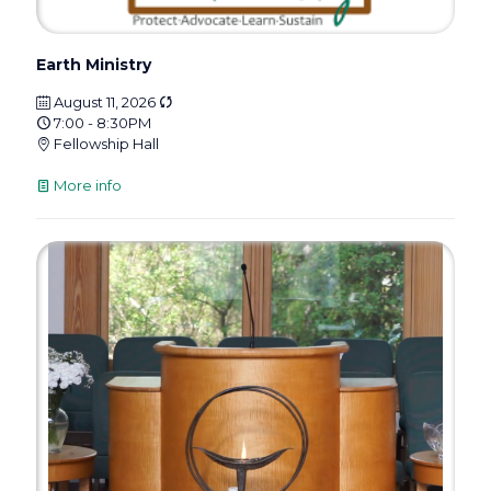
Earth Ministry
August 11, 2026
7:00 - 8:30PM
Fellowship Hall
More info