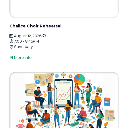
Chalice Choir Rehearsal
August 12, 2026
7:00 - 8:45PM
Sanctuary
More info