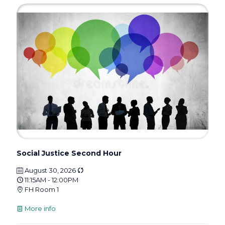
Social Justice Second Hour
August 30, 2026
11:15AM - 12:00PM
FH Room 1
More info