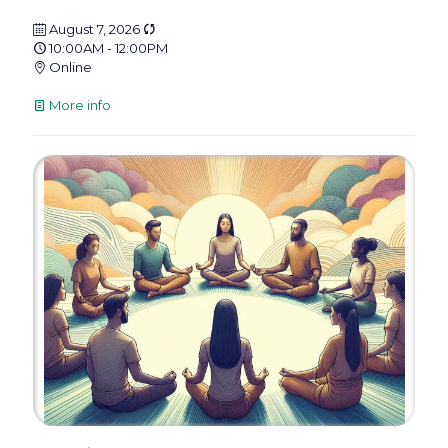
August 7, 2026
10:00AM - 12:00PM
Online
More info