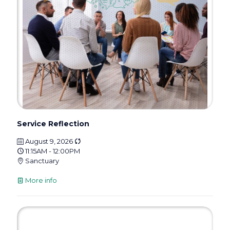
Service Reflection
August 9, 2026
11:15AM - 12:00PM
Sanctuary
More info