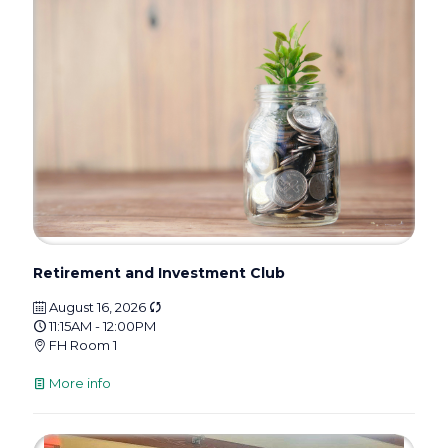
Retirement and Investment Club
August 16, 2026
11:15AM - 12:00PM
FH Room 1
More info