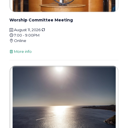
Worship Committee Meeting
August 11, 2026
7:00 - 9:00PM
Online
More info