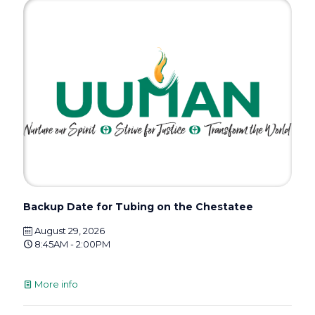
Backup Date for Tubing on the Chestatee
August 29, 2026
8:45AM - 2:00PM
More info