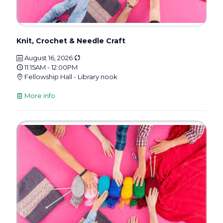
Knit, Crochet & Needle Craft
August 16, 2026
11:15AM - 12:00PM
Fellowship Hall - Library nook
More info