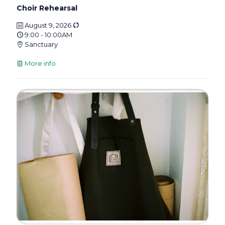
Choir Rehearsal
August 9, 2026
9:00 - 10:00AM
Sanctuary
More info