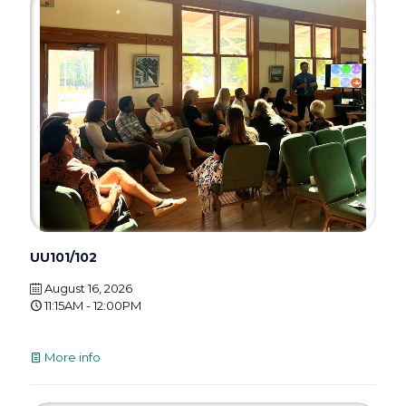
UU101/102
August 16, 2026
11:15AM - 12:00PM
More info