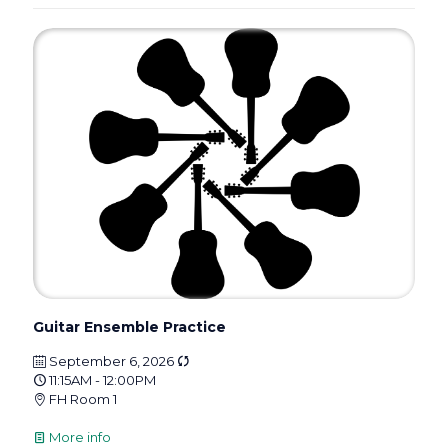
Guitar Ensemble Practice
September 6, 2026
11:15AM - 12:00PM
FH Room 1
More info