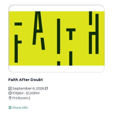
Faith After Doubt
September 6, 2026
11:15AM - 12:00PM
FH Room 2
More info