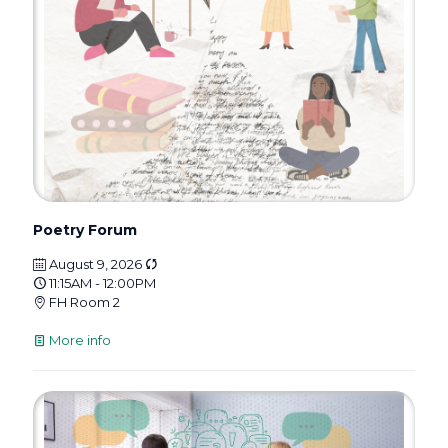
Poetry Forum
August 9, 2026
11:15AM - 12:00PM
FH Room 2
More info