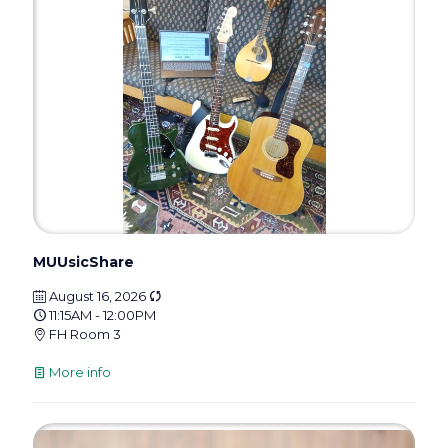
MUUsicShare
August 16, 2026
11:15AM - 12:00PM
FH Room 3
More info