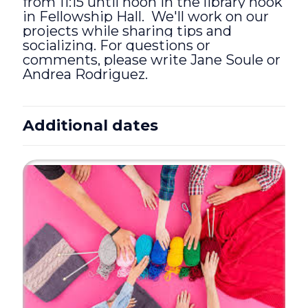
from 11:15 until noon in the library nook
in Fellowship Hall. We'll work on our
projects while sharing tips and
socializing. For questions or
comments, please write Jane Soule or
Andrea Rodriguez.
Additional dates