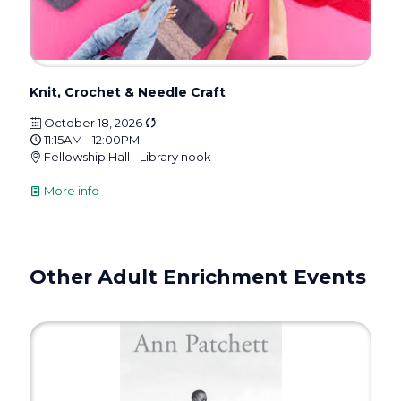
Knit, Crochet & Needle Craft
October 18, 2026
11:15AM - 12:00PM
Fellowship Hall - Library nook
More info
Other Adult Enrichment Events