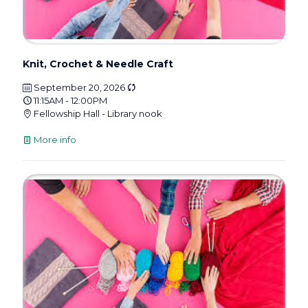
Knit, Crochet & Needle Craft
September 20, 2026
11:15AM - 12:00PM
Fellowship Hall - Library nook
More info