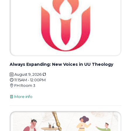
Always Expanding: New Voices in UU Theology
August 9, 2026
11:15AM - 12:00PM
FH Room 3
More info