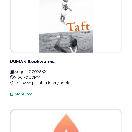
UUMAN Bookworms
August 7, 2026
7:00 - 9:30PM
Fellowship Hall - Library nook
More info