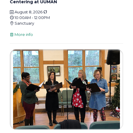
Centering at UUMAN
August 8, 2026
10:00AM - 12:00PM
Sanctuary
More info