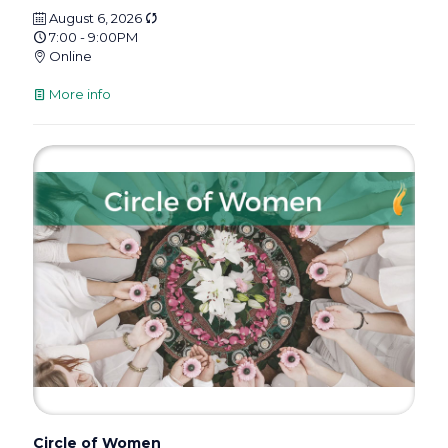
August 6, 2026
7:00 - 9:00PM
Online
More info
Circle of Women