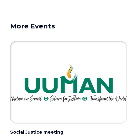
More Events
Social Justice meeting