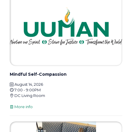
Mindful Self-Compassion
August 14, 2026
7:00 - 9:00PM
DC Living Room
More info