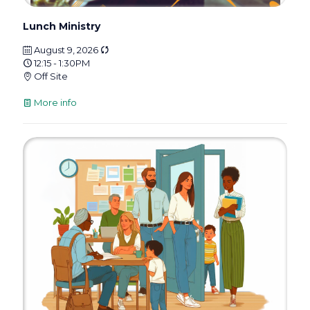
Lunch Ministry
August 9, 2026
12:15 - 1:30PM
Off Site
More info