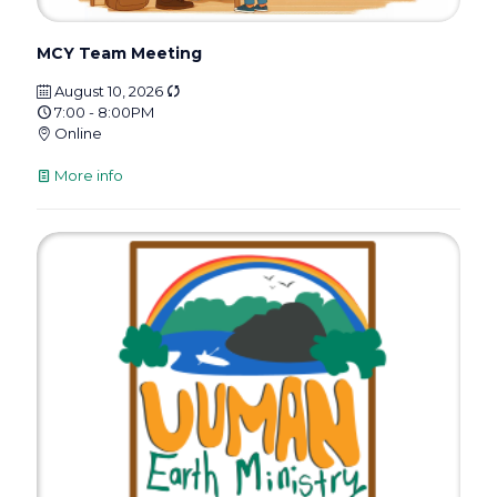
MCY Team Meeting
August 10, 2026
7:00 - 8:00PM
Online
More info