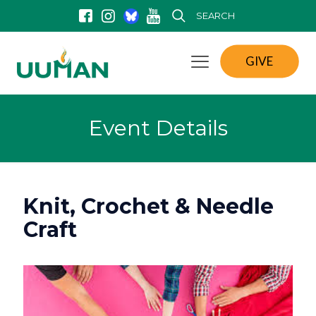
SEARCH
GIVE
Event Details
Knit, Crochet & Needle
Craft