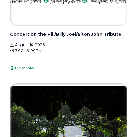
Concert on the Hill/Billy Joel/Elton John Tribute
August 14, 2026
7:00 - 9:00PM
More info