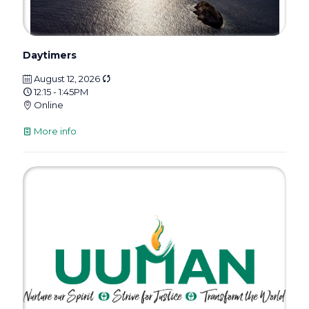
Daytimers
August 12, 2026
12:15 - 1:45PM
Online
More info