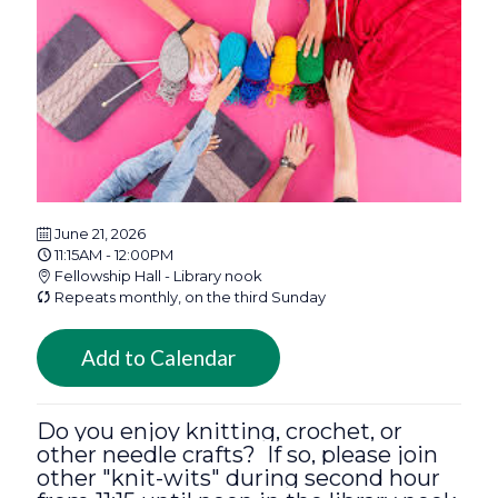
June 21, 2026
11:15AM - 12:00PM
Fellowship Hall - Library nook
Repeats monthly, on the third Sunday
Add to Calendar
Do you enjoy knitting, crochet, or
other needle crafts? If so, please join
other "knit-wits" during second hour