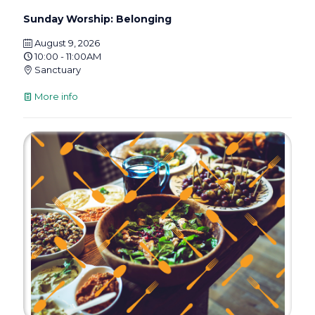
Sunday Worship: Belonging
August 9, 2026
10:00 - 11:00AM
Sanctuary
More info