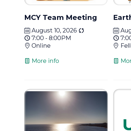
MCY Team Meeting
Eart
August 10, 2026
Aug
7:00 - 8:00PM
7:0
Online
Fel
More info
Mor