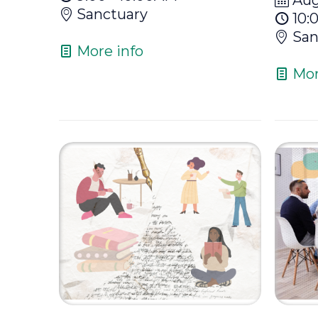
Sanctuary
10:
San
More info
Mor