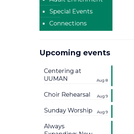
Special Events
Connections
Upcoming events
Centering at
UUMAN
Aug 8
Choir Rehearsal
Aug 9
Sunday Worship
Aug 9
Always