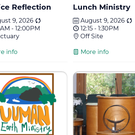
ice Reflection
Lunch Ministry
ust 9, 2026
August 9, 2026
15AM - 12:00PM
12:15 - 1:30PM
ctuary
Off Site
e info
More info