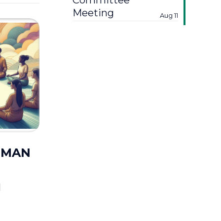
Committee
Meeting
Aug 11
UUMAN
M