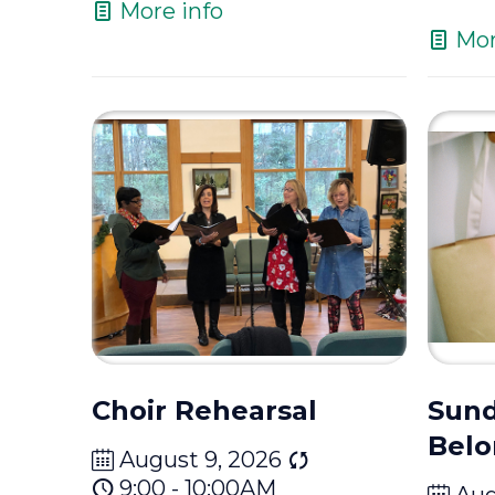
More info
Mor
Choir Rehearsal
Sund
Belo
August 9, 2026
9:00 - 10:00AM
Aug