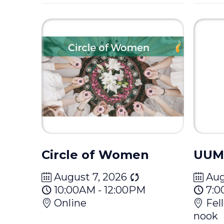
Circle of Women
UUM
August 7, 2026
Aug
10:00AM - 12:00PM
7:0
Online
Fel
nook