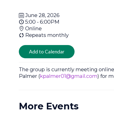
June 28, 2026
5:00 - 6:00PM
Online
Repeats monthly
Add to Calendar
The group is currently meeting onlin
Palmer (
kpalmer01@gmail.com
) for 
More Events