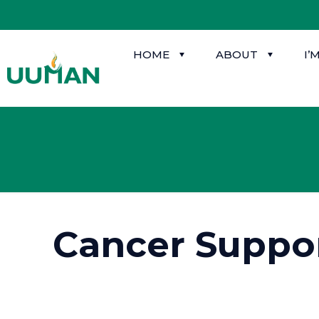
HOME
ABOUT
I’
Cancer Suppo