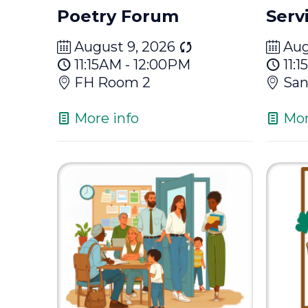
Poetry Forum
Serv
August 9, 2026
Aug
11:15AM - 12:00PM
11:
FH Room 2
San
More info
Mor