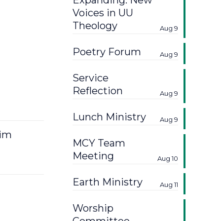
Expanding: New
Voices in UU
Theology
Aug 9
Poetry Forum
Aug 9
Service
Reflection
Aug 9
Lunch Ministry
Aug 9
Kim
MCY Team
Meeting
Aug 10
Earth Ministry
Aug 11
Worship