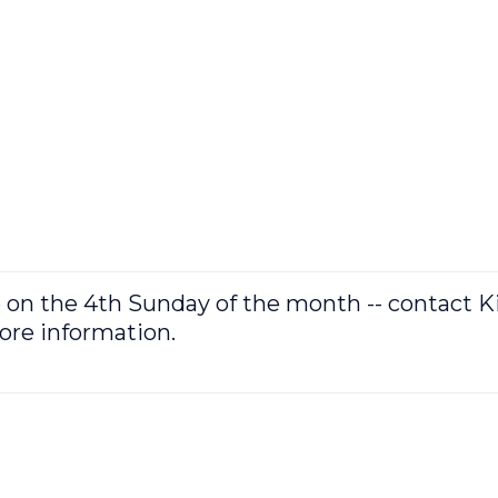
e on the 4th Sunday of the month -- contact 
more information.