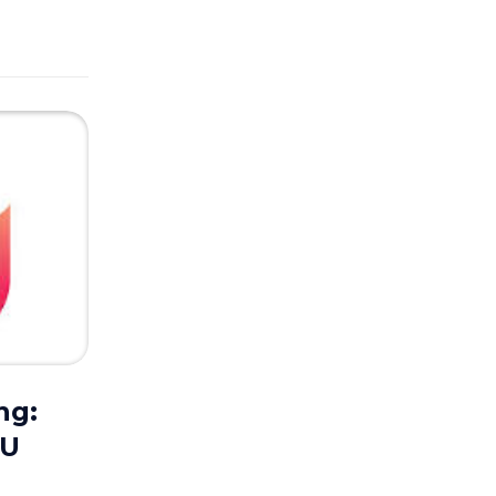
ng:
UU