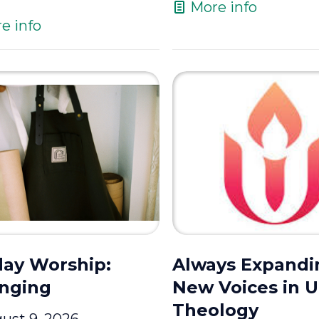
More info
e info
ay Worship:
Always Expandi
nging
New Voices in 
Theology
ust 9, 2026