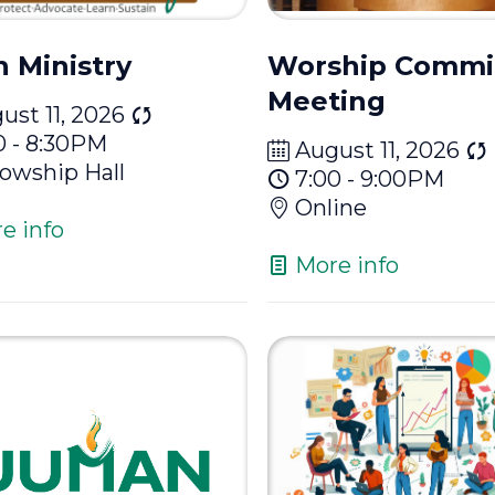
h Ministry
Worship Commi
Meeting
ust 11, 2026
0 - 8:30PM
August 11, 2026
lowship Hall
7:00 - 9:00PM
Online
e info
More info