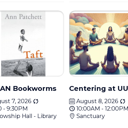
AN Bookworms
Centering at 
ust 7, 2026
August 8, 2026
0 - 9:30PM
10:00AM - 12:00P
lowship Hall - Library
Sanctuary