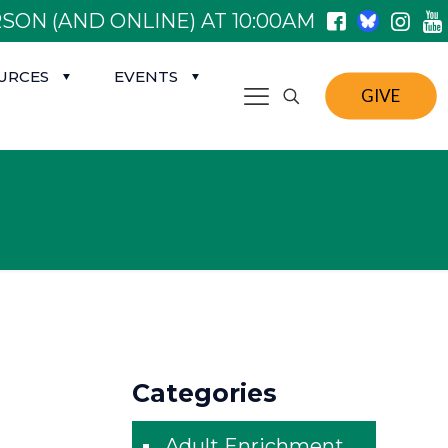
SON (AND ONLINE) AT 10:00AM
URCES
EVENTS
GIVE
Categories
Adult Enrichment