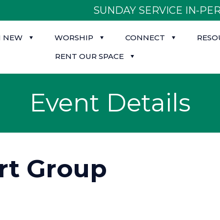
SUNDAY SERVICE IN-PER
M NEW
WORSHIP
CONNECT
RESO
RENT OUR SPACE
Event Details
rt Group