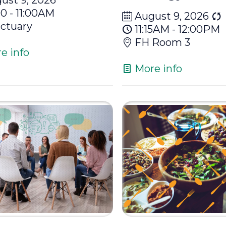
00 - 11:00AM
August 9, 2026
ctuary
11:15AM - 12:00PM
FH Room 3
e info
More info