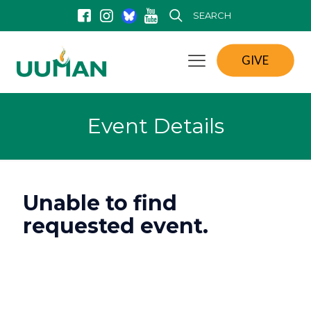
SEARCH
GIVE
Event Details
Unable to find
requested event.