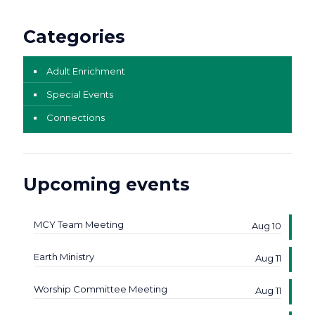
Categories
Adult Enrichment
Special Events
Connections
Upcoming events
MCY Team Meeting
Aug 10
Earth Ministry
Aug 11
Worship Committee Meeting
Aug 11