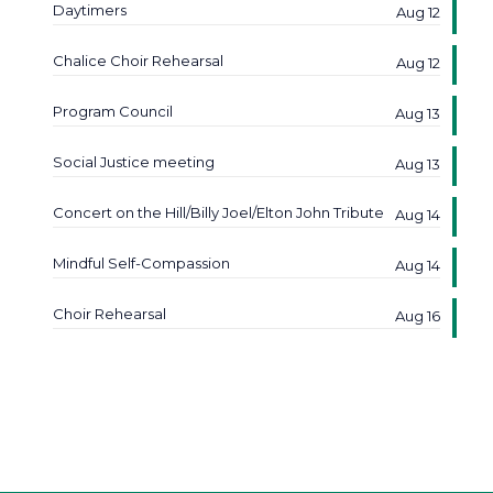
Daytimers
Aug 12
Chalice Choir Rehearsal
Aug 12
Program Council
Aug 13
Social Justice meeting
Aug 13
Concert on the Hill/Billy Joel/Elton John Tribute
Aug 14
Mindful Self-Compassion
Aug 14
Choir Rehearsal
Aug 16