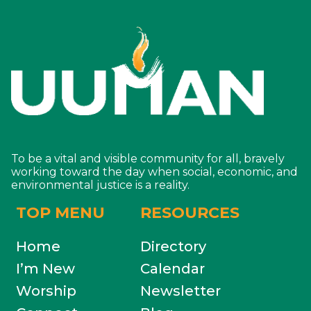
To be a vital and visible community for all, bravely
working toward the day when social, economic, and
environmental justice is a reality.
TOP MENU
RESOURCES
Home
Directory
I’m New
Calendar
Worship
Newsletter