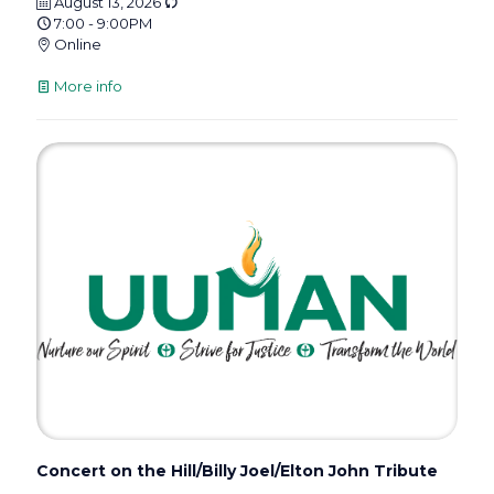
August 13, 2026
7:00 - 9:00PM
Online
More info
Concert on the Hill/Billy Joel/Elton John Tribute