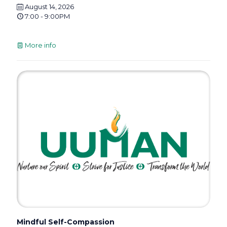
August 14, 2026
7:00 - 9:00PM
More info
Mindful Self-Compassion