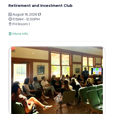
Retirement and Investment Club
August 16, 2026
11:15AM - 12:00PM
FH Room 1
More info