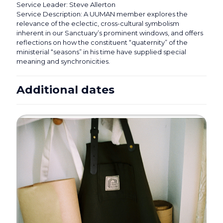
Service Leader: Steve Allerton
Service Description: A UUMAN member explores the
relevance of the eclectic, cross-cultural symbolism
inherent in our Sanctuary’s prominent windows, and offers
reflections on how the constituent “quaternity” of the
ministerial “seasons” in his time have supplied special
meaning and synchronicities.
Additional dates