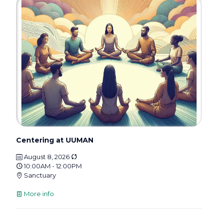
Centering at UUMAN
August 8, 2026
10:00AM - 12:00PM
Sanctuary
More info