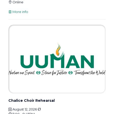
Online
More info
Chalice Choir Rehearsal
August 12, 2026
7:00 - 8:45PM