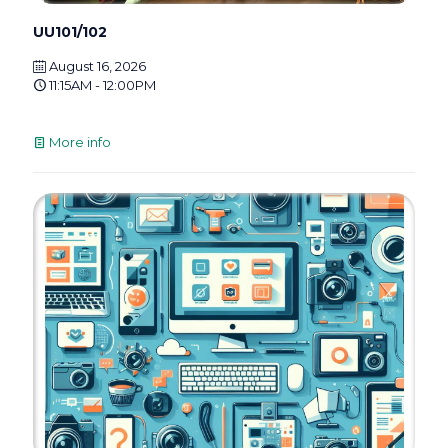
UU101/102
August 16, 2026
11:15AM - 12:00PM
More info