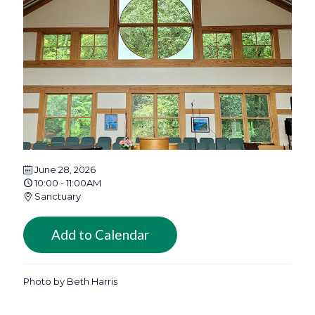
June 28, 2026
10:00 - 11:00AM
Sanctuary
Add to Calendar
Photo by Beth Harris