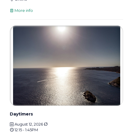
More info
Daytimers
August 12, 2026
12:15 - 1:45PM