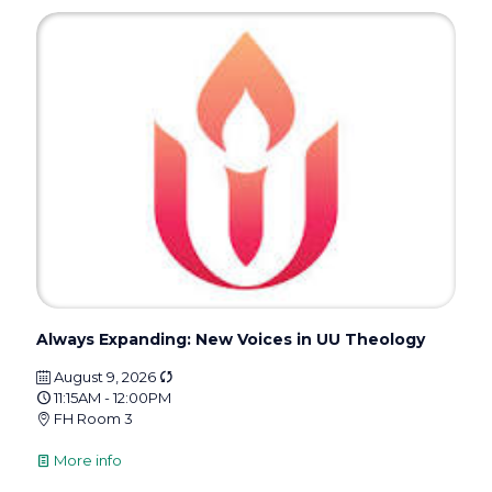
Always Expanding: New Voices in UU Theology
August 9, 2026
11:15AM - 12:00PM
FH Room 3
More info