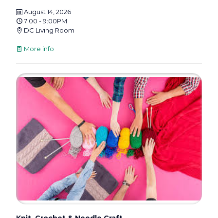
August 14, 2026
7:00 - 9:00PM
DC Living Room
More info