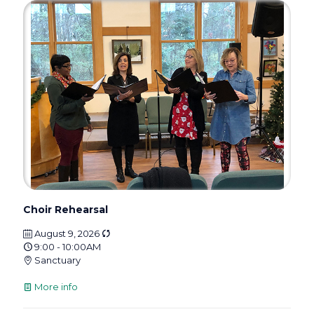
Choir Rehearsal
August 9, 2026
9:00 - 10:00AM
Sanctuary
More info