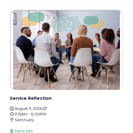
Service Reflection
August 9, 2026
11:15AM - 12:00PM
Sanctuary
More info