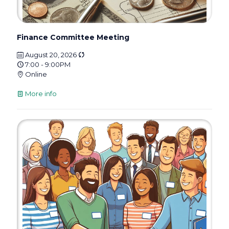
Finance Committee Meeting
August 20, 2026
7:00 - 9:00PM
Online
More info