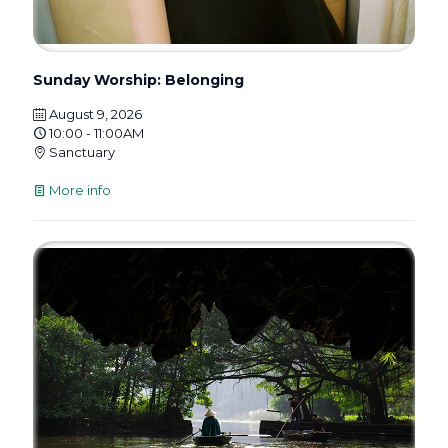
Sunday Worship: Belonging
August 9, 2026
10:00 - 11:00AM
Sanctuary
More info