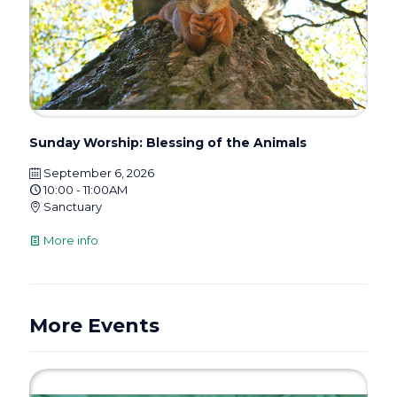
Sunday Worship: Blessing of the Animals
September 6, 2026
10:00 - 11:00AM
Sanctuary
More info
More Events