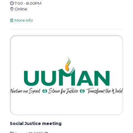
7:00 - 8:00PM
Online
More info
Social Justice meeting