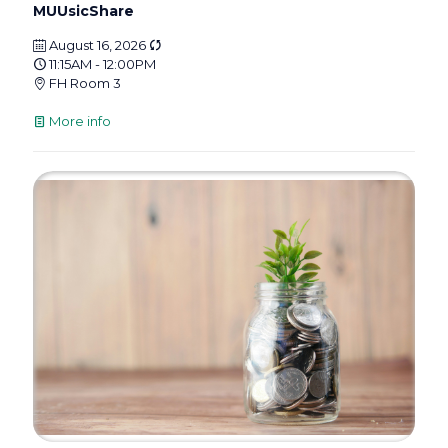
MUUsicShare
August 16, 2026
11:15AM - 12:00PM
FH Room 3
More info