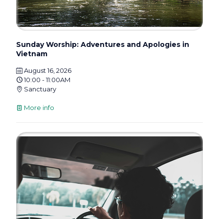
Sunday Worship: Adventures and Apologies in
Vietnam
August 16, 2026
10:00 - 11:00AM
Sanctuary
More info