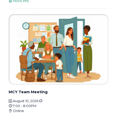
More info
MCY Team Meeting
August 10, 2026
7:00 - 8:00PM
Online