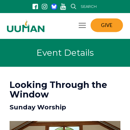
SEARCH
GIVE
Event Details
Looking Through the
Window
Sunday Worship