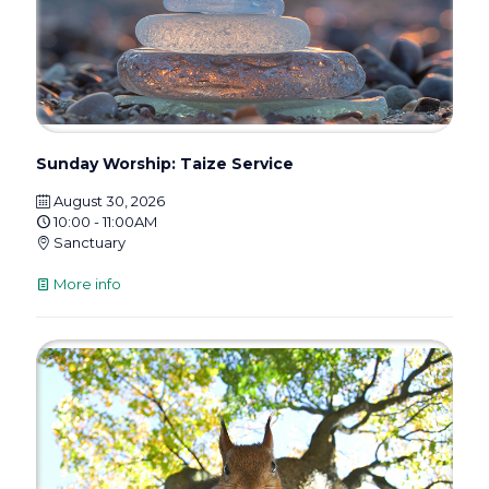
Sunday Worship: Taize Service
August 30, 2026
10:00 - 11:00AM
Sanctuary
More info