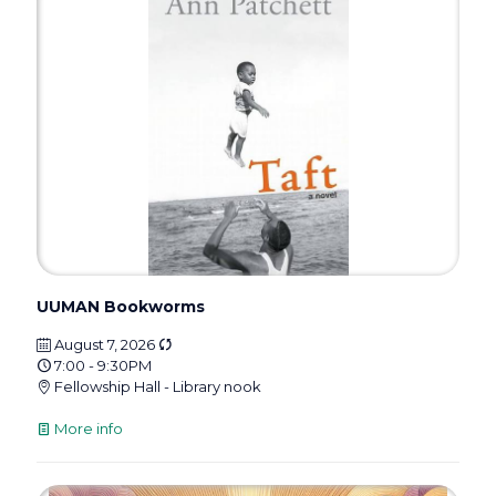
UUMAN Bookworms
August 7, 2026
7:00 - 9:30PM
Fellowship Hall - Library nook
More info