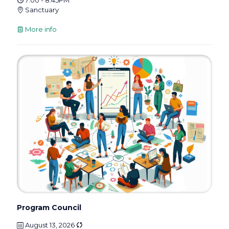
Sanctuary
More info
Program Council
August 13, 2026