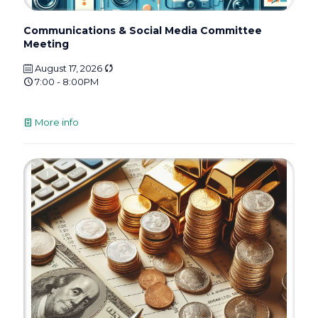
Communications & Social Media Committee
Meeting
August 17, 2026
7:00 - 8:00PM
More info