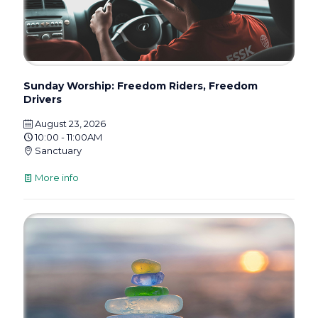
Sunday Worship: Freedom Riders, Freedom
Drivers
August 23, 2026
10:00 - 11:00AM
Sanctuary
More info