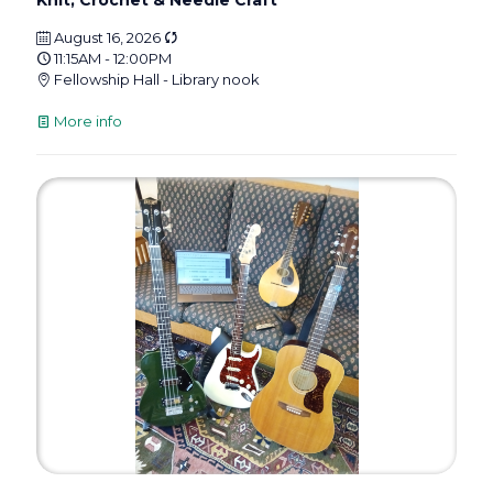
Knit, Crochet & Needle Craft
August 16, 2026
11:15AM - 12:00PM
Fellowship Hall - Library nook
More info