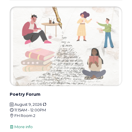
Poetry Forum
August 9, 2026
11:15AM - 12:00PM
FH Room 2
More info