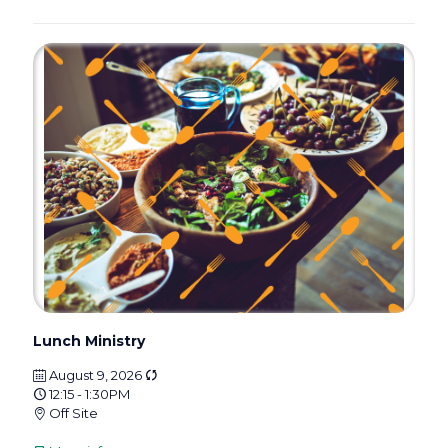
Lunch Ministry
August 9, 2026
12:15 - 1:30PM
Off Site