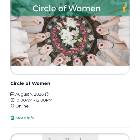
Circle of Women
August 7, 2026
10:00AM - 12:00PM
Online
More info