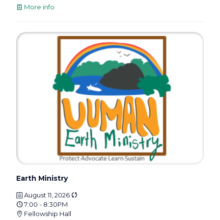
More info
Earth Ministry
August 11, 2026
7:00 - 8:30PM
Fellowship Hall