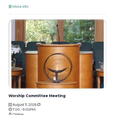
More info
Worship Committee Meeting
August 11, 2026
7:00 - 9:00PM
Online