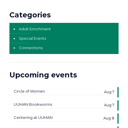
Categories
Adult Enrichment
Special Events
Connections
Upcoming events
Circle of Women
Aug 7
UUMAN Bookworms
Aug 7
Centering at UUMAN
Aug 8