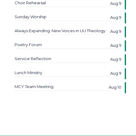
Choir Rehearsal
Aug 9
Sunday Worship
Aug 9
Always Expanding: New Voices in UU Theology
Aug 9
Poetry Forum
Aug 9
Service Reflection
Aug 9
Lunch Ministry
Aug 9
MCY Team Meeting
Aug 10