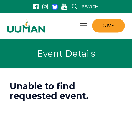
SEARCH
GIVE
Event Details
Unable to find
requested event.