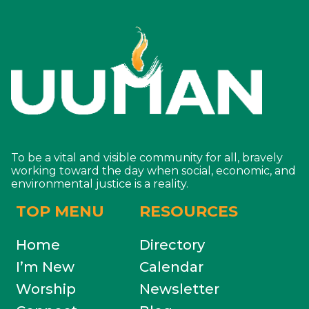
To be a vital and visible community for all, bravely
working toward the day when social, economic, and
environmental justice is a reality.
TOP MENU
RESOURCES
Home
Directory
I’m New
Calendar
Worship
Newsletter