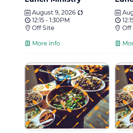
August 9, 2026
Aug
12:15 - 1:30PM
12:1
Off Site
Off
More info
Mor