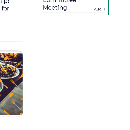
Committee
hip!
Meeting
 for
Aug 11