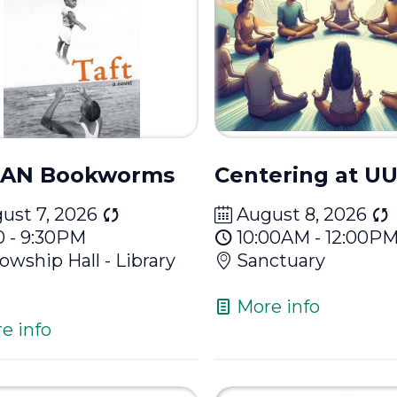
AN Bookworms
Centering at 
ust 7, 2026
August 8, 2026
0 - 9:30PM
10:00AM - 12:00P
lowship Hall - Library
Sanctuary
More info
e info