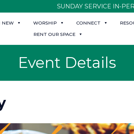
SUNDAY SERVICE IN-PER
M NEW
WORSHIP
CONNECT
RESO
RENT OUR SPACE
Event Details
y