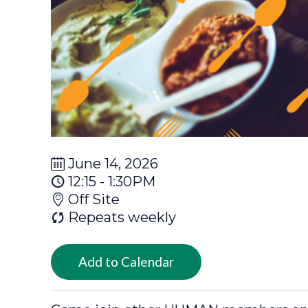
June 14, 2026
12:15 - 1:30PM
Off Site
Repeats weekly
Add to Calendar