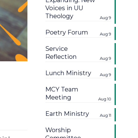
Expanding: New
Voices in UU
Theology
Aug 9
Poetry Forum
Aug 9
Service
Reflection
Aug 9
Lunch Ministry
Aug 9
MCY Team
Meeting
Aug 10
Earth Ministry
Aug 11
Worship