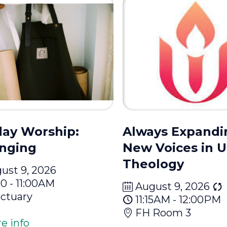
ay Worship:
Always Expandi
nging
New Voices in 
Theology
ust 9, 2026
00 - 11:00AM
August 9, 2026
ctuary
11:15AM - 12:00PM
FH Room 3
e info