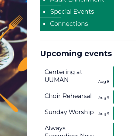
Special Events
Connections
Upcoming events
Centering at
UUMAN
Aug 8
Choir Rehearsal
Aug 9
Sunday Worship
Aug 9
Always