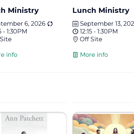
h Ministry
Lunch Ministry
tember 6, 2026
September 13, 20
5 - 1:30PM
12:15 - 1:30PM
 Site
Off Site
e info
More info