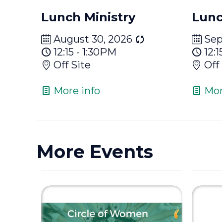
Lunch Ministry
Lunc
August 30, 2026
Sep
12:15 - 1:30PM
12:1
Off Site
Off
More info
Mor
More Events