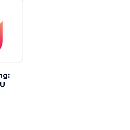
ng:
UU