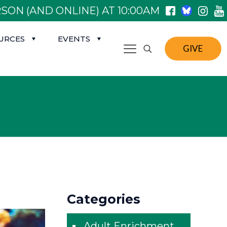
SON (AND ONLINE) AT 10:00AM
URCES
EVENTS
GIVE
Categories
Adult Enrichment