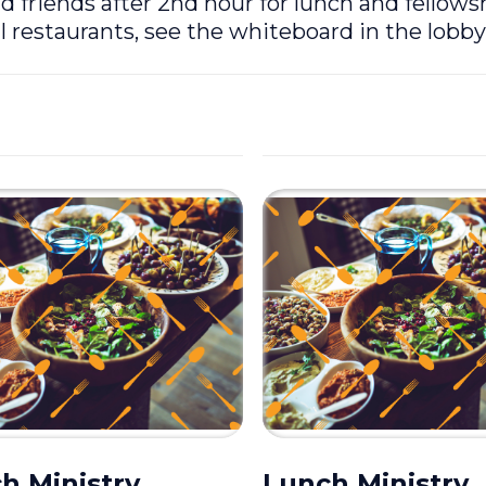
riends after 2nd hour for lunch and fellows
l restaurants, see the whiteboard in the lobby
h Ministry
Lunch Ministry