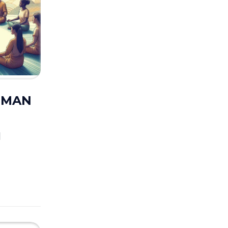
UUMAN
M