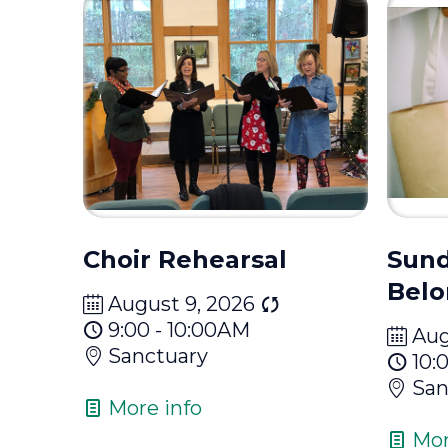
Choir Rehearsal
Sund
Belo
August 9, 2026
9:00 - 10:00AM
Aug
Sanctuary
10:
San
More info
Mor