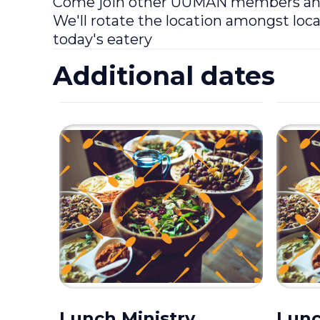
Come join other UUMAN members and f
We'll rotate the location amongst loca
today's eatery
Additional dates
Lunch Ministry
Lunc