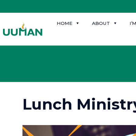
HOME
ABOUT
I’
Lunch Ministr