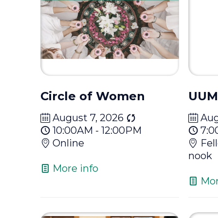
Circle of Women
UUM
August 7, 2026
Aug
10:00AM - 12:00PM
7:0
Online
Fel
nook
More info
Mor