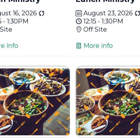
ust 16, 2026
August 23, 2026
5 - 1:30PM
12:15 - 1:30PM
 Site
Off Site
e info
More info