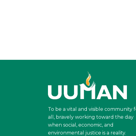
To be a vital and visible community f
all, bravely working toward the day
when social, economic, and
environmental justice is a reality.