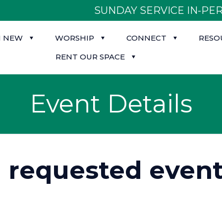
SUNDAY SERVICE IN-PER
M NEW
WORSHIP
CONNECT
RESO
RENT OUR SPACE
Event Details
d requested event