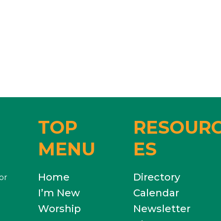
TOP
RESOUR
MENU
ES
Home
Directory
or
I’m New
Calendar
Worship
Newsletter