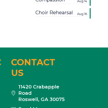
Aug 14
Choir Rehearsal
Aug 16
C
CONTACT
US
11420 Crabapple
Road
Roswell, GA 30075