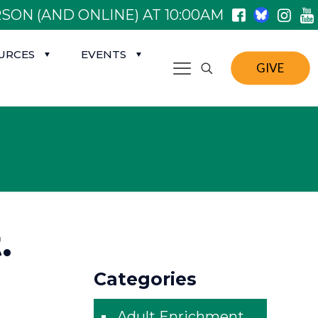
SON (AND ONLINE) AT 10:00AM
URCES
EVENTS
GIVE
.
Categories
Adult Enrichment