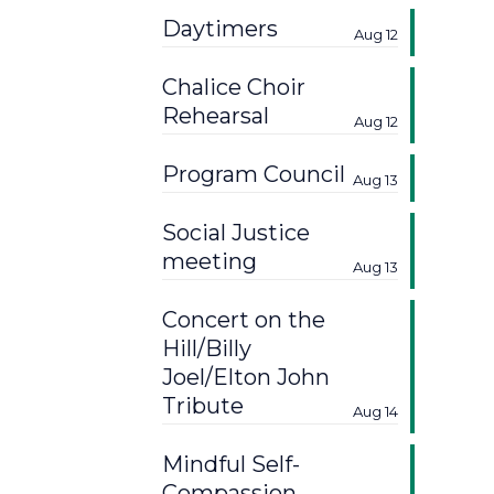
Daytimers
Aug 12
Chalice Choir
Rehearsal
Aug 12
Program Council
Aug 13
Social Justice
meeting
Aug 13
Concert on the
Hill/Billy
Joel/Elton John
Tribute
Aug 14
Mindful Self-
Compassion