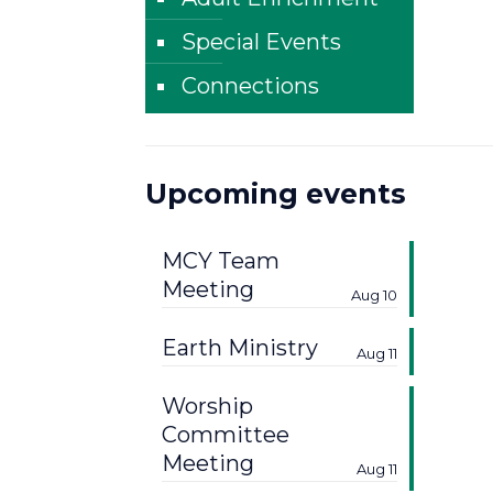
Special Events
Connections
Upcoming events
MCY Team
Meeting
Aug 10
Earth Ministry
Aug 11
Worship
Committee
Meeting
Aug 11