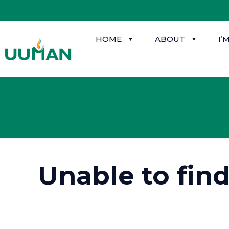
HOME
ABOUT
I’
Unable to fin