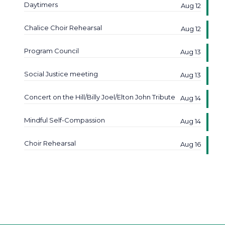
Daytimers
Aug 12
Chalice Choir Rehearsal
Aug 12
Program Council
Aug 13
Social Justice meeting
Aug 13
Concert on the Hill/Billy Joel/Elton John Tribute
Aug 14
Mindful Self-Compassion
Aug 14
Choir Rehearsal
Aug 16