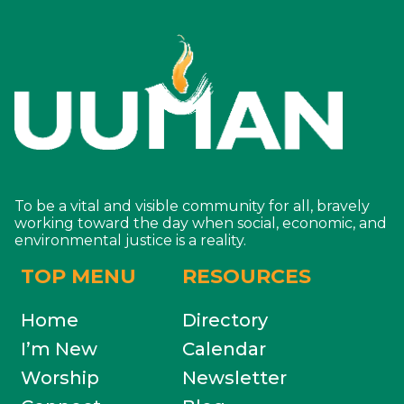
To be a vital and visible community for all, bravely
working toward the day when social, economic, and
environmental justice is a reality.
TOP MENU
RESOURCES
Home
Directory
I’m New
Calendar
Worship
Newsletter