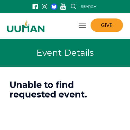
SEARCH
GIVE
Event Details
Unable to find
requested event.