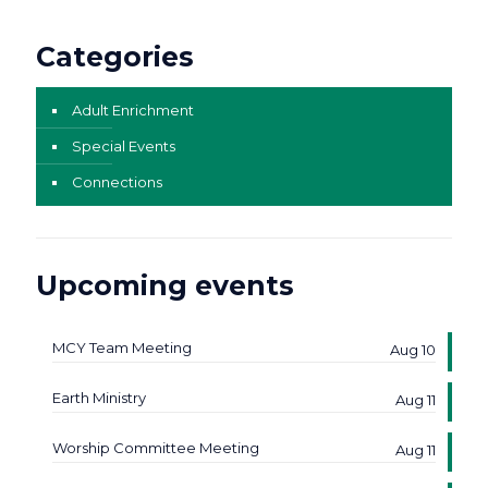
Categories
Adult Enrichment
Special Events
Connections
Upcoming events
MCY Team Meeting
Aug 10
Earth Ministry
Aug 11
Worship Committee Meeting
Aug 11