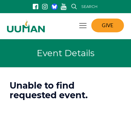
SEARCH
GIVE
Event Details
Unable to find
requested event.