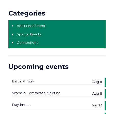
Categories
Adult Enrichment
Special Events
Connections
Upcoming events
Earth Ministry
Aug 11
Worship Committee Meeting
Aug 11
Daytimers
Aug 12