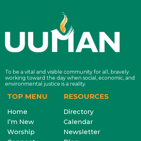
To be a vital and visible community for all, bravely
working toward the day when social, economic, and
environmental justice is a reality.
TOP MENU
RESOURCES
Home
Directory
I’m New
Calendar
Worship
Newsletter