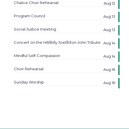
Chalice Choir Rehearsal
Aug 12
Program Council
Aug 13
Social Justice meeting
Aug 13
Concert on the Hill/Billy Joel/Elton John Tribute
Aug 14
Mindful Self-Compassion
Aug 14
Choir Rehearsal
Aug 16
Sunday Worship
Aug 16