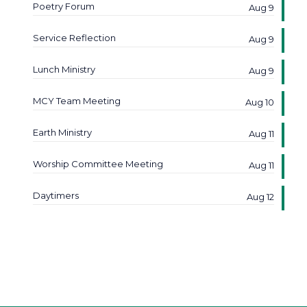
Poetry Forum
Aug 9
Service Reflection
Aug 9
Lunch Ministry
Aug 9
MCY Team Meeting
Aug 10
Earth Ministry
Aug 11
Worship Committee Meeting
Aug 11
Daytimers
Aug 12