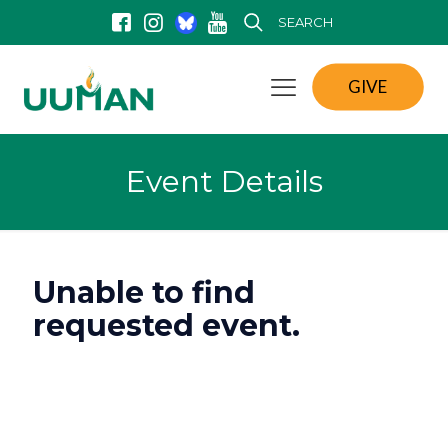
SEARCH
GIVE
Event Details
Unable to find
requested event.