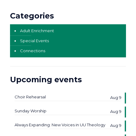
Categories
Adult Enrichment
Special Events
Connections
Upcoming events
Choir Rehearsal
Aug 9
Sunday Worship
Aug 9
Always Expanding: New Voices in UU Theology
Aug 9