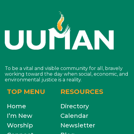
To be a vital and visible community for all, bravely
working toward the day when social, economic, and
environmental justice is a reality.
TOP MENU
RESOURCES
Home
Directory
I’m New
Calendar
Worship
Newsletter