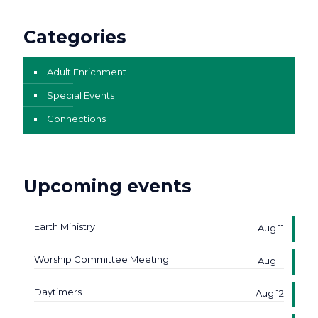
Categories
Adult Enrichment
Special Events
Connections
Upcoming events
Earth Ministry
Aug 11
Worship Committee Meeting
Aug 11
Daytimers
Aug 12