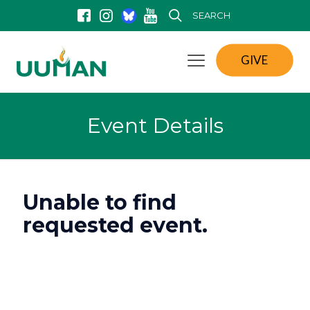
SEARCH
GIVE
Event Details
Unable to find
requested event.