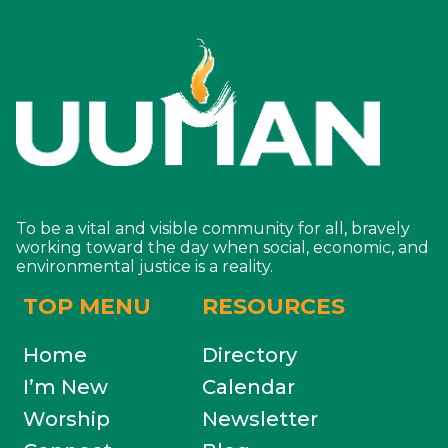
To be a vital and visible community for all, bravely
working toward the day when social, economic, and
environmental justice is a reality.
TOP MENU
RESOURCES
Home
Directory
I’m New
Calendar
Worship
Newsletter