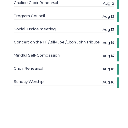
Chalice Choir Rehearsal
Aug 12
Program Council
Aug 13
Social Justice meeting
Aug 13
Concert on the Hill/Billy Joel/Elton John Tribute
Aug 14
Mindful Self-Compassion
Aug 14
Choir Rehearsal
Aug 16
Sunday Worship
Aug 16