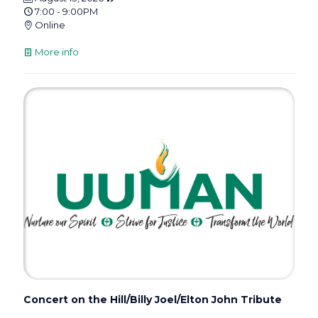
7:00 - 9:00PM
Online
More info
Concert on the Hill/Billy Joel/Elton John Tribute