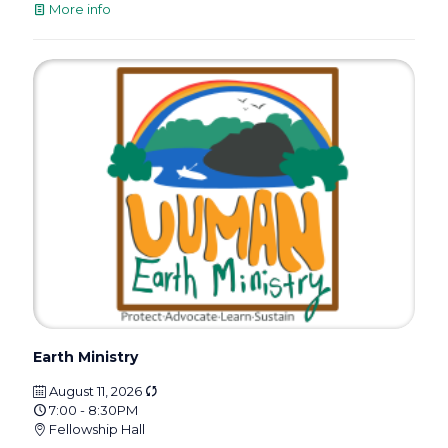
More info
Earth Ministry
August 11, 2026
7:00 - 8:30PM
Fellowship Hall