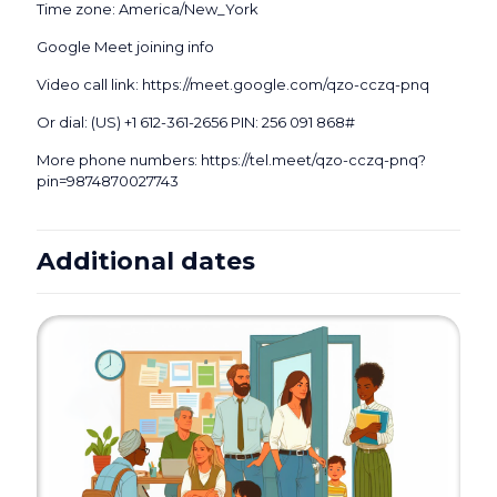
Time zone: America/New_York
Google Meet joining info
Video call link: https://meet.google.com/qzo-cczq-pnq
Or dial: ‪(US) +1 612-361-2656‬ PIN: ‪256 091 868‬#
More phone numbers: https://tel.meet/qzo-cczq-pnq?
pin=9874870027743
Additional dates