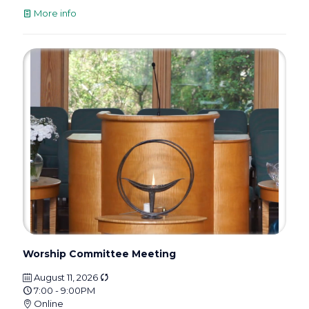
More info
Worship Committee Meeting
August 11, 2026
7:00 - 9:00PM
Online