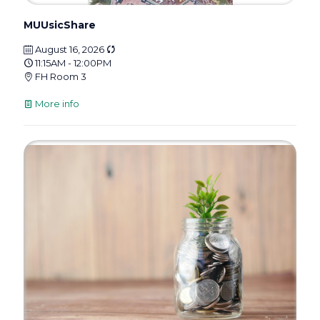
MUUsicShare
August 16, 2026
11:15AM - 12:00PM
FH Room 3
More info