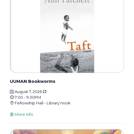
UUMAN Bookworms
August 7, 2026
7:00 - 9:30PM
Fellowship Hall - Library nook
More info