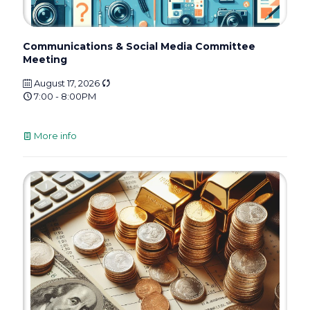
Communications & Social Media Committee
Meeting
August 17, 2026
7:00 - 8:00PM
More info