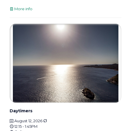
More info
Daytimers
August 12, 2026
12:15 - 1:45PM