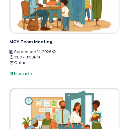
MCY Team Meeting
September 14, 2026
7:00 - 8:00PM
Online
More info