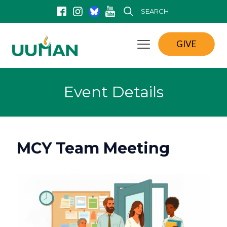
SEARCH
GIVE
Event Details
MCY Team Meeting