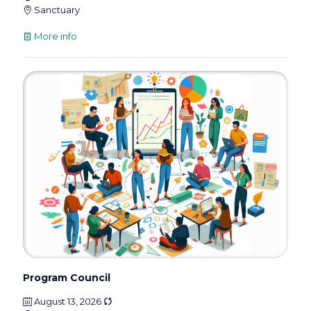
Sanctuary
More info
Program Council
August 13, 2026