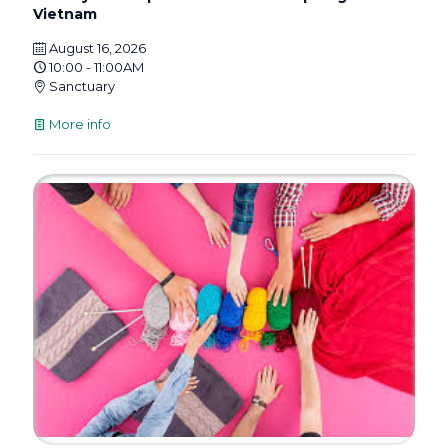
Vietnam
August 16, 2026
10:00 - 11:00AM
Sanctuary
More info