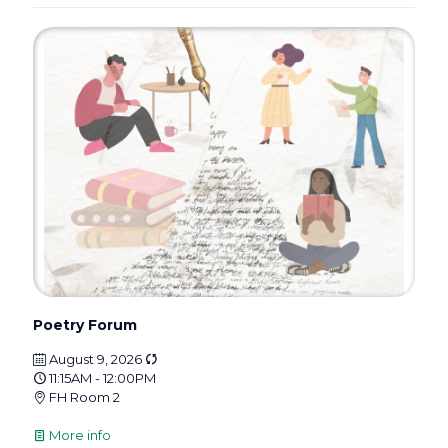
Poetry Forum
August 9, 2026
11:15AM - 12:00PM
FH Room 2
More info