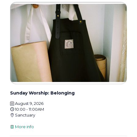
Sunday Worship: Belonging
August 9, 2026
10:00 - 11:00AM
Sanctuary
More info