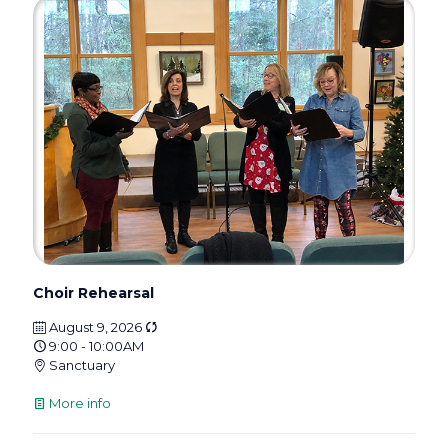
Choir Rehearsal
August 9, 2026
9:00 - 10:00AM
Sanctuary
More info