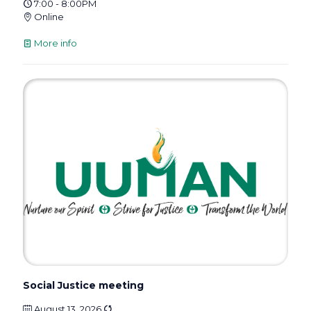
7:00 - 8:00PM
Online
More info
Social Justice meeting
August 13, 2026