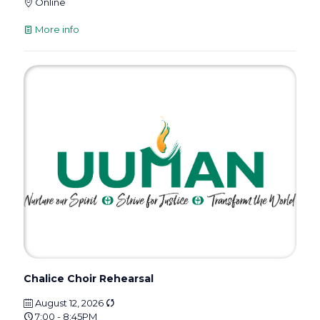
Online
More info
Chalice Choir Rehearsal
August 12, 2026
7:00 - 8:45PM