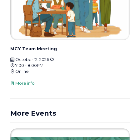
MCY Team Meeting
October 12, 2026
7:00 - 8:00PM
Online
More info
More Events