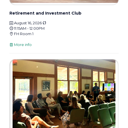
Retirement and Investment Club
August 16, 2026
11:15AM - 12:00PM
FH Room 1
More info