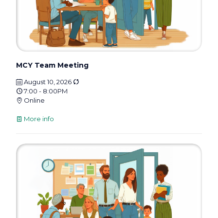
MCY Team Meeting
August 10, 2026
7:00 - 8:00PM
Online
More info