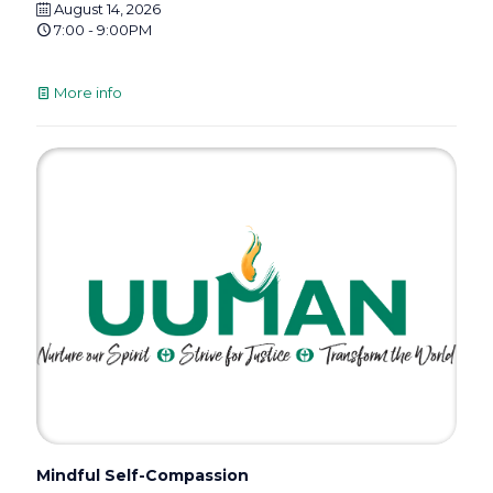
August 14, 2026
7:00 - 9:00PM
More info
Mindful Self-Compassion