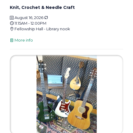
Knit, Crochet & Needle Craft
August 16, 2026
11:15AM - 12:00PM
Fellowship Hall - Library nook
More info