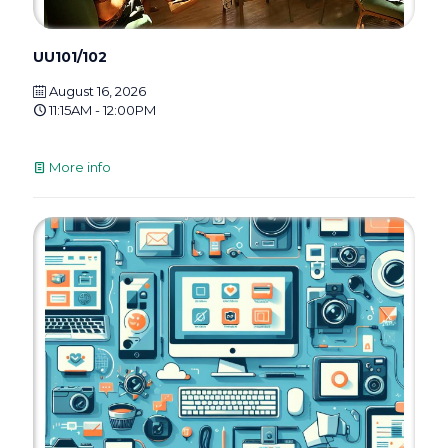
UU101/102
August 16, 2026
11:15AM - 12:00PM
More info