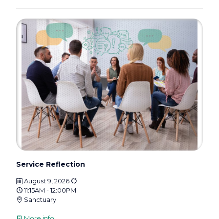
Service Reflection
August 9, 2026
11:15AM - 12:00PM
Sanctuary
More info