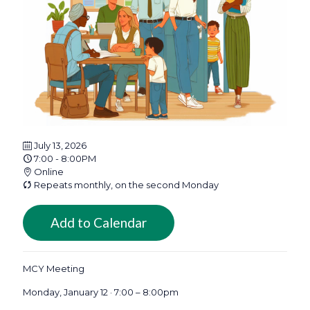
July 13, 2026
7:00 - 8:00PM
Online
Repeats monthly, on the second Monday
Add to Calendar
MCY Meeting
Monday, January 12 · 7:00 – 8:00pm