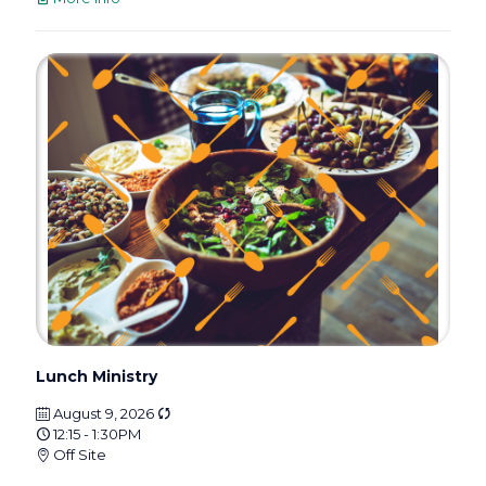
Lunch Ministry
August 9, 2026
12:15 - 1:30PM
Off Site