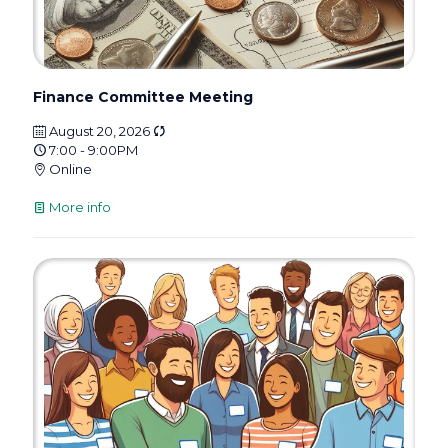
Finance Committee Meeting
August 20, 2026
7:00 - 9:00PM
Online
More info