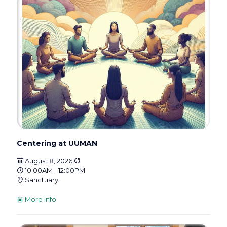
Centering at UUMAN
August 8, 2026
10:00AM - 12:00PM
Sanctuary
More info