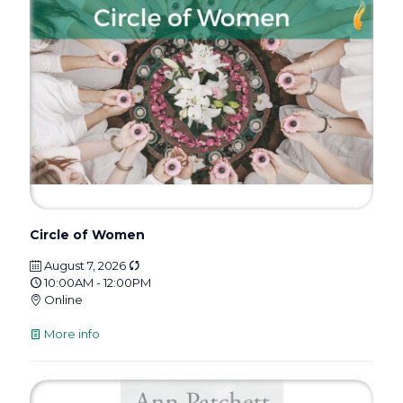
Circle of Women
August 7, 2026
10:00AM - 12:00PM
Online
More info