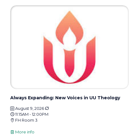
Always Expanding: New Voices in UU Theology
August 9, 2026
11:15AM - 12:00PM
FH Room 3
More info