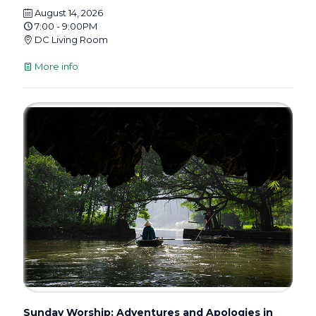
August 14, 2026
7:00 - 9:00PM
DC Living Room
More info
Sunday Worship: Adventures and Apologies in