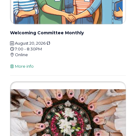
Welcoming Committee Monthly
August 20, 2026
7:00 - 8:30PM
Online
More info