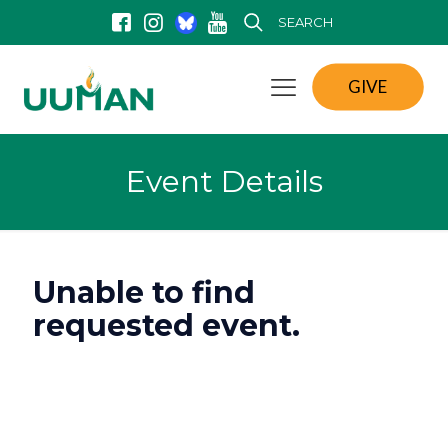
SEARCH
GIVE
Event Details
Unable to find
requested event.