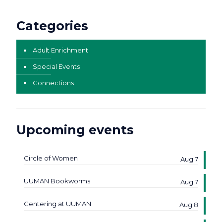
Categories
Adult Enrichment
Special Events
Connections
Upcoming events
Circle of Women
Aug 7
UUMAN Bookworms
Aug 7
Centering at UUMAN
Aug 8