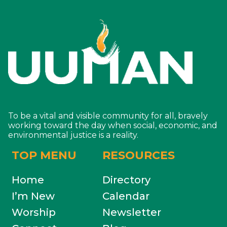
To be a vital and visible community for all, bravely
working toward the day when social, economic, and
environmental justice is a reality.
TOP MENU
RESOURCES
Home
Directory
I’m New
Calendar
Worship
Newsletter