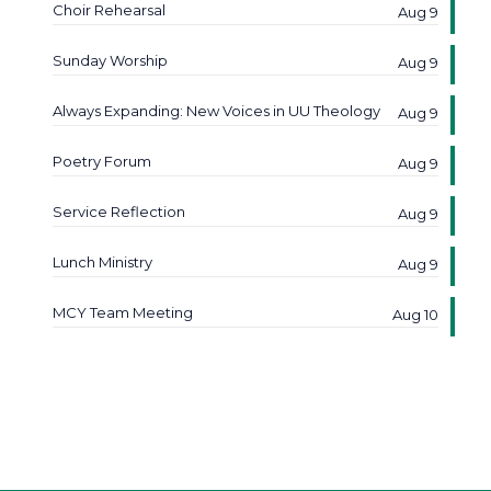
Choir Rehearsal
Aug 9
Sunday Worship
Aug 9
Always Expanding: New Voices in UU Theology
Aug 9
Poetry Forum
Aug 9
Service Reflection
Aug 9
Lunch Ministry
Aug 9
MCY Team Meeting
Aug 10