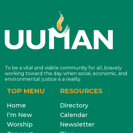
To be a vital and visible community for all, bravely
working toward the day when social, economic, and
environmental justice is a reality.
TOP MENU
RESOURCES
Home
Directory
I’m New
Calendar
Worship
Newsletter