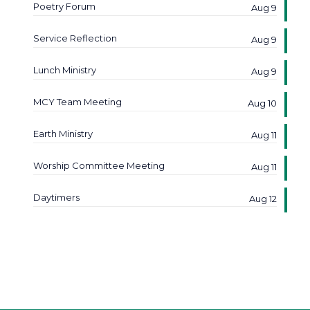
Poetry Forum
Aug 9
Service Reflection
Aug 9
Lunch Ministry
Aug 9
MCY Team Meeting
Aug 10
Earth Ministry
Aug 11
Worship Committee Meeting
Aug 11
Daytimers
Aug 12