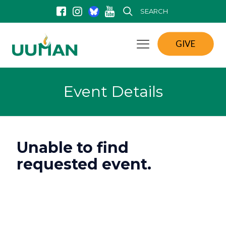
SEARCH
GIVE
Event Details
Unable to find
requested event.