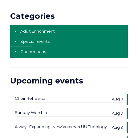
Categories
Adult Enrichment
Special Events
Connections
Upcoming events
Choir Rehearsal
Aug 9
Sunday Worship
Aug 9
Always Expanding: New Voices in UU Theology
Aug 9