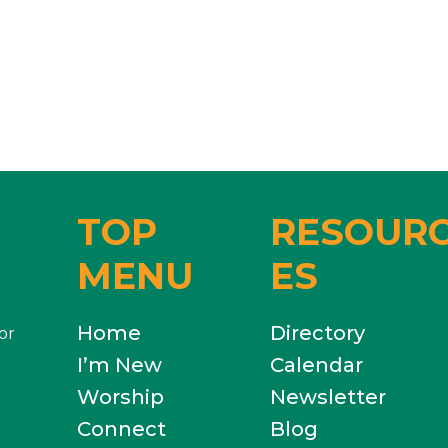
TOP
RESOUR
MENU
ES
Home
Directory
or
I’m New
Calendar
Worship
Newsletter
Connect
Blog