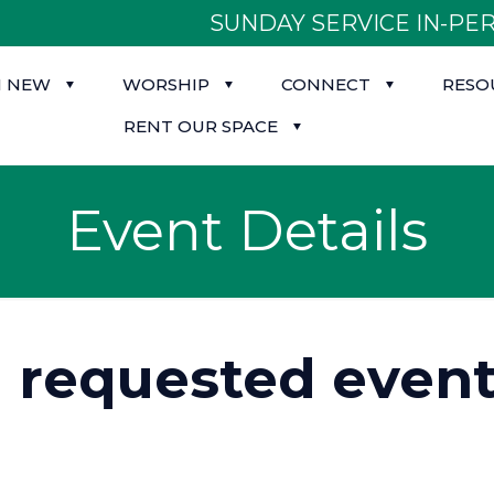
SUNDAY SERVICE IN-PER
M NEW
WORSHIP
CONNECT
RESO
RENT OUR SPACE
Event Details
d requested event