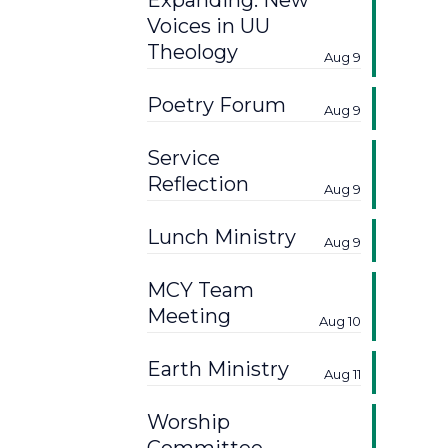
Expanding: New
Voices in UU
Theology
Aug 9
Poetry Forum
Aug 9
Service
Reflection
Aug 9
Lunch Ministry
Aug 9
MCY Team
Meeting
Aug 10
Earth Ministry
Aug 11
Worship