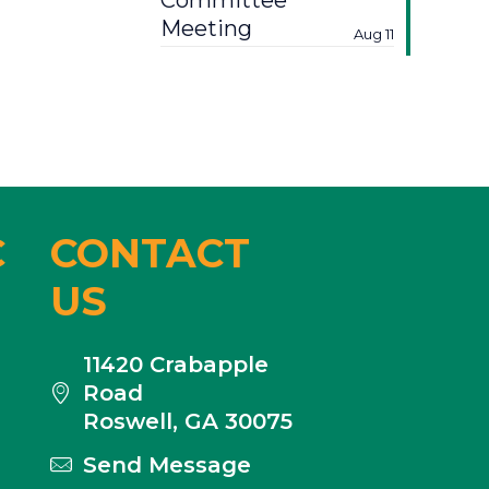
Committee
Meeting
Aug 11
C
CONTACT
US
11420 Crabapple
Road
Roswell, GA 30075
Send Message