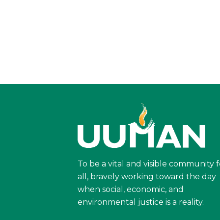
To be a vital and visible community f
all, bravely working toward the day
when social, economic, and
environmental justice is a reality.