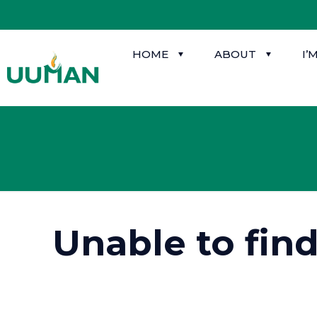
HOME
ABOUT
I’
Unable to fin