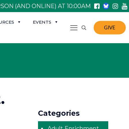
SON (AND ONLINE) AT 10:00AM
URCES
EVENTS
GIVE
.
Categories
Adult Enrichment