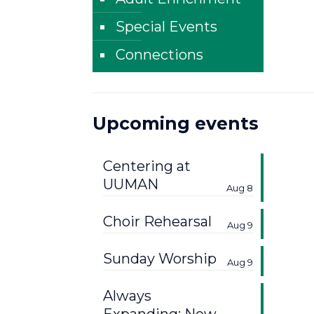
Special Events
Connections
Upcoming events
Centering at
UUMAN
Aug 8
Choir Rehearsal
Aug 9
Sunday Worship
Aug 9
Always