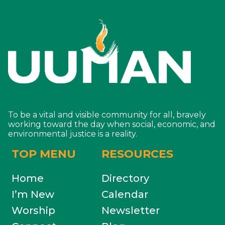
To be a vital and visible community for all, bravely
working toward the day when social, economic, and
environmental justice is a reality.
TOP MENU
RESOURCES
Home
Directory
I’m New
Calendar
Worship
Newsletter