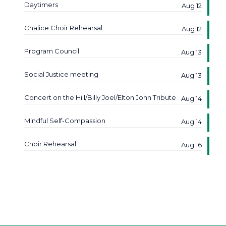
Daytimers
Aug 12
Chalice Choir Rehearsal
Aug 12
Program Council
Aug 13
Social Justice meeting
Aug 13
Concert on the Hill/Billy Joel/Elton John Tribute
Aug 14
Mindful Self-Compassion
Aug 14
Choir Rehearsal
Aug 16