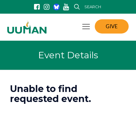
SEARCH
GIVE
Event Details
Unable to find
requested event.