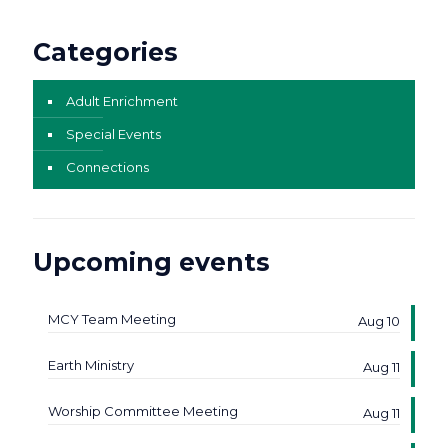
Categories
Adult Enrichment
Special Events
Connections
Upcoming events
MCY Team Meeting
Aug 10
Earth Ministry
Aug 11
Worship Committee Meeting
Aug 11