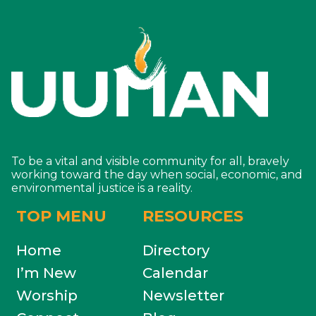
To be a vital and visible community for all, bravely
working toward the day when social, economic, and
environmental justice is a reality.
TOP MENU
RESOURCES
Home
Directory
I’m New
Calendar
Worship
Newsletter