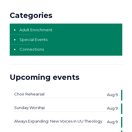
Categories
Adult Enrichment
Special Events
Connections
Upcoming events
Choir Rehearsal
Aug 9
Sunday Worship
Aug 9
Always Expanding: New Voices in UU Theology
Aug 9