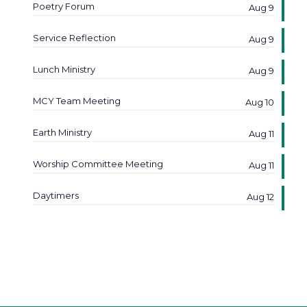
Poetry Forum
Aug 9
Service Reflection
Aug 9
Lunch Ministry
Aug 9
MCY Team Meeting
Aug 10
Earth Ministry
Aug 11
Worship Committee Meeting
Aug 11
Daytimers
Aug 12