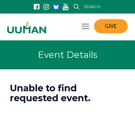
SEARCH
GIVE
Event Details
Unable to find
requested event.