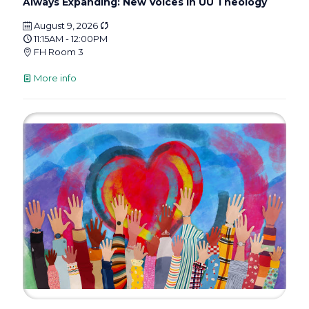
Always Expanding: New Voices in UU Theology
August 9, 2026
11:15AM - 12:00PM
FH Room 3
More info