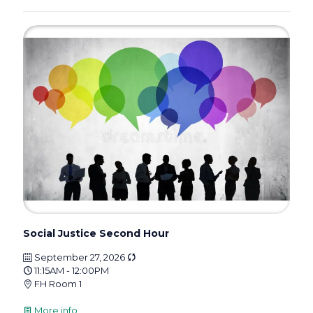
Social Justice Second Hour
September 27, 2026
11:15AM - 12:00PM
FH Room 1
More info