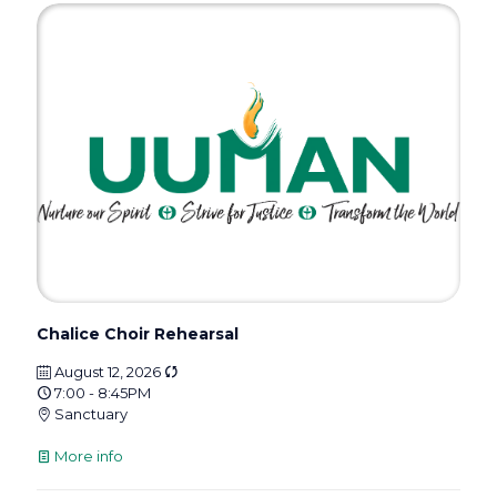
Chalice Choir Rehearsal
August 12, 2026
7:00 - 8:45PM
Sanctuary
More info