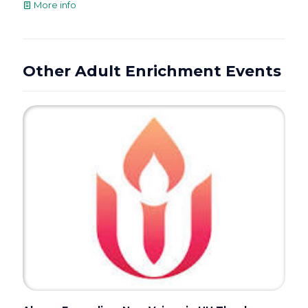
More info
Other Adult Enrichment Events