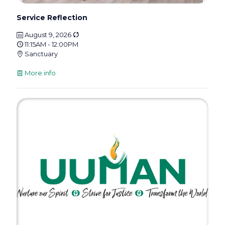
Service Reflection
August 9, 2026
11:15AM - 12:00PM
Sanctuary
More info