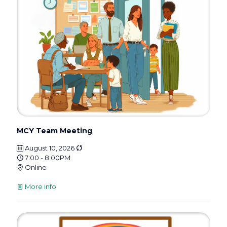
MCY Team Meeting
August 10, 2026
7:00 - 8:00PM
Online
More info