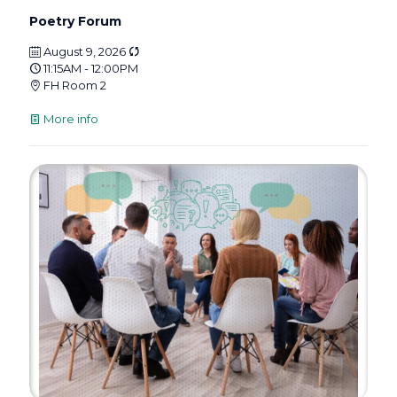
Poetry Forum
August 9, 2026
11:15AM - 12:00PM
FH Room 2
More info