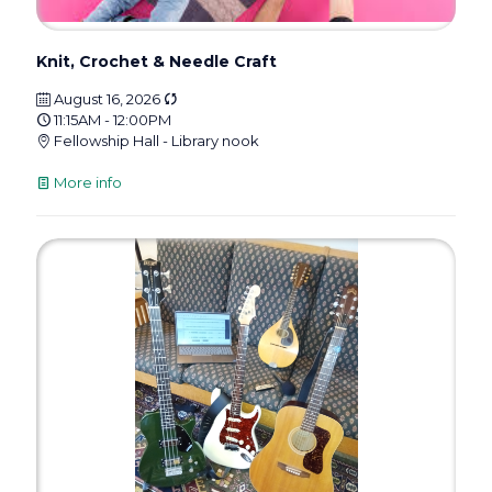
Knit, Crochet & Needle Craft
August 16, 2026
11:15AM - 12:00PM
Fellowship Hall - Library nook
More info