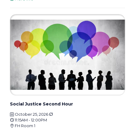
Social Justice Second Hour
October 25, 2026
11:15AM - 12:00PM
FH Room 1