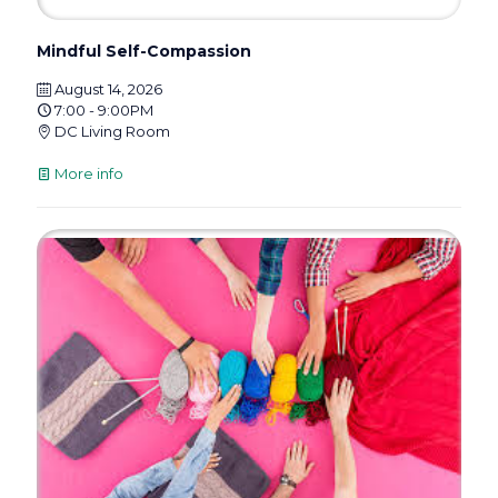
Mindful Self-Compassion
August 14, 2026
7:00 - 9:00PM
DC Living Room
More info