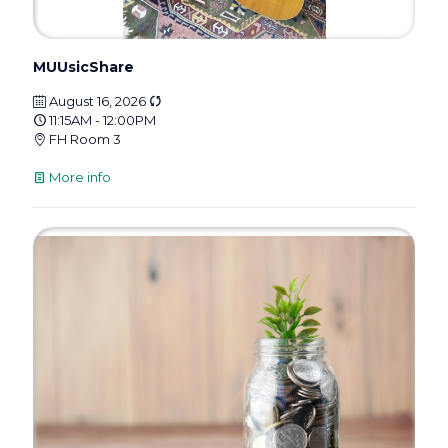
MUUsicShare
August 16, 2026
11:15AM - 12:00PM
FH Room 3
More info