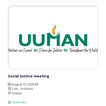
Social Justice meeting
August 13, 2026
7:00 - 9:00PM
Online
More info