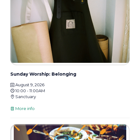
Sunday Worship: Belonging
August 9, 2026
10:00 - 11:00AM
Sanctuary
More info