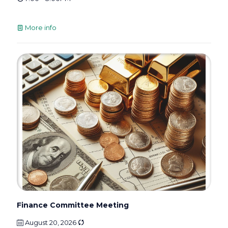
More info
Finance Committee Meeting
August 20, 2026