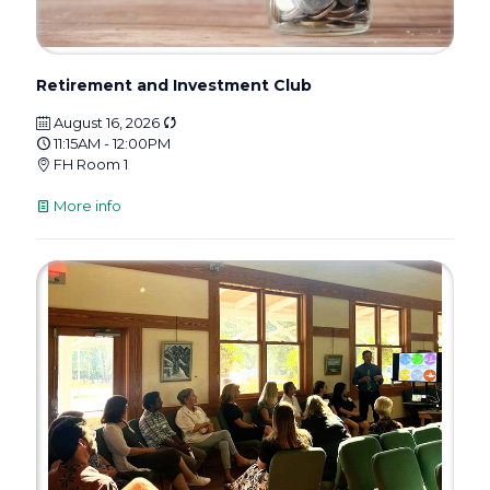
Retirement and Investment Club
August 16, 2026
11:15AM - 12:00PM
FH Room 1
More info