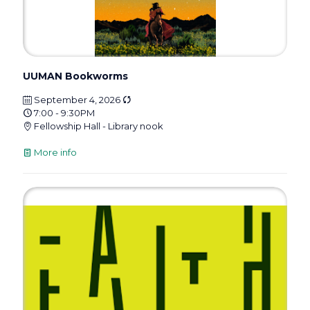
UUMAN Bookworms
September 4, 2026
7:00 - 9:30PM
Fellowship Hall - Library nook
More info