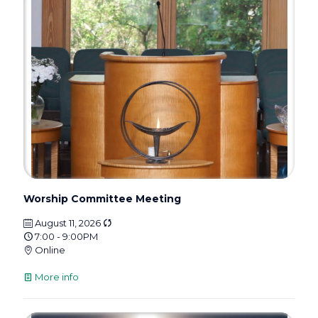
Worship Committee Meeting
August 11, 2026
7:00 - 9:00PM
Online
More info