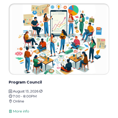
Program Council
August 13, 2026
7:00 - 8:00PM
Online
More info