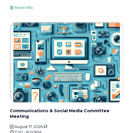
More info
Communications & Social Media Committee
Meeting
August 17, 2026
7:00 - 8:00PM