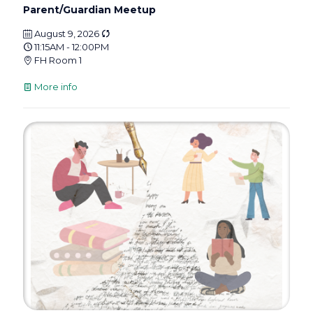
Parent/Guardian Meetup
August 9, 2026
11:15AM - 12:00PM
FH Room 1
More info