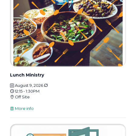
Lunch Ministry
August 9, 2026
12:15 - 1:30PM
Off Site
More info