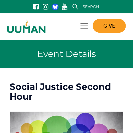
SEARCH
GIVE
Event Details
Social Justice Second
Hour