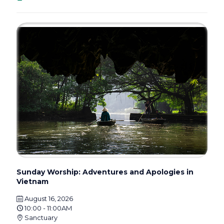
Sunday Worship: Adventures and Apologies in
Vietnam
August 16, 2026
10:00 - 11:00AM
Sanctuary