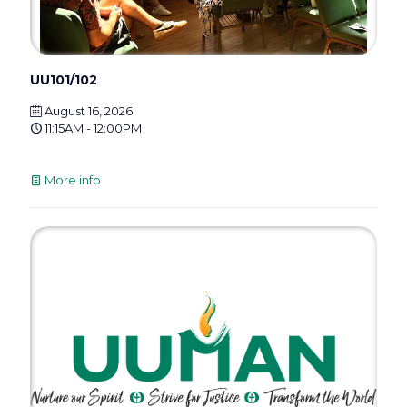
UU101/102
August 16, 2026
11:15AM - 12:00PM
More info