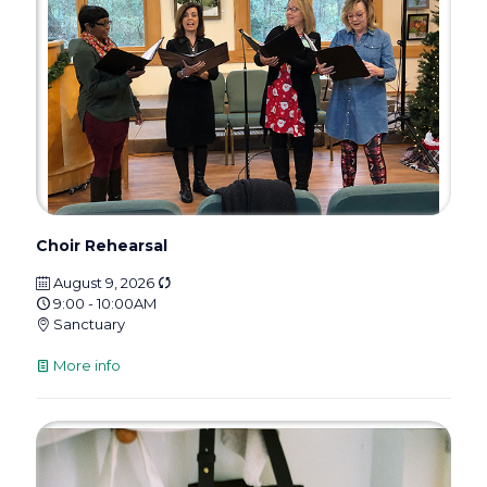
Choir Rehearsal
August 9, 2026
9:00 - 10:00AM
Sanctuary
More info