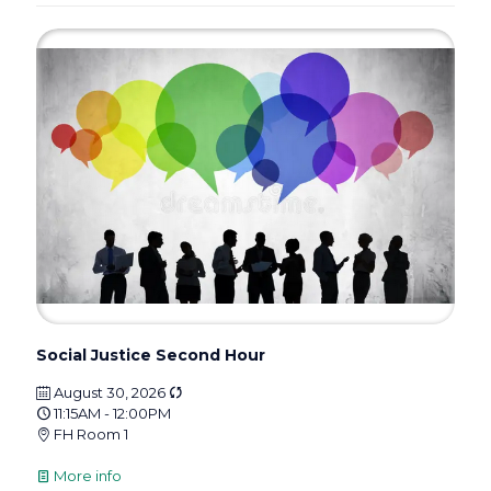
Social Justice Second Hour
August 30, 2026
11:15AM - 12:00PM
FH Room 1
More info