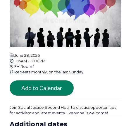
June 28, 2026
11:15AM - 12:00PM
FH Room 1
Repeats monthly, on the last Sunday
Add to Calendar
Join Social Justice Second Hour to discuss opportunities
for activism and latest events. Everyone is welcome!
Additional dates