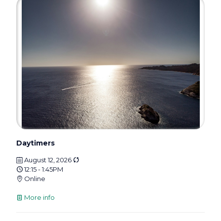
Daytimers
August 12, 2026
12:15 - 1:45PM
Online
More info