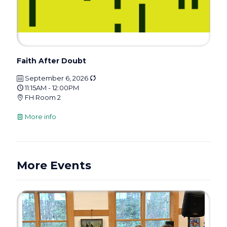
Faith After Doubt
September 6, 2026
11:15AM - 12:00PM
FH Room 2
More info
More Events