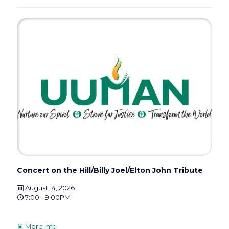
Concert on the Hill/Billy Joel/Elton John Tribute
August 14, 2026
7:00 - 9:00PM
More info