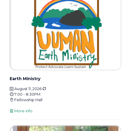
Earth Ministry
August 11, 2026
7:00 - 8:30PM
Fellowship Hall
More info