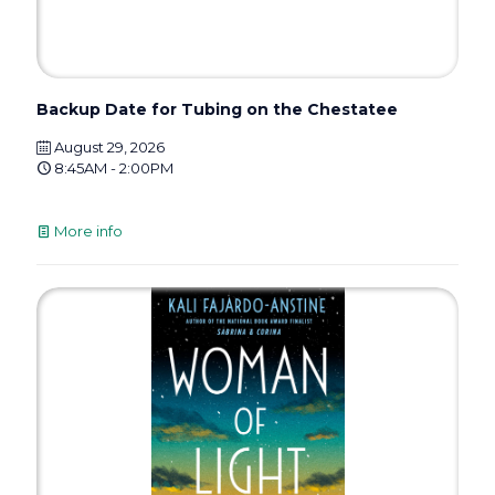
Backup Date for Tubing on the Chestatee
August 29, 2026
8:45AM - 2:00PM
More info