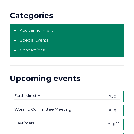
Categories
Adult Enrichment
Special Events
Connections
Upcoming events
Earth Ministry
Aug 11
Worship Committee Meeting
Aug 11
Daytimers
Aug 12