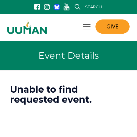
SEARCH
GIVE
Event Details
Unable to find
requested event.