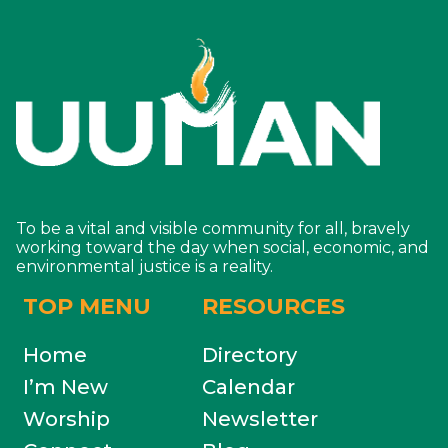
To be a vital and visible community for all, bravely
working toward the day when social, economic, and
environmental justice is a reality.
TOP MENU
RESOURCES
Home
Directory
I’m New
Calendar
Worship
Newsletter