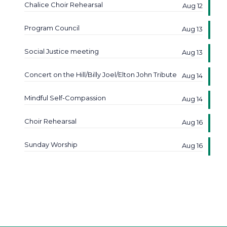
Chalice Choir Rehearsal
Aug 12
Program Council
Aug 13
Social Justice meeting
Aug 13
Concert on the Hill/Billy Joel/Elton John Tribute
Aug 14
Mindful Self-Compassion
Aug 14
Choir Rehearsal
Aug 16
Sunday Worship
Aug 16