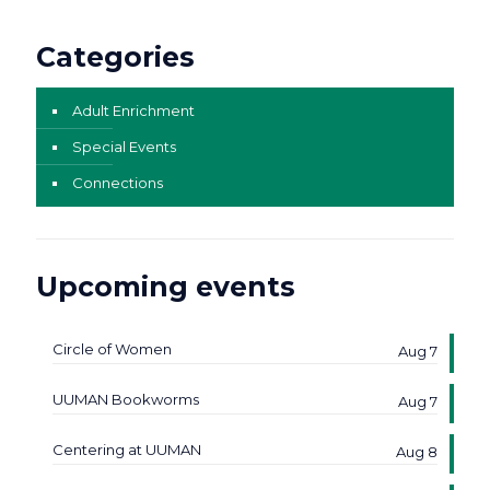
Categories
Adult Enrichment
Special Events
Connections
Upcoming events
Circle of Women
Aug 7
UUMAN Bookworms
Aug 7
Centering at UUMAN
Aug 8