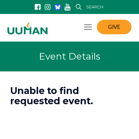
SEARCH
GIVE
Event Details
Unable to find
requested event.