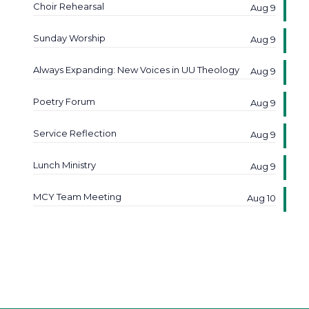
Choir Rehearsal
Aug 9
Sunday Worship
Aug 9
Always Expanding: New Voices in UU Theology
Aug 9
Poetry Forum
Aug 9
Service Reflection
Aug 9
Lunch Ministry
Aug 9
MCY Team Meeting
Aug 10