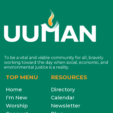
To be a vital and visible community for all, bravely
working toward the day when social, economic, and
environmental justice is a reality.
TOP MENU
RESOURCES
Home
Directory
I’m New
Calendar
Worship
Newsletter