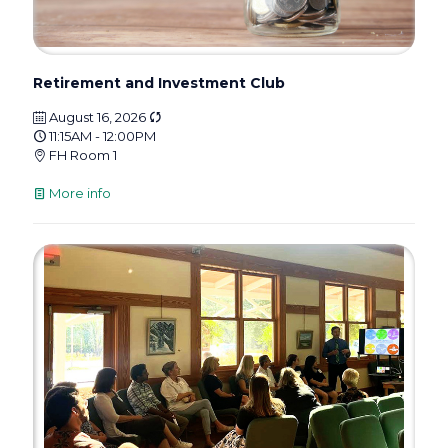
Retirement and Investment Club
August 16, 2026
11:15AM - 12:00PM
FH Room 1
More info