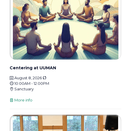
Centering at UUMAN
August 8, 2026
10:00AM - 12:00PM
Sanctuary
More info