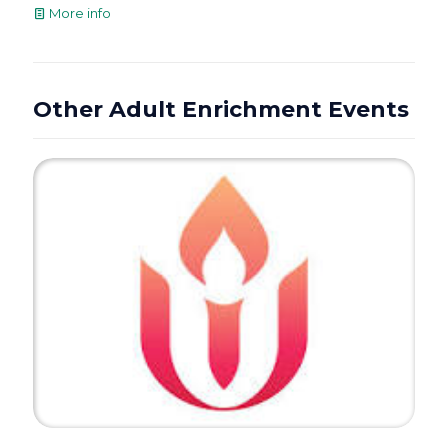
More info
Other Adult Enrichment Events