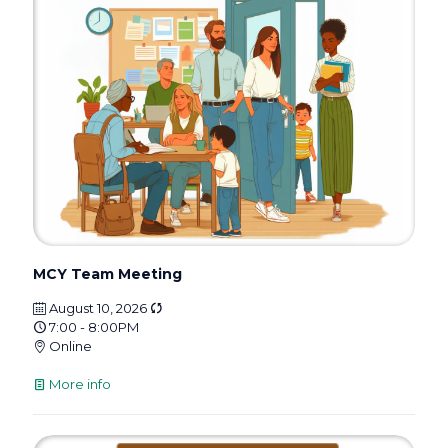
MCY Team Meeting
August 10, 2026
7:00 - 8:00PM
Online
More info