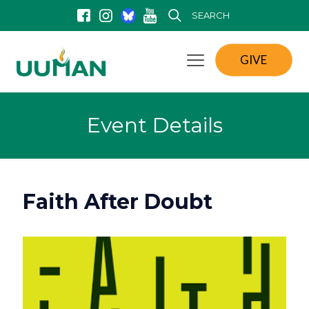
SEARCH
GIVE
Event Details
Faith After Doubt