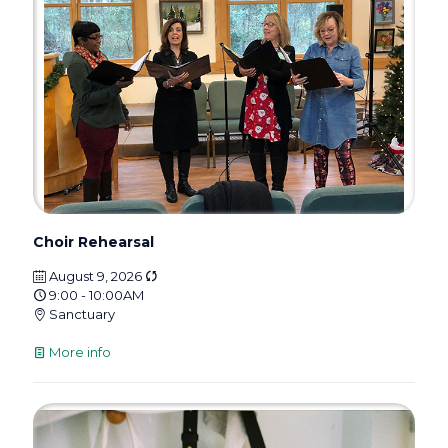
Choir Rehearsal
August 9, 2026
9:00 - 10:00AM
Sanctuary
More info