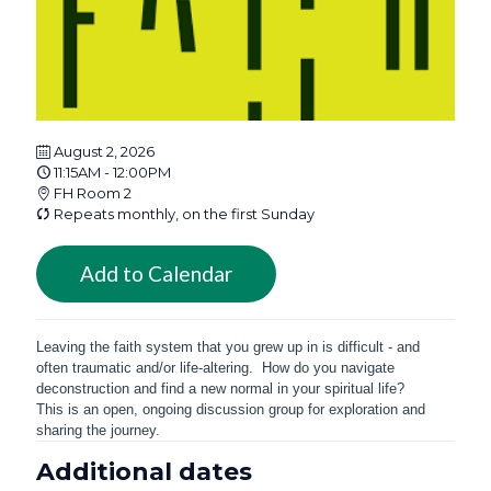
August 2, 2026
11:15AM - 12:00PM
FH Room 2
Repeats monthly, on the first Sunday
Add to Calendar
Leaving the faith system that you grew up in is difficult - and
often traumatic and/or life-altering. How do you navigate
deconstruction and find a new normal in your spiritual life?
This is an open, ongoing discussion group for exploration and
sharing the journey.
Additional dates