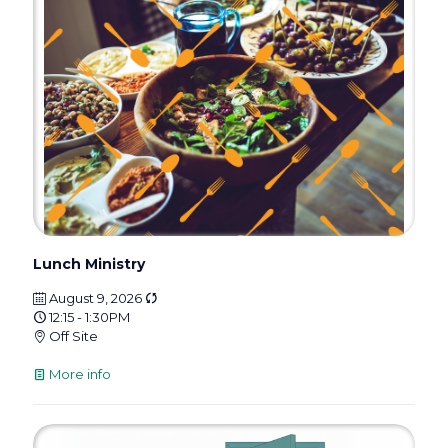
Lunch Ministry
August 9, 2026
12:15 - 1:30PM
Off Site
More info