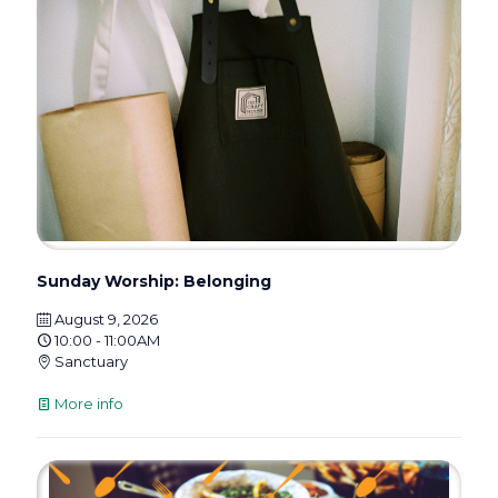
Sunday Worship: Belonging
August 9, 2026
10:00 - 11:00AM
Sanctuary
More info