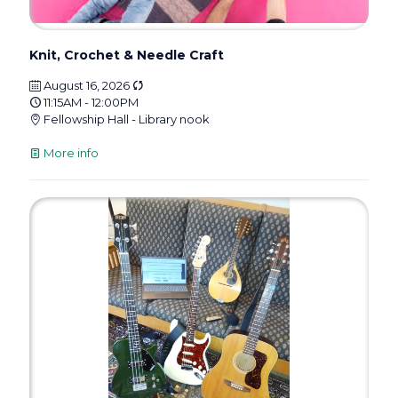
Knit, Crochet & Needle Craft
August 16, 2026
11:15AM - 12:00PM
Fellowship Hall - Library nook
More info