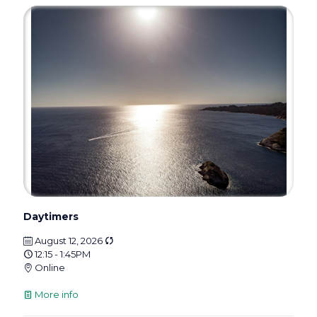
Daytimers
August 12, 2026
12:15 - 1:45PM
Online
More info