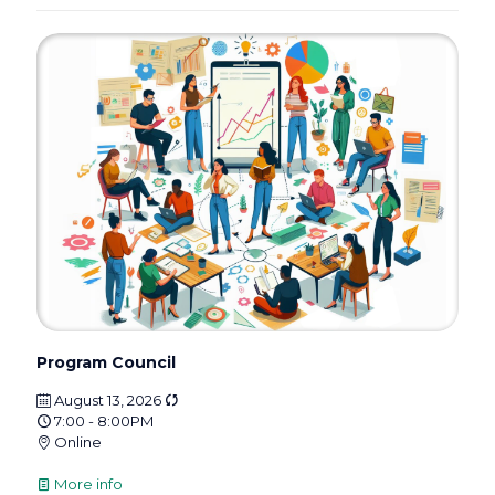
Program Council
August 13, 2026
7:00 - 8:00PM
Online
More info