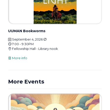
UUMAN Bookworms
September 4, 2026
7:00 - 9:30PM
Fellowship Hall - Library nook
More info
More Events