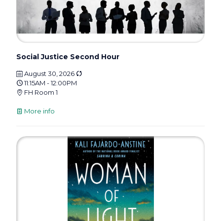
Social Justice Second Hour
August 30, 2026
11:15AM - 12:00PM
FH Room 1
More info