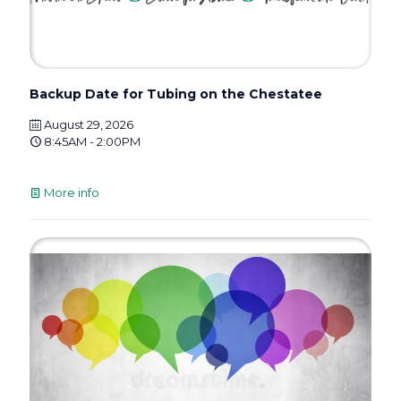
Backup Date for Tubing on the Chestatee
August 29, 2026
8:45AM - 2:00PM
More info