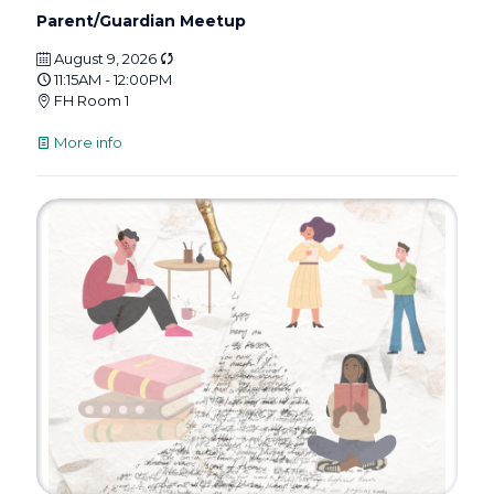
Parent/Guardian Meetup
August 9, 2026
11:15AM - 12:00PM
FH Room 1
More info