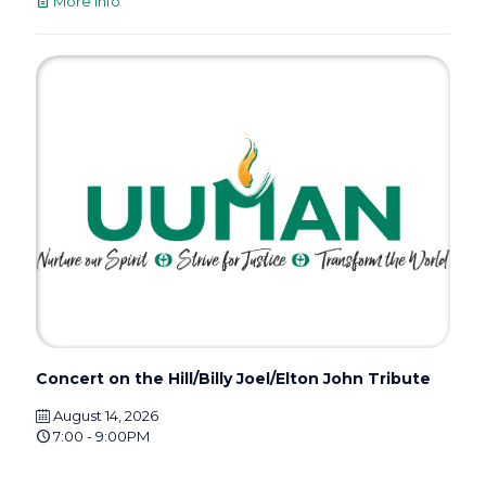
More info
Concert on the Hill/Billy Joel/Elton John Tribute
August 14, 2026
7:00 - 9:00PM