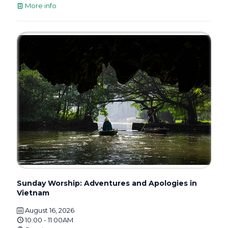
More info
Sunday Worship: Adventures and Apologies in
Vietnam
August 16, 2026
10:00 - 11:00AM