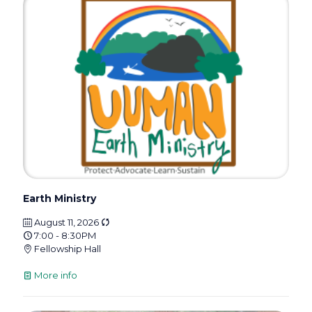
Earth Ministry
August 11, 2026
7:00 - 8:30PM
Fellowship Hall
More info