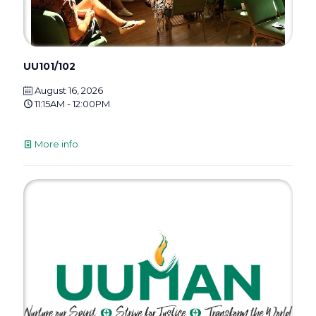
UU101/102
August 16, 2026
11:15AM - 12:00PM
More info