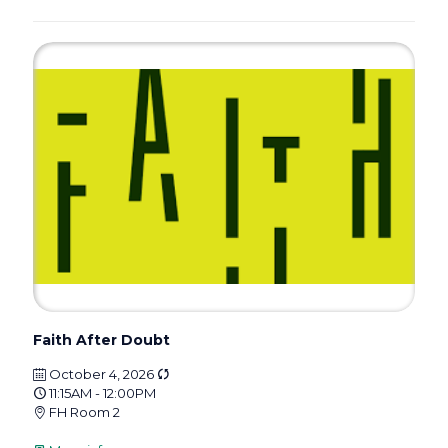
Faith After Doubt
October 4, 2026
11:15AM - 12:00PM
FH Room 2