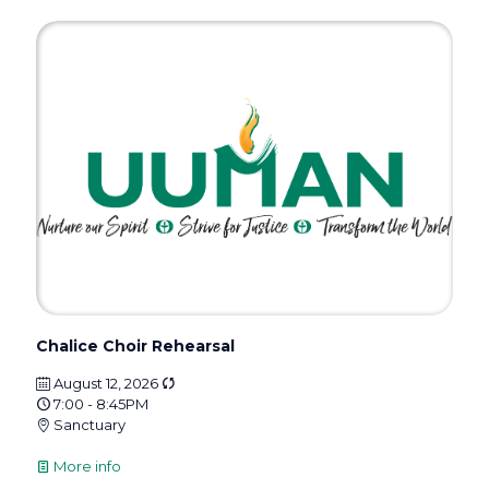
Chalice Choir Rehearsal
August 12, 2026
7:00 - 8:45PM
Sanctuary
More info