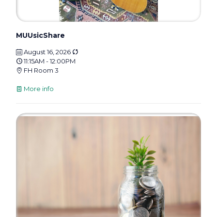
MUUsicShare
August 16, 2026
11:15AM - 12:00PM
FH Room 3
More info