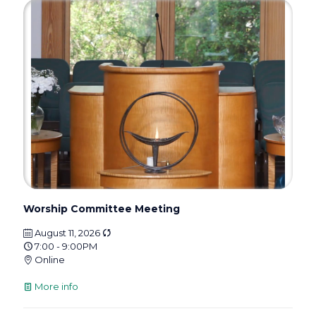
Worship Committee Meeting
August 11, 2026
7:00 - 9:00PM
Online
More info