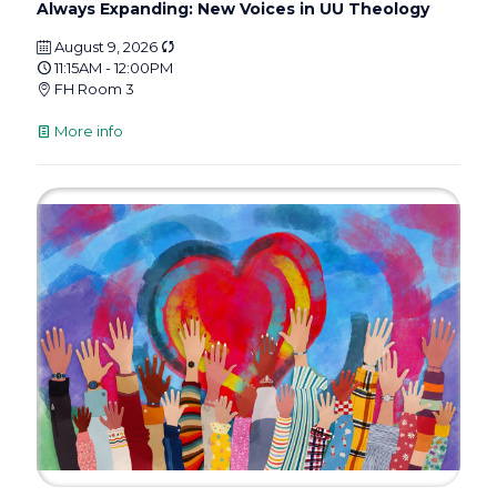
Always Expanding: New Voices in UU Theology
August 9, 2026
11:15AM - 12:00PM
FH Room 3
More info