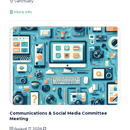
Sanctuary
More info
Communications & Social Media Committee
Meeting
August 17, 2026