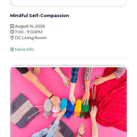
Mindful Self-Compassion
August 14, 2026
7:00 - 9:00PM
DC Living Room
More info