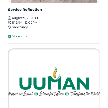
Service Reflection
August 9, 2026
11:15AM - 12:00PM
Sanctuary
More info