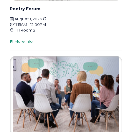
Poetry Forum
August 9, 2026
11:15AM - 12:00PM
FH Room 2
More info