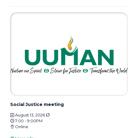
Social Justice meeting
August 13, 2026
7:00 - 9:00PM
Online