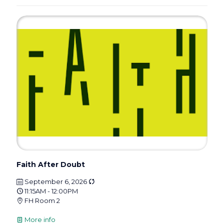
Faith After Doubt
September 6, 2026
11:15AM - 12:00PM
FH Room 2
More info