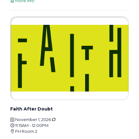
More info
Faith After Doubt
November 1, 2026
11:15AM - 12:00PM
FH Room 2