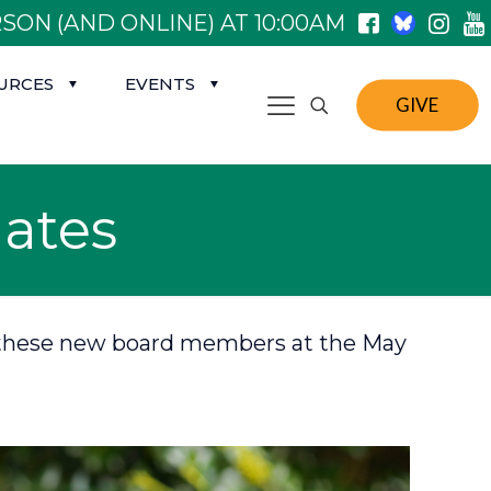
SON (AND ONLINE) AT 10:00AM
URCES
EVENTS
GIVE
ates
 on these new board members at the May