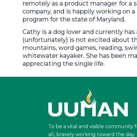
remotely as a product manager for a 
company, and is happily working on a 
program for the state of Maryland.
Cathy is a dog lover and currently ha
(unfortunately) is not excited about th
mountains, word games, reading, swi
whitewater kayaker. She has been marr
appreciating the single life.
To be a vital and visible community f
all, bravely working toward the day