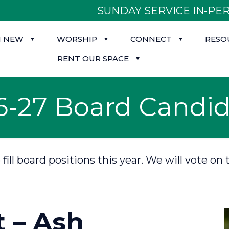
SUNDAY SERVICE IN-PER
M NEW
WORSHIP
CONNECT
RESO
RENT OUR SPACE
6-27 Board Candid
o fill board positions this year. We will vote
t – Ash