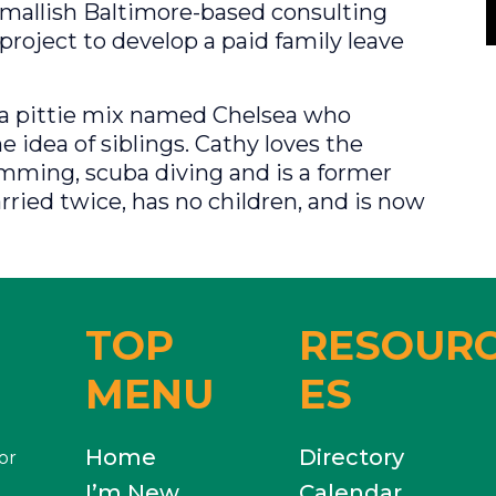
smallish Baltimore-based consulting
project to develop a paid family leave
s a pittie mix named Chelsea who
e idea of siblings. Cathy loves the
mming, scuba diving and is a former
ied twice, has no children, and is now
TOP
RESOUR
MENU
ES
Home
Directory
or
I’m New
Calendar