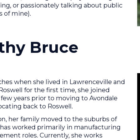
ng, or passionately talking about public
s of mine).
athy Bruce
ches when she lived in Lawrenceville and
well for the first time, she joined
ew years prior to moving to Avondale
locating back to Roswell.
on, her family moved to the suburbs of
 has worked primarily in manufacturing
ment roles. Currently, she works