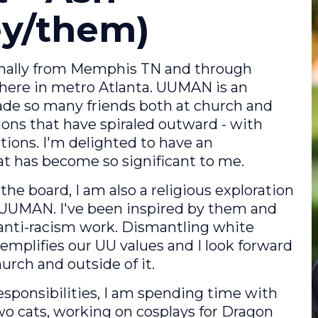
hey/them)
iginally from Memphis TN and through
 here in metro Atlanta. UUMAN is an
 made so many friends both at church and
ons that have spiraled outward - with
ions. I'm delighted to have an
at has become so significant to me.
the board, I am also a religious exploration
at UUMAN. I've been inspired by them and
 anti-racism work. Dismantling white
xemplifies our UU values and I look forward
urch and outside of it.
ponsibilities, I am spending time with
two cats, working on cosplays for Dragon