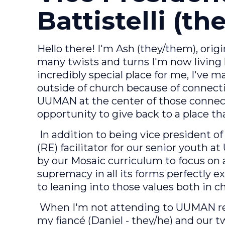
Battistelli (t
Hello there! I'm Ash (they/them), or
many twists and turns I'm now living
incredibly special place for me, I've
outside of church because of connecti
UUMAN at the center of those connect
opportunity to give back to a place th
In addition to being vice president of 
(RE) facilitator for our senior youth 
by our Mosaic curriculum to focus on
supremacy in all its forms perfectly e
to leaning into those values both in ch
When I'm not attending to UUMAN res
my fiancé (Daniel - they/he) and our 