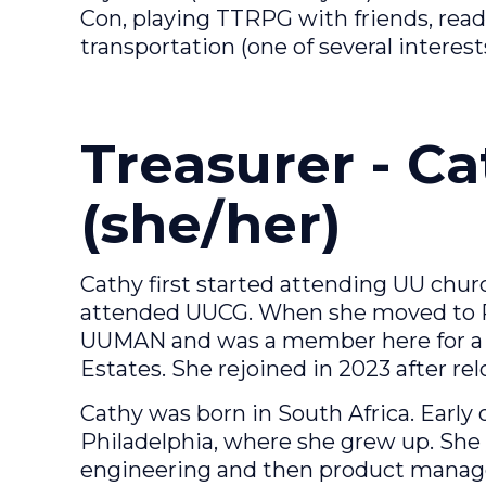
Con, playing TTRPG with friends, readi
transportation (one of several interest
Treasurer - C
(she/her)
Cathy first started attending UU chur
attended UUCG. When she moved to Ros
UUMAN and was a member here for a f
Estates. She rejoined in 2023 after re
Cathy was born in South Africa. Early 
Philadelphia, where she grew up. She
engineering and then product manage