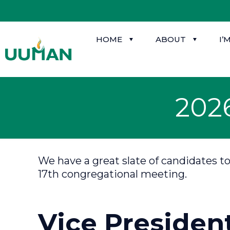
HOME
ABOUT
I’
202
We have a great slate of candidates t
17th congregational meeting.
Vice Presiden