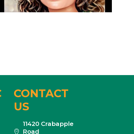
C
CONTACT
US
11420 Crabapple
Road