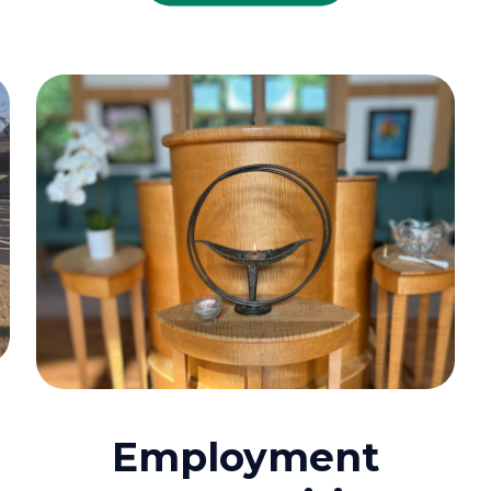
Employment