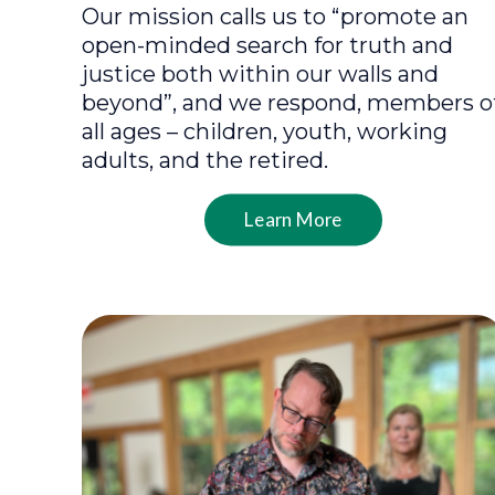
Our mission calls us to “promote an
open-minded search for truth and
justice both within our walls and
beyond”, and we respond, members o
all ages – children, youth, working
adults, and the retired.
Learn More