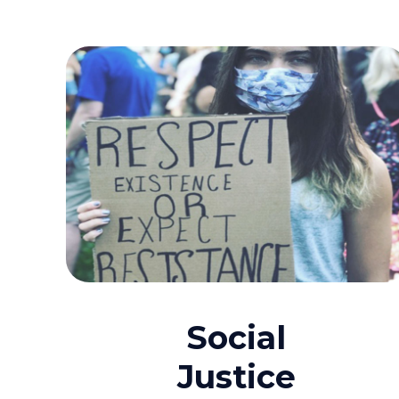
Social
Justice