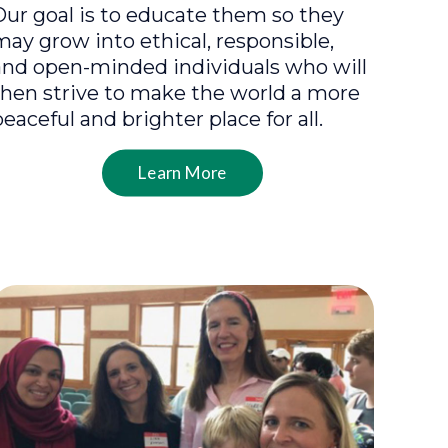
Our goal is to educate them so they
may grow into ethical, responsible,
and open-minded individuals who will
then strive to make the world a more
peaceful and brighter place for all.
Learn More