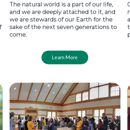
The natural world is a part of our life,
and we are deeply attached to it, and
we are stewards of our Earth for the
f
sake of the next seven generations to
come.
Learn More