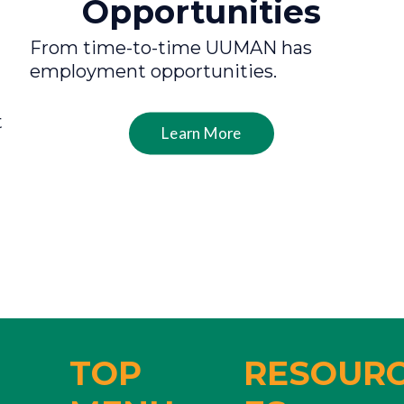
Opportunities
From time-to-time UUMAN has
employment opportunities.
t
Learn More
TOP
RESOUR