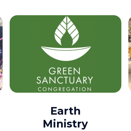
Earth
Ministry