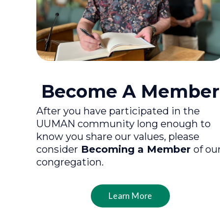
Become A Member
After you have participated in the
UUMAN community long enough to
know you share our values, please
consider
Becoming a Member
of ou
congregation.
Learn More