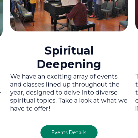
Spiritual
Deepening
We have an exciting array of events
and classes lined up throughout the
year, designed to delve into diverse
r
spiritual topics. Take a look at what we
have to offer!
l
Events Details