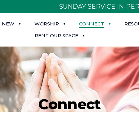
SUNDAY SERVICE IN-PER
M NEW
WORSHIP
CONNECT
RESO
RENT OUR SPACE
Connect