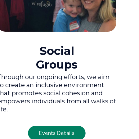
Social
Groups
Through our ongoing efforts, we aim
to create an inclusive environment
that promotes social cohesion and
empowers individuals from all walks of
ife.
Events Details