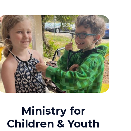
Ministry for
Children & Youth