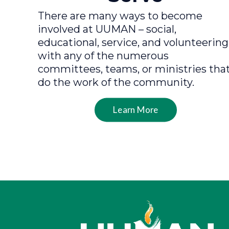
There are many ways to become
involved at UUMAN – social,
educational, service, and volunteering
with any of the numerous
committees, teams, or ministries tha
do the work of the community.
Learn More