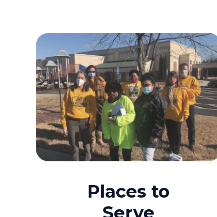
Places to
Serve