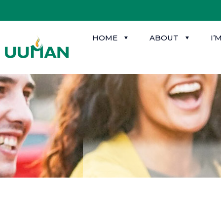
HOME
ABOUT
I’