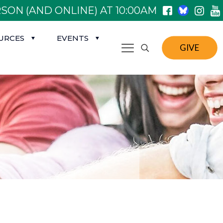
SON (AND ONLINE) AT 10:00AM
URCES
EVENTS
GIVE