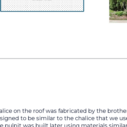
alice on the roof was fabricated by the broth
igned to be similar to the chalice that we us
 pulpit was built later using materials simila