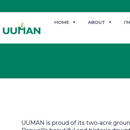
HOME
ABOUT
I’
UUMAN is proud of its two-acre ground