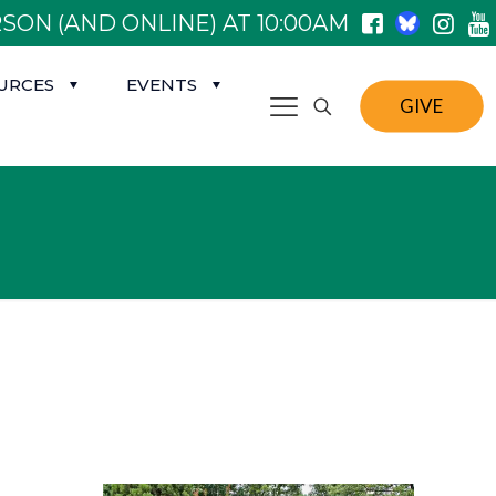
SON (AND ONLINE) AT 10:00AM
URCES
EVENTS
GIVE