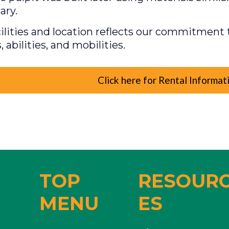
ary.
ilities and location reflects our commitment t
s, abilities, and mobilities.
Click here for Rental Informat
TOP
RESOUR
MENU
ES