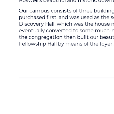
Roswell’s beautiful and historic down
Our campus consists of three buildings
purchased first, and was used as the s
Discovery Hall, which was the house 
eventually converted to some much-ne
the congregation then built our beaut
Fellowship Hall by means of the foyer.