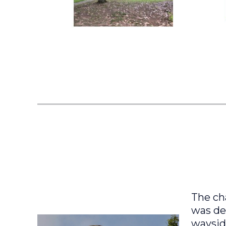
The ch
was des
wayside