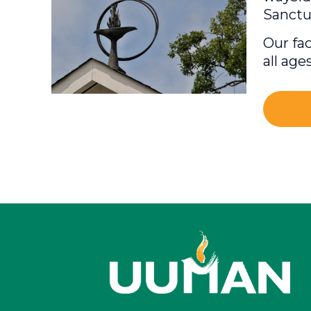
Sanctu
Our fac
all age