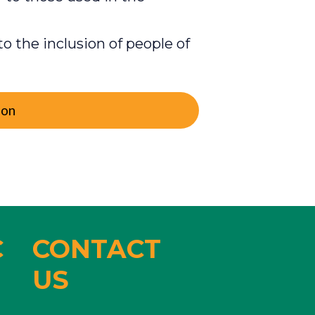
o the inclusion of people of
ion
C
CONTACT
US