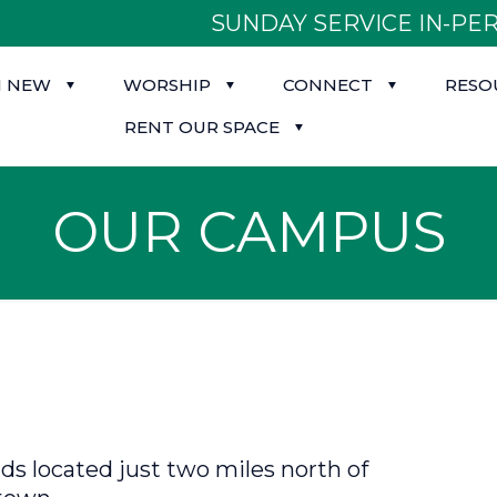
SUNDAY SERVICE IN-PER
M NEW
WORSHIP
CONNECT
RESO
RENT OUR SPACE
OUR CAMPUS
s located just two miles north of