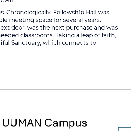
town.
. Chronologically, Fellowship Hall was
ole meeting space for several years.
next door, was the next purchase and was
eded classrooms. Taking a leap of faith,
iful Sanctuary, which connects to