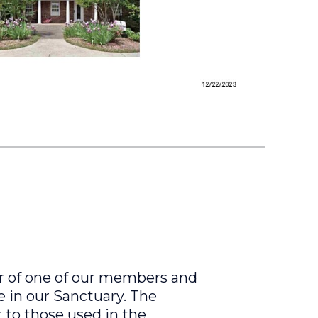
er of one of our members and
e in our Sanctuary. The
r to those used in the