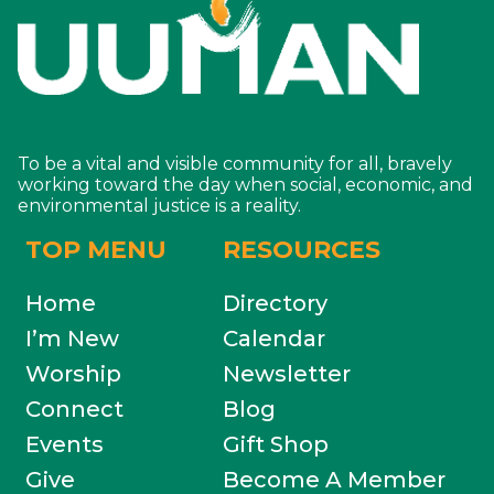
To be a vital and visible community for all, bravely
working toward the day when social, economic, and
environmental justice is a reality.
TOP MENU
RESOURCES
Home
Directory
I’m New
Calendar
Worship
Newsletter
Connect
Blog
Events
Gift Shop
Give
Become A Member