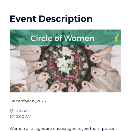
Event Description
December 15, 2023
UUMAN
10:00 AM
Women of all ages are encouraged to join the in-person