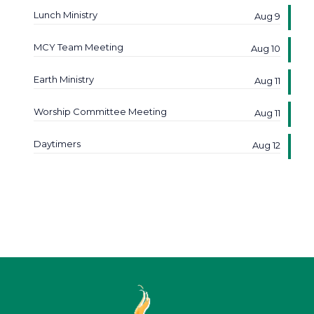
Lunch Ministry
Aug 9
MCY Team Meeting
Aug 10
Earth Ministry
Aug 11
Worship Committee Meeting
Aug 11
Daytimers
Aug 12