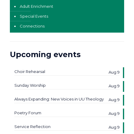
Adult Enrichment
Special Events
Connections
Upcoming events
Choir Rehearsal
Aug 9
Sunday Worship
Aug 9
Always Expanding: New Voices in UU Theology
Aug 9
Poetry Forum
Aug 9
Service Reflection
Aug 9