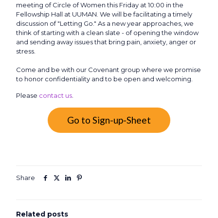
meeting of Circle of Women this Friday at 10:00 in the
Fellowship Hall at UUMAN. We will be facilitating a timely
discussion of "Letting Go." As a new year approaches, we
think of starting with a clean slate - of opening the window
and sending away issues that bring pain, anxiety, anger or
stress.
Come and be with our Covenant group where we promise
to honor confidentiality and to be open and welcoming.
Please
contact us
.
Go to Sign-up-Sheet
Share
Related posts