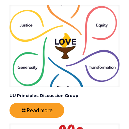
UU Principles Discussion Group
Read more