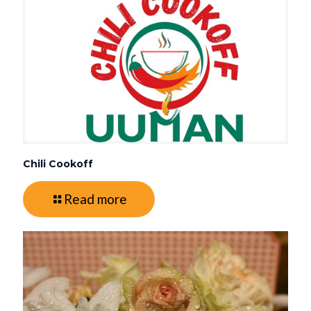
Chili Cookoff
Read more