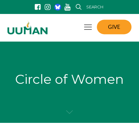
SEARCH
GIVE
Circle of Women