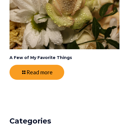
A Few of My Favorite Things
Read more
Categories