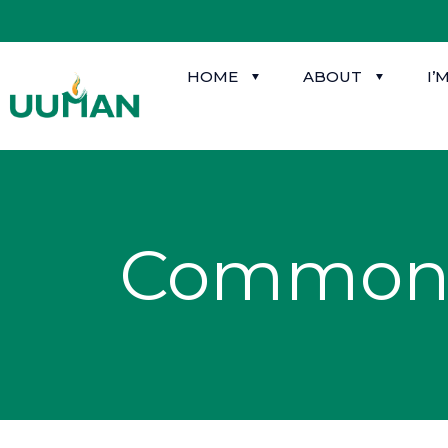
HOME
ABOUT
I’
Common 