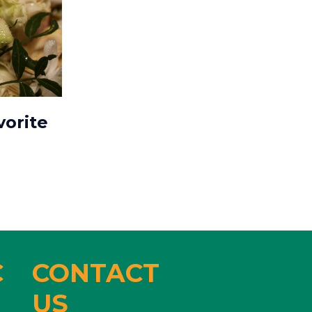
vorite
C
CONTACT
US