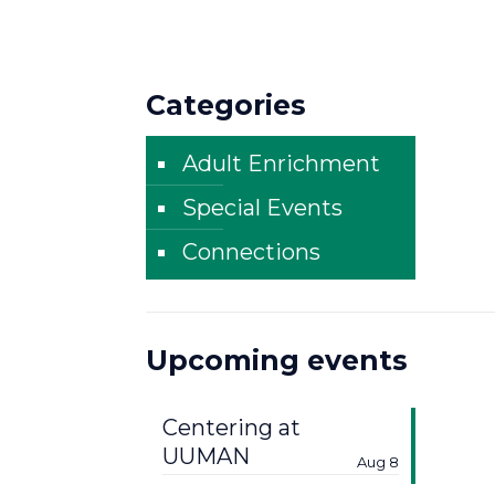
Categories
Adult Enrichment
Special Events
Connections
Upcoming events
Centering at
UUMAN
Aug 8