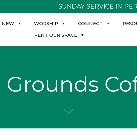
SUNDAY SERVICE IN-PER
M NEW
WORSHIP
CONNECT
RESO
RENT OUR SPACE
Grounds Cof