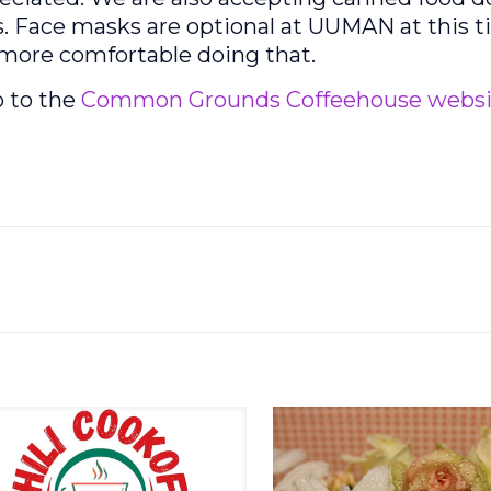
. Face masks are optional at UUMAN at this t
e more comfortable doing that.
o to the
Common Grounds Coffeehouse websi