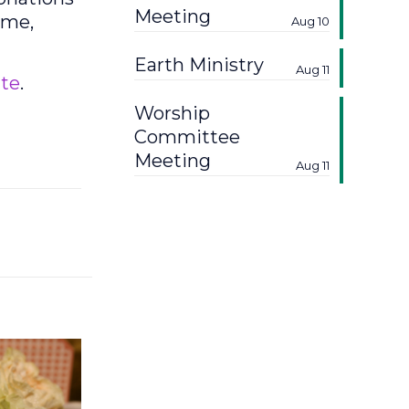
Meeting
ime,
Aug 10
Earth Ministry
Aug 11
te
.
Worship
Committee
Meeting
Aug 11