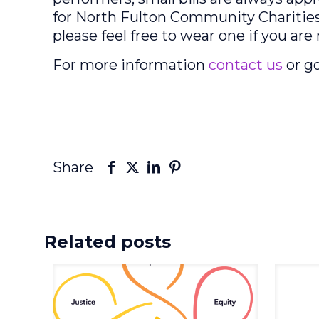
for North Fulton Community Charities
please feel free to wear one if you ar
For more information
contact us
or g
Share
Related posts