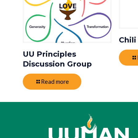
Chil
UU Principles
Discussion Group
Read more