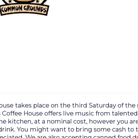
e takes place on the third Saturday of the
ffee House offers live music from talented 
 the kitchen, at a nominal cost, however you ar
rink. You might want to bring some cash to t
preciated. We are also accepting canned food 