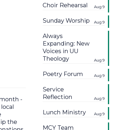
Choir Rehearsal
Aug 9
Sunday Worship
Aug 9
Always
Expanding: New
Voices in UU
Theology
Aug 9
Poetry Forum
Aug 9
Service
Reflection
 month -
Aug 9
local
Lunch Ministry
e
Aug 9
ip the
MCY Team
donations