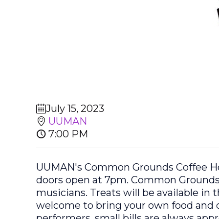
July 15, 2023
UUMAN
7:00 PM
UUMAN's Common Grounds Coffee Hous
doors open at 7pm. Common Grounds Co
musicians. Treats will be available in
welcome to bring your own food and d
performers, small bills are always ap