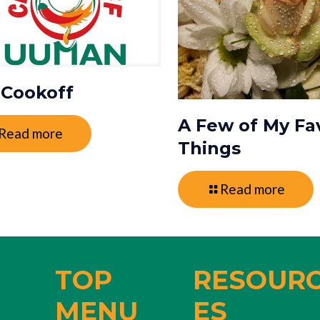
i Cookoff
A Few of My Fa
Read more
Things
Read more
TOP
RESOUR
MENU
ES