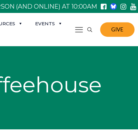
SON (AND ONLINE) AT 10:00AM
URCES
EVENTS
GIVE
feehouse