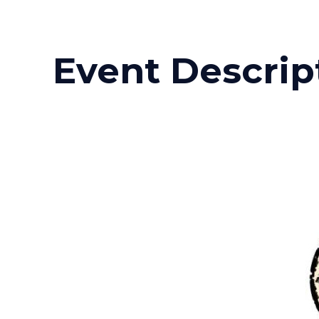
Event Descrip