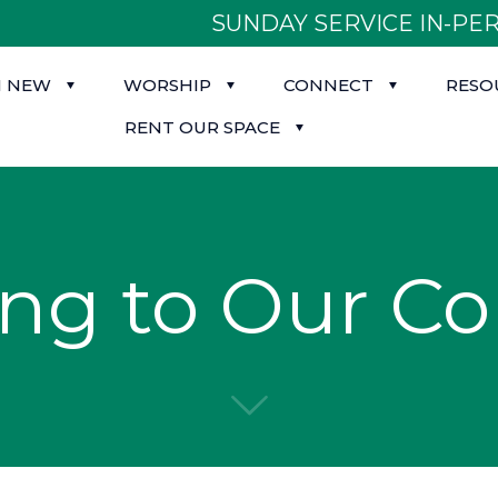
SUNDAY SERVICE IN-PER
M NEW
WORSHIP
CONNECT
RESO
RENT OUR SPACE
ing to Our C