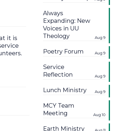
Always
Expanding: New
Voices in UU
Theology
 it is
Aug 9
service
Poetry Forum
unteers.
Aug 9
Service
Reflection
Aug 9
Lunch Ministry
Aug 9
MCY Team
Meeting
Aug 10
Earth Ministry
Aug 11