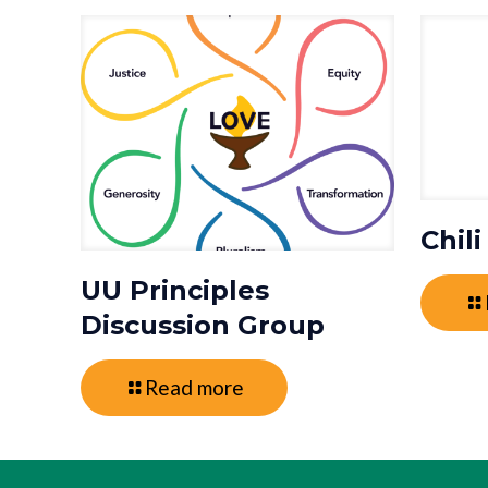
Chil
UU Principles
Discussion Group
Read more