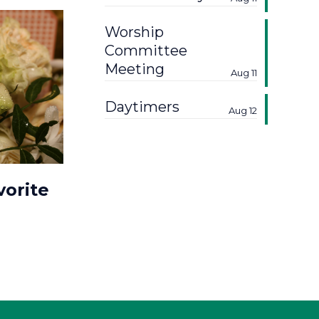
Worship
Committee
Meeting
Aug 11
Daytimers
Aug 12
vorite