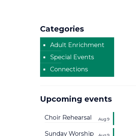
Categories
Adult Enrichment
Special Events
Connections
Upcoming events
Choir Rehearsal
Aug 9
Sunday Worship
Aug 9