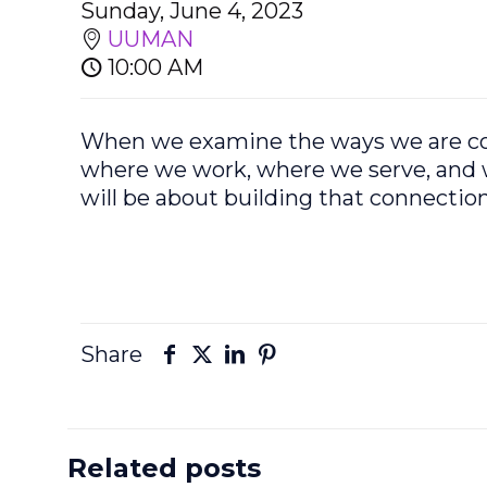
Sunday, June 4, 2023
UUMAN
10:00 AM
When we examine the ways we are conn
where we work, where we serve, and w
will be about building that connection 
Share
Related posts