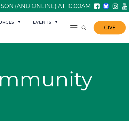
SON (AND ONLINE) AT 10:00AM
URCES
EVENTS
GIVE
ommunity