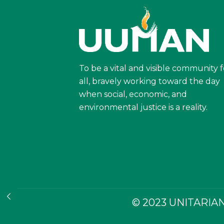
To be a vital and visible community f
all, bravely working toward the day
when social, economic, and
environmental justice is a reality.
© 2023 UNITARIAN