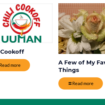
i Cookoff
A Few of My Fa
Read more
Things
Read more