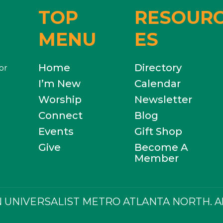
TOP
RESOUR
MENU
ES
Home
Directory
or
I’m New
Calendar
Worship
Newsletter
Connect
Blog
Events
Gift Shop
Give
Become A
Member
 UNIVERSALIST METRO ATLANTA NORTH. All