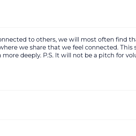
ected to others, we will most often find that
here we share that we feel connected. This 
more deeply. P.S. It will not be a pitch for vol