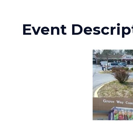
Event Descrip