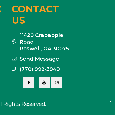
C
CONTACT
US
11420 Crabapple
Road
Roswell, GA 30075
Send Message
(770) 992-3949
 Rights Reserved.