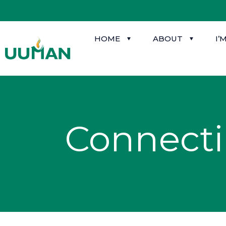
HOME
ABOUT
I’
Connect