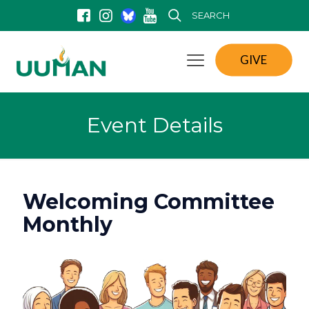
SEARCH
GIVE
Event Details
Welcoming Committee
Monthly