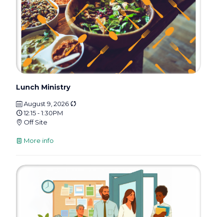
Lunch Ministry
August 9, 2026
12:15 - 1:30PM
Off Site
More info