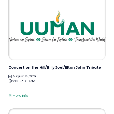
Concert on the Hill/Billy Joel/Elton John Tribute
August 14, 2026
7:00 - 9:00PM
More info