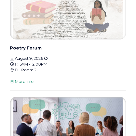
Poetry Forum
August 9, 2026
11:15AM - 12:00PM
FH Room 2
More info