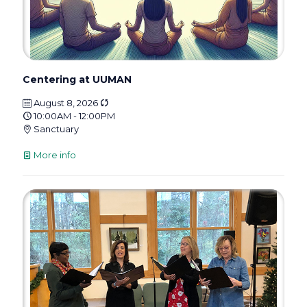
Centering at UUMAN
August 8, 2026
10:00AM - 12:00PM
Sanctuary
More info