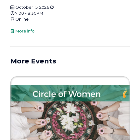
October 15, 2026
7:00 - 8:30PM
Online
More info
More Events