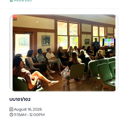
UU101/102
August 16, 2026
11:15AM - 12:00PM