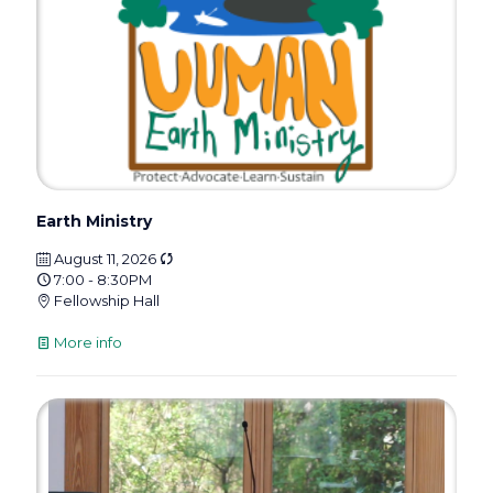
Earth Ministry
August 11, 2026
7:00 - 8:30PM
Fellowship Hall
More info