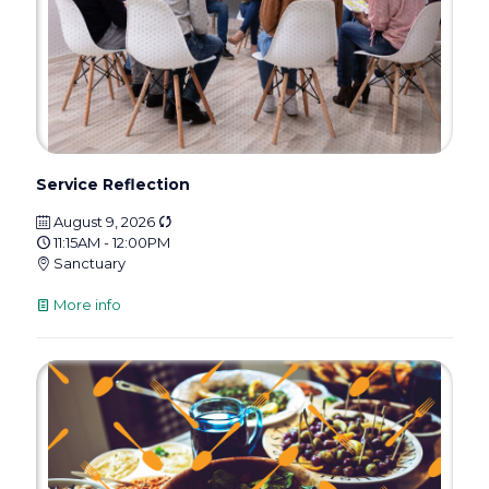
Service Reflection
August 9, 2026
11:15AM - 12:00PM
Sanctuary
More info