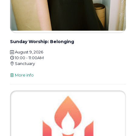
Sunday Worship: Belonging
August 9, 2026
10:00 - 11:00AM
Sanctuary
More info