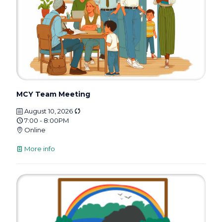
MCY Team Meeting
August 10, 2026
7:00 - 8:00PM
Online
More info