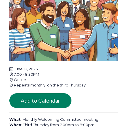
June 18, 2026
7:00 - 8:30PM
Online
Repeats monthly, on the third Thursday
Add to Calendar
What
: Monthly Welcoming Committee meeting
When
: Third Thursday from 7:00pm to 8:00pm