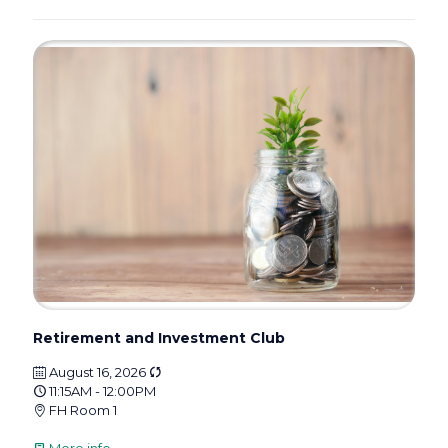
Retirement and Investment Club
August 16, 2026
11:15AM - 12:00PM
FH Room 1
More info