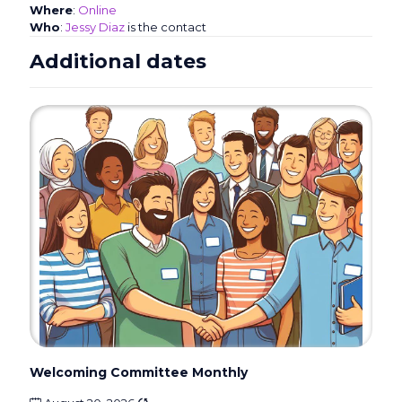
Where
:
Online
Who
:
Jessy Diaz
is the contact
Additional dates
Welcoming Committee Monthly