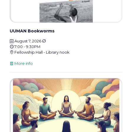
UUMAN Bookworms
August 7, 2026
7:00 - 9:30PM
Fellowship Hall - Library nook
More info