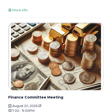
More info
Finance Committee Meeting
August 20, 2026
7:00 - 9:00PM