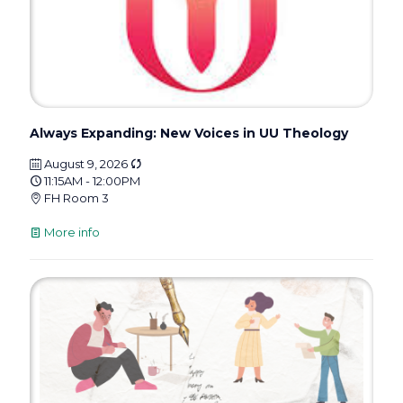
Always Expanding: New Voices in UU Theology
August 9, 2026
11:15AM - 12:00PM
FH Room 3
More info