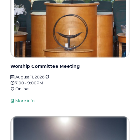
Worship Committee Meeting
August 11, 2026
7:00 - 9:00PM
Online
More info