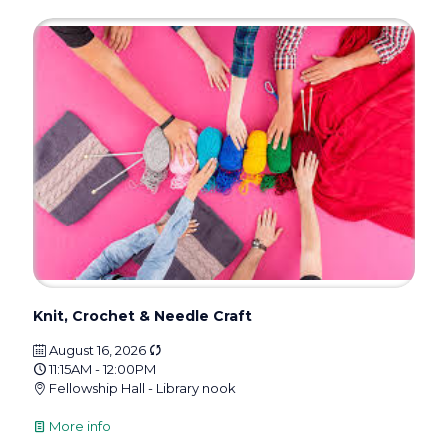
Knit, Crochet & Needle Craft
August 16, 2026
11:15AM - 12:00PM
Fellowship Hall - Library nook
More info