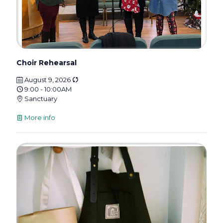
Choir Rehearsal
August 9, 2026
9:00 - 10:00AM
Sanctuary
More info