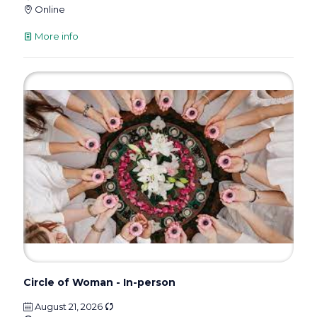
Online
More info
Circle of Woman - In-person
August 21, 2026