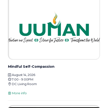
Mindful Self-Compassion
August 14, 2026
7:00 - 9:00PM
DC Living Room
More info