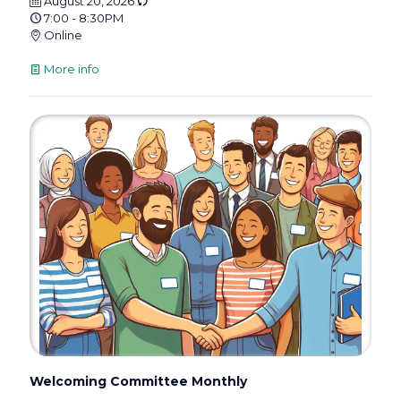
August 20, 2026
7:00 - 8:30PM
Online
More info
Welcoming Committee Monthly