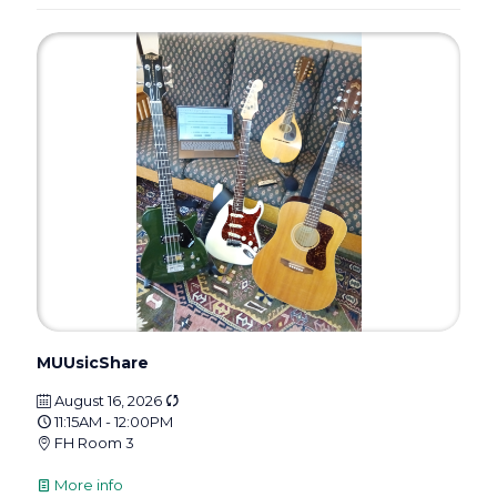
MUUsicShare
August 16, 2026
11:15AM - 12:00PM
FH Room 3
More info