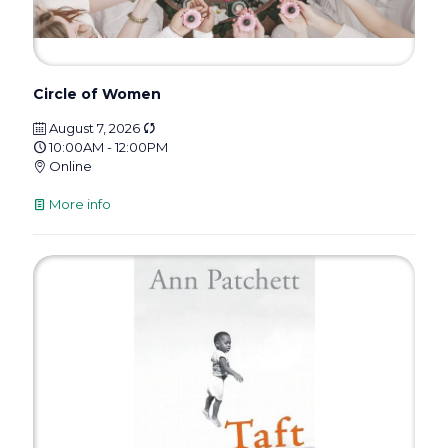
Circle of Women
August 7, 2026
10:00AM - 12:00PM
Online
More info