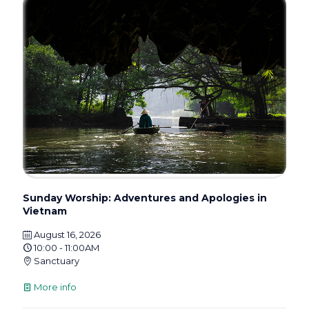
Sunday Worship: Adventures and Apologies in
Vietnam
August 16, 2026
10:00 - 11:00AM
Sanctuary
More info