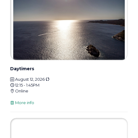
Daytimers
August 12, 2026
12:15 - 1:45PM
Online
More info