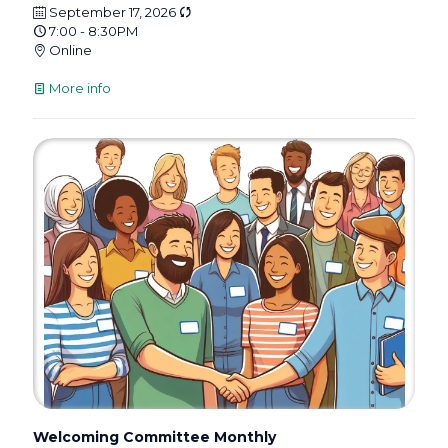
September 17, 2026
7:00 - 8:30PM
Online
More info
Welcoming Committee Monthly