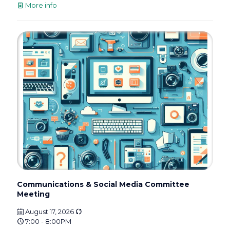
More info
Communications & Social Media Committee
Meeting
August 17, 2026
7:00 - 8:00PM