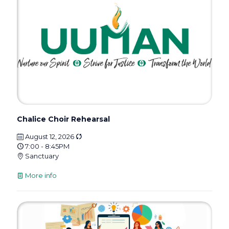
Chalice Choir Rehearsal
August 12, 2026
7:00 - 8:45PM
Sanctuary
More info