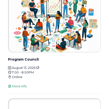
Program Council
August 13, 2026
7:00 - 8:00PM
Online
More info