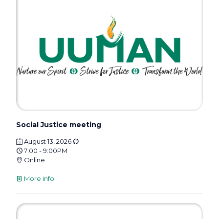
Social Justice meeting
August 13, 2026
7:00 - 9:00PM
Online
More info