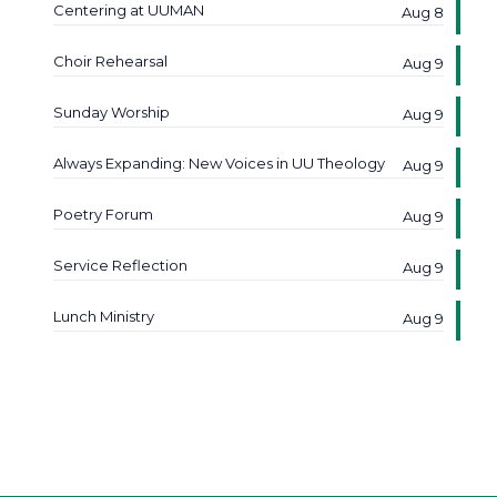
Centering at UUMAN
Aug 8
Choir Rehearsal
Aug 9
Sunday Worship
Aug 9
Always Expanding: New Voices in UU Theology
Aug 9
Poetry Forum
Aug 9
Service Reflection
Aug 9
Lunch Ministry
Aug 9