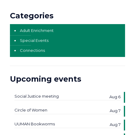
Categories
Adult Enrichment
Special Events
Connections
Upcoming events
Social Justice meeting
Aug 6
Circle of Women
Aug 7
UUMAN Bookworms
Aug 7