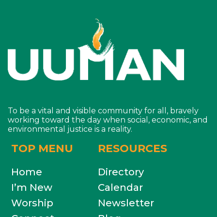
To be a vital and visible community for all, bravely
working toward the day when social, economic, and
environmental justice is a reality.
TOP MENU
RESOURCES
Home
Directory
I’m New
Calendar
Worship
Newsletter