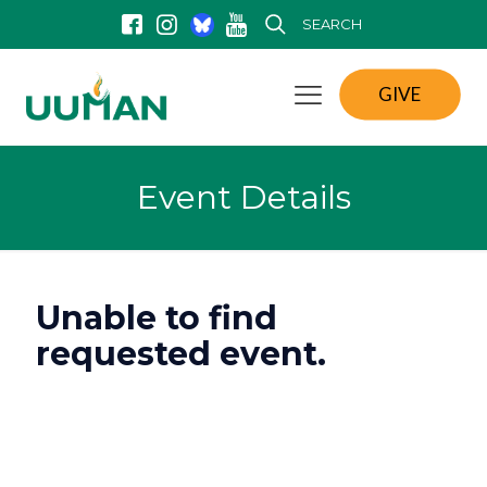
SEARCH
GIVE
Event Details
Unable to find
requested event.