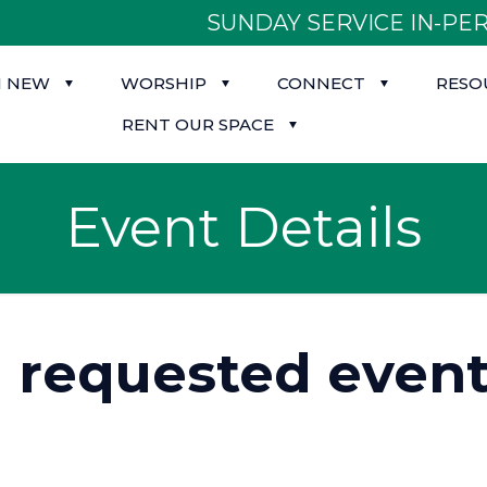
SUNDAY SERVICE IN-PER
M NEW
WORSHIP
CONNECT
RESO
RENT OUR SPACE
Event Details
d requested event