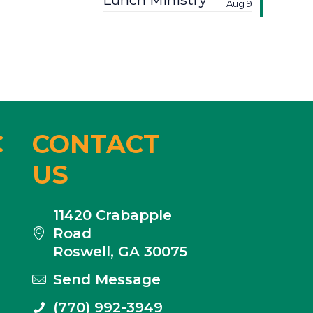
Lunch Ministry
Aug 9
C
CONTACT
US
11420 Crabapple
Road
Roswell, GA 30075
Send Message
(770) 992-3949