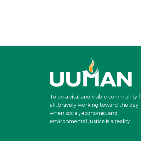
To be a vital and visible community f
all, bravely working toward the day
when social, economic, and
environmental justice is a reality.