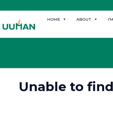
HOME
ABOUT
I’
Unable to fin