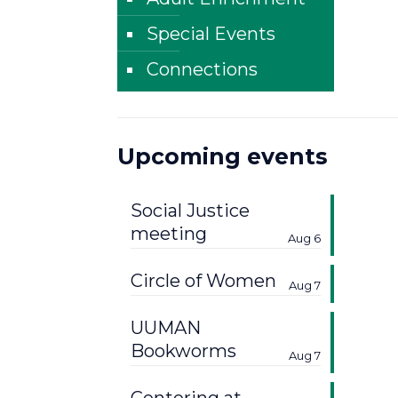
Special Events
Connections
Upcoming events
Social Justice
meeting
Aug 6
Circle of Women
Aug 7
UUMAN
Bookworms
Aug 7