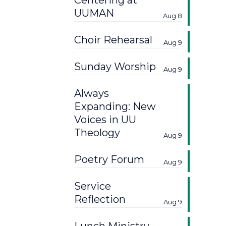
Centering at
UUMAN
Aug 8
Choir Rehearsal
Aug 9
Sunday Worship
Aug 9
Always
Expanding: New
Voices in UU
Theology
Aug 9
Poetry Forum
Aug 9
Service
Reflection
Aug 9