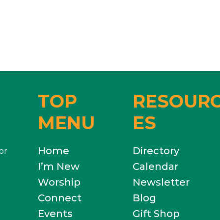
TOP
RESOUR
MENU
ES
Home
Directory
or
I’m New
Calendar
Worship
Newsletter
Connect
Blog
Events
Gift Shop