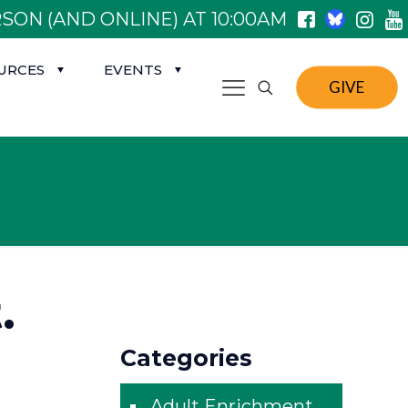
SON (AND ONLINE) AT 10:00AM
URCES
EVENTS
GIVE
.
Categories
Adult Enrichment