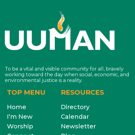
To be a vital and visible community for all, bravely
working toward the day when social, economic, and
environmental justice is a reality.
TOP MENU
RESOURCES
Home
Directory
I’m New
Calendar
Worship
Newsletter