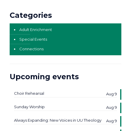
Categories
Adult Enrichment
Special Events
Connections
Upcoming events
Choir Rehearsal
Aug 9
Sunday Worship
Aug 9
Always Expanding: New Voices in UU Theology
Aug 9