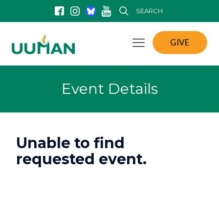
SEARCH
GIVE
Event Details
Unable to find
requested event.