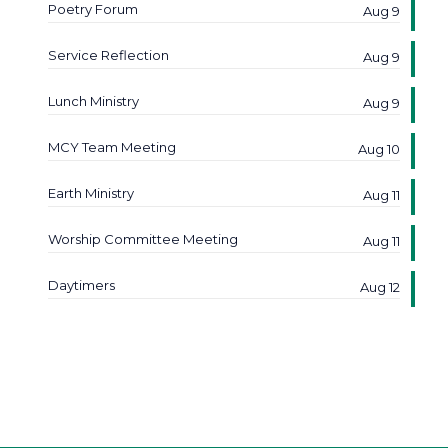
Poetry Forum
Aug 9
Service Reflection
Aug 9
Lunch Ministry
Aug 9
MCY Team Meeting
Aug 10
Earth Ministry
Aug 11
Worship Committee Meeting
Aug 11
Daytimers
Aug 12