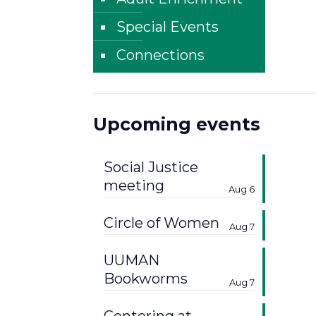
Special Events
Connections
Upcoming events
Social Justice
meeting
Aug 6
Circle of Women
Aug 7
UUMAN
Bookworms
Aug 7