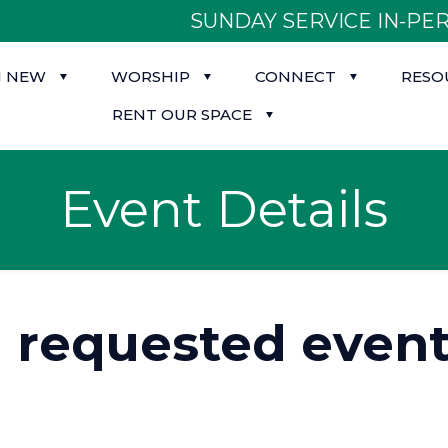
SUNDAY SERVICE IN-PER
M NEW
WORSHIP
CONNECT
RESO
RENT OUR SPACE
Event Details
d requested event