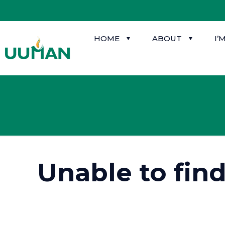
HOME
ABOUT
I’
Unable to fin