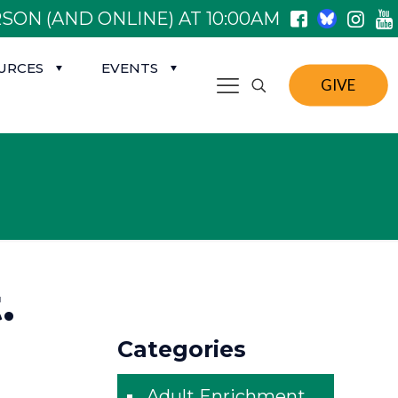
SON (AND ONLINE) AT 10:00AM
URCES
EVENTS
GIVE
.
Categories
Adult Enrichment