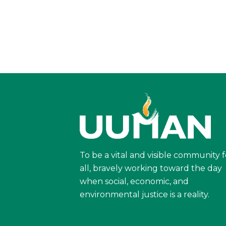
To be a vital and visible community f
all, bravely working toward the day
when social, economic, and
environmental justice is a reality.