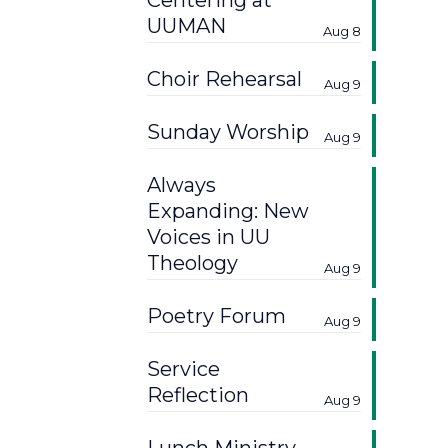
Centering at
UUMAN
Aug 8
Choir Rehearsal
Aug 9
Sunday Worship
Aug 9
Always
Expanding: New
Voices in UU
Theology
Aug 9
Poetry Forum
Aug 9
Service
Reflection
Aug 9