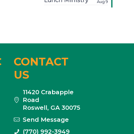
Lunch Ministry
Aug 9
C
CONTACT
US
11420 Crabapple
Road
Roswell, GA 30075
Send Message
(770) 992-3949