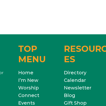
TOP
RESOUR
MENU
ES
Home
Directory
or
I’m New
Calendar
Worship
Newsletter
Connect
Blog
Events
Gift Shop