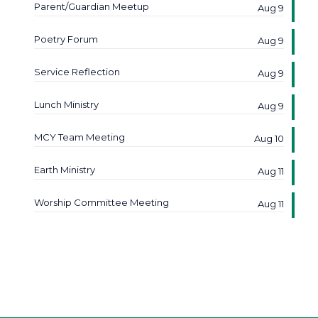
Parent/Guardian Meetup
Aug 9
Poetry Forum
Aug 9
Service Reflection
Aug 9
Lunch Ministry
Aug 9
MCY Team Meeting
Aug 10
Earth Ministry
Aug 11
Worship Committee Meeting
Aug 11