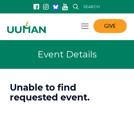
SEARCH
GIVE
Event Details
Unable to find
requested event.