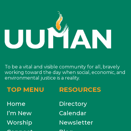
To be a vital and visible community for all, bravely
working toward the day when social, economic, and
environmental justice is a reality.
TOP MENU
RESOURCES
Home
Directory
I’m New
Calendar
Worship
Newsletter