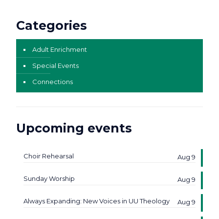
Categories
Adult Enrichment
Special Events
Connections
Upcoming events
Choir Rehearsal
Aug 9
Sunday Worship
Aug 9
Always Expanding: New Voices in UU Theology
Aug 9