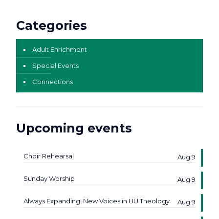
Categories
Adult Enrichment
Special Events
Connections
Upcoming events
Choir Rehearsal
Aug 9
Sunday Worship
Aug 9
Always Expanding: New Voices in UU Theology
Aug 9