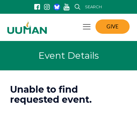
SEARCH
GIVE
Event Details
Unable to find
requested event.