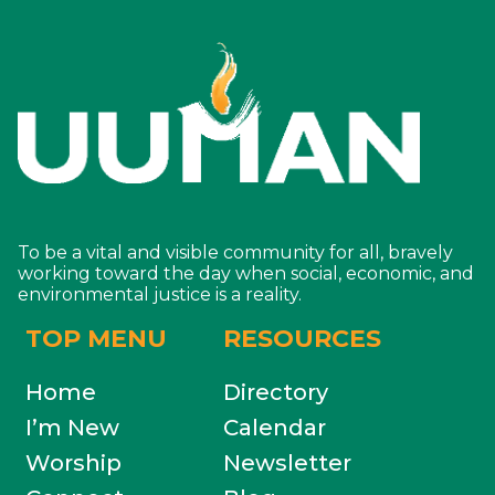
To be a vital and visible community for all, bravely
working toward the day when social, economic, and
environmental justice is a reality.
TOP MENU
RESOURCES
Home
Directory
I’m New
Calendar
Worship
Newsletter