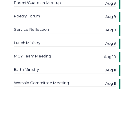
Parent/Guardian Meetup
Aug 9
Poetry Forum
Aug 9
Service Reflection
Aug 9
Lunch Ministry
Aug 9
MCY Team Meeting
Aug 10
Earth Ministry
Aug 11
Worship Committee Meeting
Aug 11