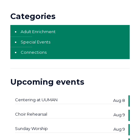
Categories
Adult Enrichment
Special Events
Connections
Upcoming events
Centering at UUMAN
Aug 8
Choir Rehearsal
Aug 9
Sunday Worship
Aug 9