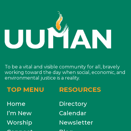
To be a vital and visible community for all, bravely
working toward the day when social, economic, and
environmental justice is a reality.
TOP MENU
RESOURCES
Home
Directory
I’m New
Calendar
Worship
Newsletter