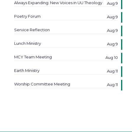
Always Expanding: New Voices in UU Theology
Aug 9
Poetry Forum
Aug 9
Service Reflection
Aug 9
Lunch Ministry
Aug 9
MCY Team Meeting
Aug 10
Earth Ministry
Aug 11
Worship Committee Meeting
Aug 11