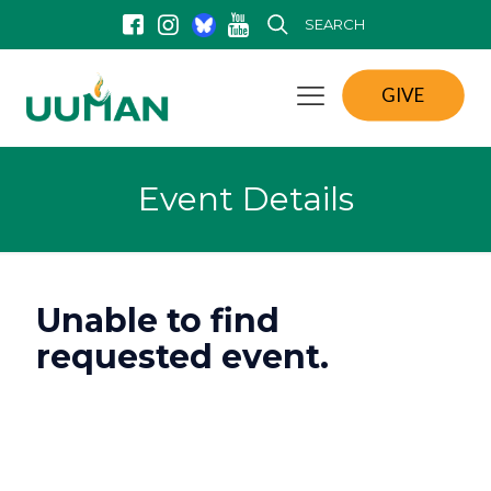
SEARCH
GIVE
Event Details
Unable to find
requested event.