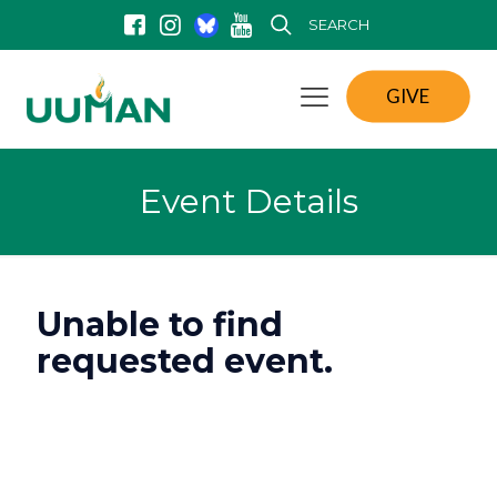
SEARCH
GIVE
Event Details
Unable to find
requested event.