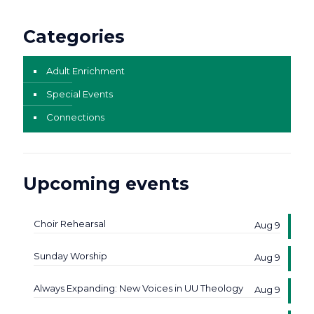
Categories
Adult Enrichment
Special Events
Connections
Upcoming events
Choir Rehearsal
Aug 9
Sunday Worship
Aug 9
Always Expanding: New Voices in UU Theology
Aug 9