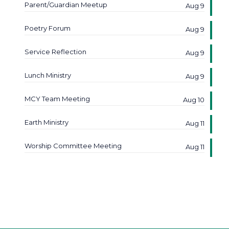
Parent/Guardian Meetup
Aug 9
Poetry Forum
Aug 9
Service Reflection
Aug 9
Lunch Ministry
Aug 9
MCY Team Meeting
Aug 10
Earth Ministry
Aug 11
Worship Committee Meeting
Aug 11