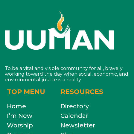
To be a vital and visible community for all, bravely
working toward the day when social, economic, and
environmental justice is a reality.
TOP MENU
RESOURCES
Home
Directory
I’m New
Calendar
Worship
Newsletter