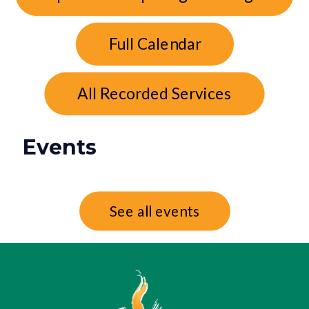
Full Calendar
All Recorded Services
Events
See all events