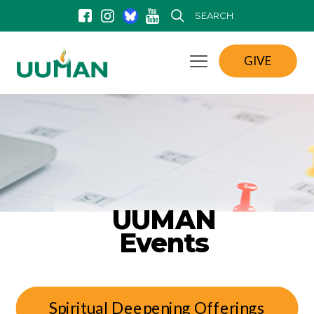
SEARCH
GIVE
UUMAN
Events
Spiritual Deepening Offerings