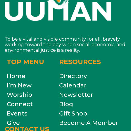
To be a vital and visible community for all, bravely
working toward the day when social, economic, and
environmental justice is a reality.
TOP MENU
RESOURCES
Home
Directory
I’m New
Calendar
Worship
Newsletter
Connect
Blog
Events
Gift Shop
Give
Become A Member
CONTACT US