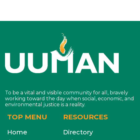
To be a vital and visible community for all, bravely
working toward the day when social, economic, and
environmental justice is a reality.
TOP MENU
RESOURCES
Home
Directory