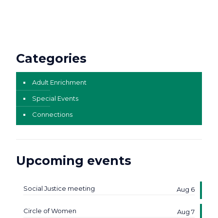
Categories
Adult Enrichment
Special Events
Connections
Upcoming events
Social Justice meeting
Aug 6
Circle of Women
Aug 7