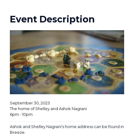
Event Description
September 30, 2023
The home of Shelley and Ashok Nagrani
6pm - 10pm
Ashok and Shelley Nagrani's home address can be found in
Breeze.