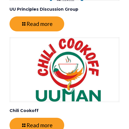
UU Principles Discussion Group
Read more
Chili Cookoff
Read more