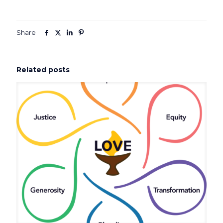
Share
Related posts