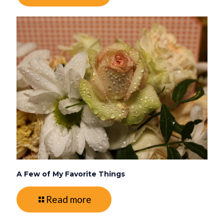
A Few of My Favorite Things
Read more