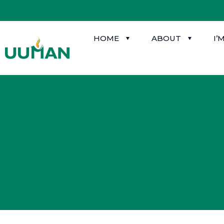
HOME
ABOUT
I’