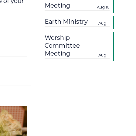
 of your
Meeting
Aug 10
Earth Ministry
Aug 11
Worship
Committee
Meeting
Aug 11