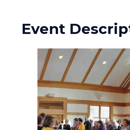
Event Descrip