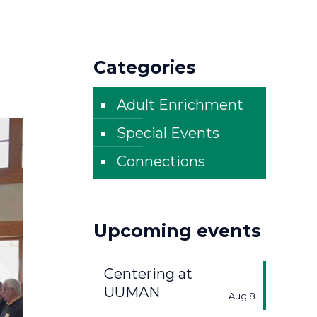
Categories
Adult Enrichment
Special Events
Connections
Upcoming events
Centering at
UUMAN
Aug 8