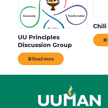
Chil
UU Principles
Discussion Group
Read more