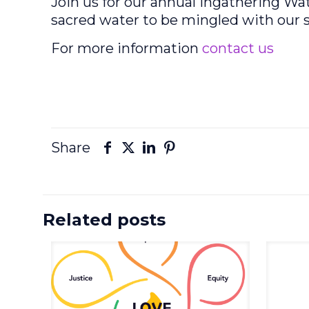
Join us for our annual Ingathering W
sacred water to be mingled with our s
For more information
contact us
Share
Related posts