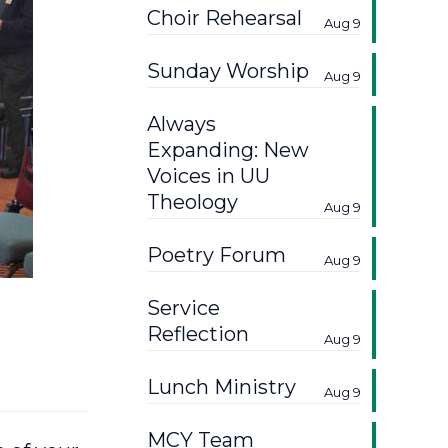
Choir Rehearsal
Aug 9
Sunday Worship
Aug 9
Always
Expanding: New
Voices in UU
Theology
Aug 9
Poetry Forum
Aug 9
Service
Reflection
Aug 9
Lunch Ministry
Aug 9
MCY Team