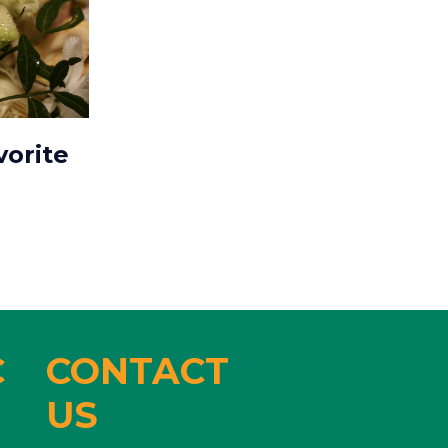
vorite
C
CONTACT
US