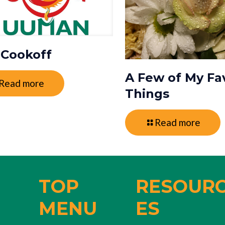
i Cookoff
A Few of My Fa
Read more
Things
Read more
TOP
RESOUR
MENU
ES