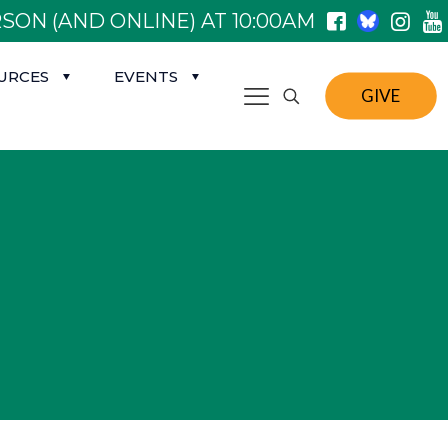
SON (AND ONLINE) AT 10:00AM
URCES
EVENTS
GIVE