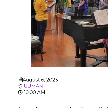
August 6, 2023
UUMAN
10:00 AM