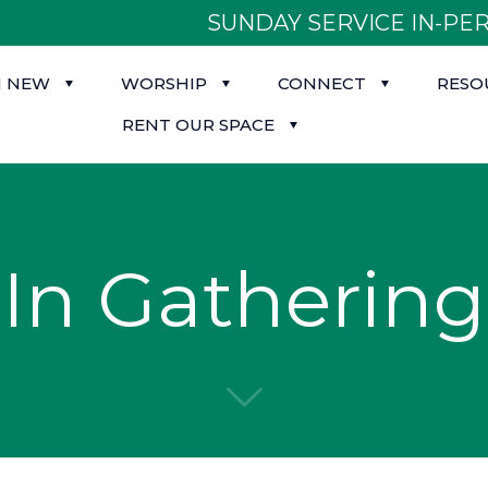
SUNDAY SERVICE IN-PER
M NEW
WORSHIP
CONNECT
RESO
RENT OUR SPACE
In Gathering