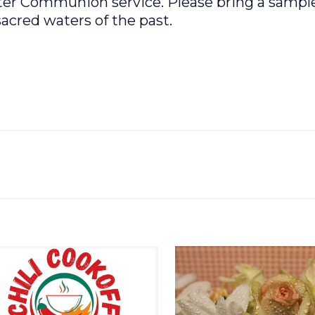
ater Communion service. Please bring a sample
acred waters of the past.