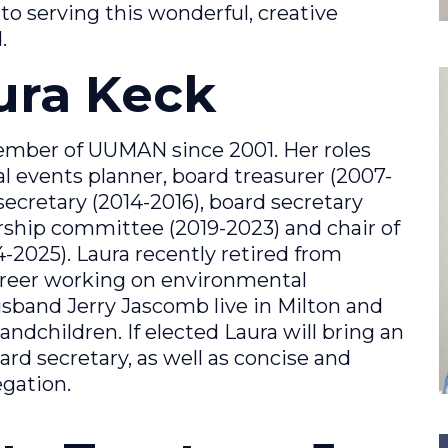
d to serving this wonderful, creative
.
aura Keck
ember of UUMAN since 2001. Her roles
 events planner, board treasurer (2007-
ecretary (2014-2016), board secretary
ship committee (2019-2023) and chair of
025). Laura recently retired from
areer working on environmental
usband Jerry Jascomb live in Milton and
andchildren. If elected Laura will bring an
oard secretary, as well as concise and
gation.