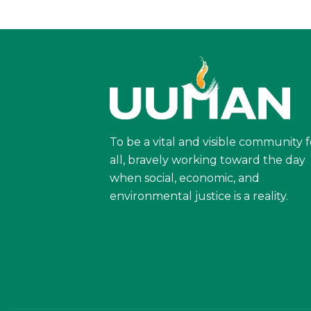
To be a vital and visible community f
all, bravely working toward the day
when social, economic, and
environmental justice is a reality.