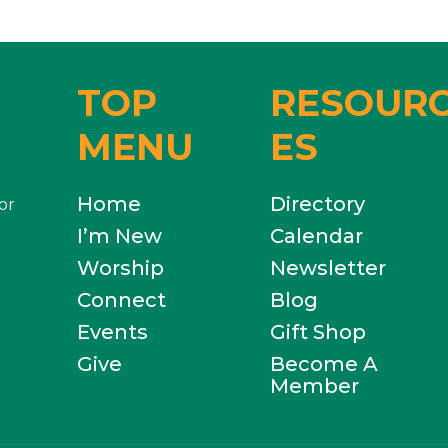
TOP
RESOUR
MENU
ES
Home
Directory
or
I’m New
Calendar
Worship
Newsletter
Connect
Blog
Events
Gift Shop
Give
Become A
Member