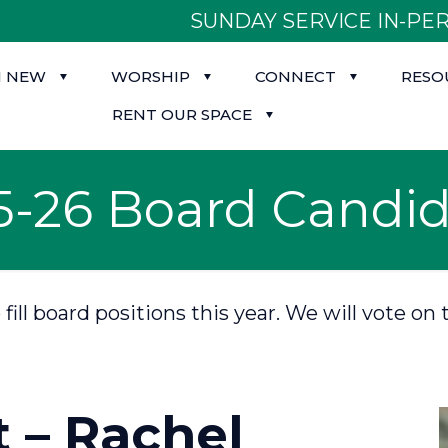
SUNDAY SERVICE IN-PER
M NEW
WORSHIP
CONNECT
RESO
RENT OUR SPACE
5-26 Board Candid
o fill board positions this year. We will vote
t – Rachel