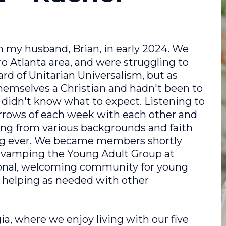
 my husband, Brian, in early 2024. We
 Atlanta area, and were struggling to
rd of Unitarian Universalism, but as
emselves a Christian and hadn't been to
 I didn't know what to expect. Listening to
orrows of each week with each other and
ing from various backgrounds and faith
ng ever. We became members shortly
 re-vamping the Young Adult Group at
onal, welcoming community for young
d helping as needed with other
a, where we enjoy living with our five