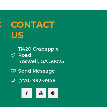
C
CONTACT
US
11420 Crabapple
Road
Roswell, GA 30075
Send Message
(770) 992-3949