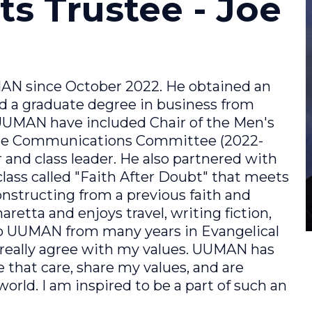
ts Trustee - Joe
N since October 2022. He obtained an
d a graduate degree in business from
 UUMAN have included Chair of the Men's
the Communications Committee (2022-
 and class leader. He also partnered with
lass called "Faith After Doubt" that meets
nstructing from a previous faith and
aretta and enjoys travel, writing fiction,
to UUMAN from many years in Evangelical
really agree with my values. UUMAN has
e that care, share my values, and are
world. I am inspired to be a part of such an