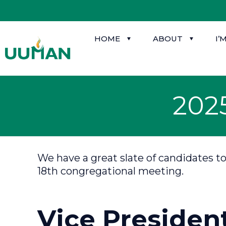
HOME
ABOUT
I’
202
We have a great slate of candidates t
18th congregational meeting.
Vice Presiden