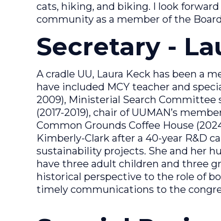
cats, hiking, and biking. I look forwar
community as a member of the Board
Secretary - L
A cradle UU, Laura Keck has been a m
have included MCY teacher and special
2009), Ministerial Search Committee s
(2017-2019), chair of UUMAN’s member
Common Grounds Coffee House (2024-2
Kimberly-Clark after a 40-year R&D c
sustainability projects. She and her h
have three adult children and three gr
historical perspective to the role of b
timely communications to the congre