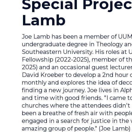
Special Projec
Lamb
Joe Lamb has been a member of UUMA
undergraduate degree in Theology an
Southeastern University. His roles at
Fellowship (2022-2025), member of 
2025) and an occasional guest lecturer
David Kroeber to develop a 2nd hour c
monthly and explores the idea of deco
finding a new journey. Joe lives in Alph
and time with good friends. "I came 
churches where the attendees didn't 
been a breathe of fresh air with peopl
engaged in a search for justice in the 
amazing group of people." (Joe Lamb)