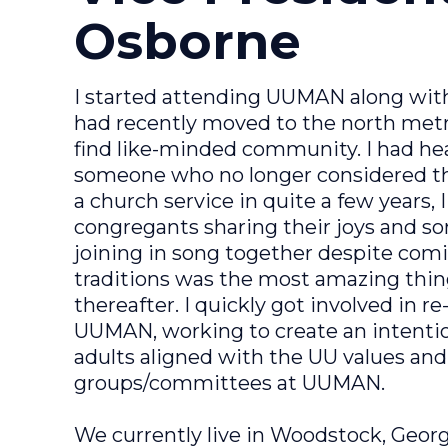
Osborne
I started attending UUMAN along with
had recently moved to the north metro
find like-minded community. I had hea
someone who no longer considered th
a church service in quite a few years,
congregants sharing their joys and s
joining in song together despite com
traditions was the most amazing thi
thereafter. I quickly got involved in
UUMAN, working to create an intenti
adults aligned with the UU values an
groups/committees at UUMAN.
We currently live in Woodstock, Georgi