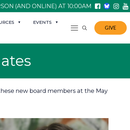
SON (AND ONLINE) AT 10:00AM
URCES
EVENTS
GIVE
ates
 on these new board members at the May