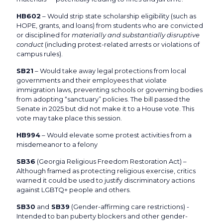
HB602
– Would strip state scholarship eligibility (such as
HOPE, grants, and loans) from students who are convicted
or disciplined for
materially and substantially disruptive
conduct
(including protest-related arrests or violations of
campus rules).
SB21
– Would take away legal protections from local
governments and their employees that violate
immigration laws, preventing schools or governing bodies
from adopting “sanctuary” policies. The bill passed the
Senate in 2025 but did not make it to a House vote. This
vote may take place this session.
HB994
– Would elevate some protest activities from a
misdemeanor to a felony
SB36
(Georgia Religious Freedom Restoration Act) –
Although framed as protecting religious exercise, critics
warned it could be used to justify discriminatory actions
against LGBTQ+ people and others.
SB30
and
SB39
(Gender-affirming care restrictions) -
Intended to ban puberty blockers and other gender-