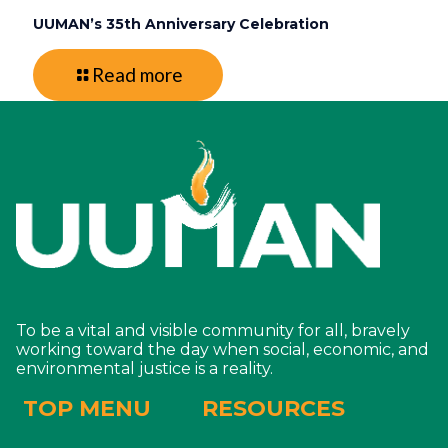
UUMAN’s 35th Anniversary Celebration
Read more
To be a vital and visible community for all, bravely
working toward the day when social, economic, and
environmental justice is a reality.
TOP MENU
RESOURCES