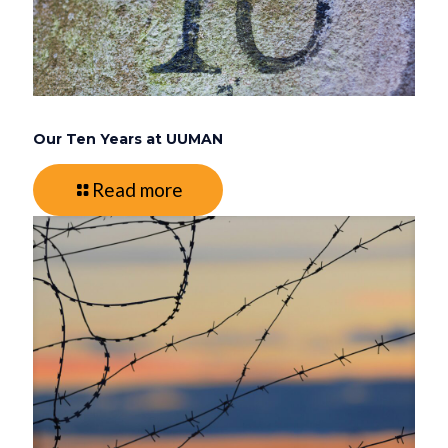
Our Ten Years at UUMAN
Read more