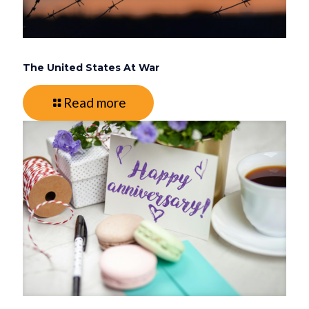
The United States At War
Read more