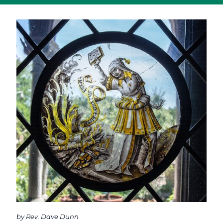
by Rev. Dave Dunn