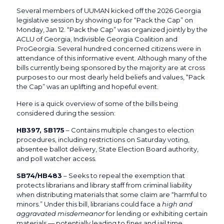
Several members of UUMAN kicked off the 2026 Georgia
legislative session by showing up for “Pack the Cap” on
Monday, Jan 12. “Pack the Cap” was organized jointly by the
ACLU of Georgia, Indivisible Georgia Coalition and
ProGeorgia. Several hundred concerned citizens were in
attendance of this informative event. Although many of the
bills currently being sponsored by the majority are at cross
purposes to our most dearly held beliefs and values, “Pack
the Cap” was an uplifting and hopeful event.
Here is a quick overview of some of the bills being
considered during the session:
HB397, SB175
– Contains multiple changes to election
procedures, including restrictions on Saturday voting,
absentee ballot delivery, State Election Board authority,
and poll watcher access.
SB74/HB483
– Seeks to repeal the exemption that
protects librarians and library staff from criminal liability
when distributing materials that some claim are “harmful to
minors.” Under this bill, librarians could face a
high and
aggravated misdemeanor
for lending or exhibiting certain
materials — potentially leading to fines and jail time.