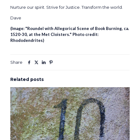
Nurture our spirit. Strive for Justice. Transform the world.
Dave
(Image: "Roundel with Allegorical Scene of Book Burning, ca.
1520-30, at the Met Cloisters." Photo credit:
Rhododendrites
)
Share
Related posts