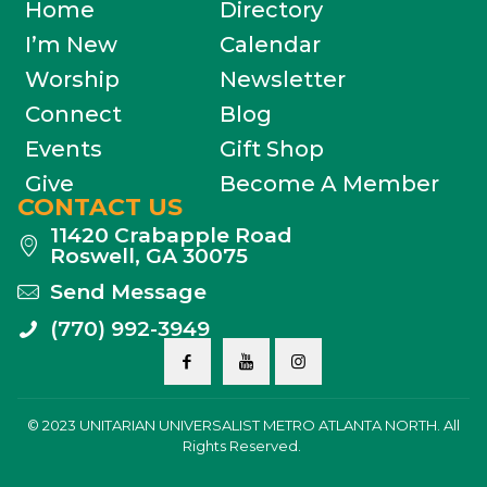
Home
Directory
I’m New
Calendar
Worship
Newsletter
Connect
Blog
Events
Gift Shop
Give
Become A Member
CONTACT US
11420 Crabapple Road
Roswell, GA 30075
Send Message
(770) 992-3949
© 2023 UNITARIAN UNIVERSALIST METRO ATLANTA NORTH. All
Rights Reserved.