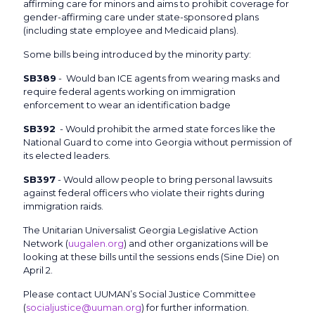
affirming care for minors and aims to prohibit coverage for
gender-affirming care under state-sponsored plans
(including state employee and Medicaid plans).
Some bills being introduced by the minority party:
SB389
- Would ban ICE agents from wearing masks and
require federal agents working on immigration
enforcement to wear an identification badge
SB392
- Would prohibit the armed state forces like the
National Guard to come into Georgia without permission of
its elected leaders.
SB397
- Would allow people to bring personal lawsuits
against federal officers who violate their rights during
immigration raids.
The Unitarian Universalist Georgia Legislative Action
Network (
uugalen.org
) and other organizations will be
looking at these bills until the sessions ends (Sine Die) on
April 2.
Please contact UUMAN’s Social Justice Committee
(
socialjustice@uuman.org
) for further information.