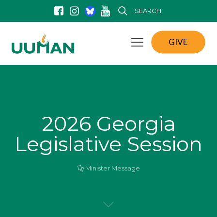
SEARCH
GIVE
2026 Georgia
Legislative Session
Minister Message