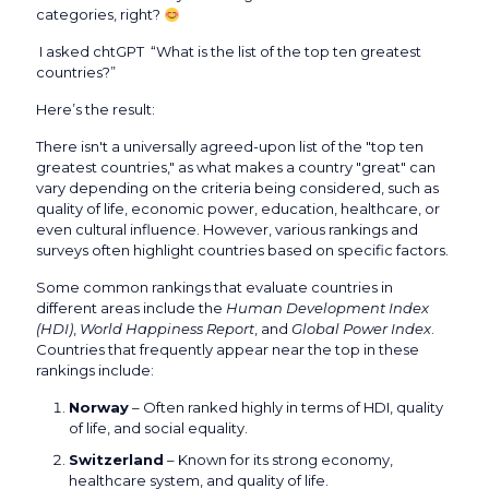
categories, right?
I asked chtGPT “What is the list of the top ten greatest
countries?”
Here’s the result:
There isn't a universally agreed-upon list of the "top ten
greatest countries," as what makes a country "great" can
vary depending on the criteria being considered, such as
quality of life, economic power, education, healthcare, or
even cultural influence. However, various rankings and
surveys often highlight countries based on specific factors.
Some common rankings that evaluate countries in
different areas include the
Human Development Index
(HDI)
,
World Happiness Report
, and
Global Power Index
.
Countries that frequently appear near the top in these
rankings include:
Norway
– Often ranked highly in terms of HDI, quality
of life, and social equality.
Switzerland
– Known for its strong economy,
healthcare system, and quality of life.