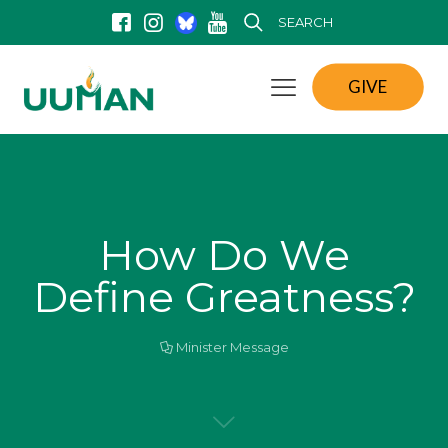
SEARCH
GIVE
How Do We
Define Greatness?
Minister Message