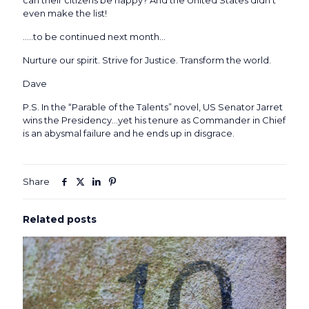
can their citizens be happy? And the United States didn’t
even make the list!
…..to be continued next month…
Nurture our spirit. Strive for Justice. Transform the world.
Dave
P.S. In the “Parable of the Talents” novel, US Senator Jarret
wins the Presidency…yet his tenure as Commander in Chief
is an abysmal failure and he ends up in disgrace.
Share
Related posts