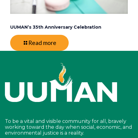
UUMAN’s 35th Anniversary Celebration
Read more
To be a vital and visible community for all, bravely
working toward the day when social, economic, and
environmental justice is a reality.