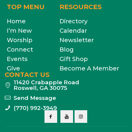
TOP MENU
RESOURCES
Home
Directory
I’m New
Calendar
Worship
Newsletter
Connect
Blog
Events
Gift Shop
Give
Become A Member
CONTACT US
11420 Crabapple Road
Roswell, GA 30075
Send Message
(770) 992-3949