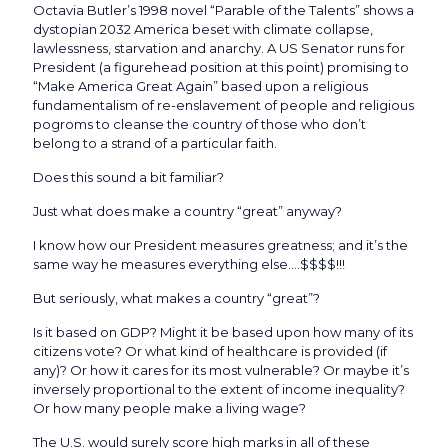
Octavia Butler’s 1998 novel “Parable of the Talents” shows a
dystopian 2032 America beset with climate collapse,
lawlessness, starvation and anarchy. A US Senator runs for
President (a figurehead position at this point) promising to
“Make America Great Again” based upon a religious
fundamentalism of re-enslavement of people and religious
pogroms to cleanse the country of those who don’t
belong to a strand of a particular faith.
Does this sound a bit familiar?
Just what does make a country “great” anyway?
I know how our President measures greatness; and it’s the
same way he measures everything else….$$$$!!!
But seriously, what makes a country “great”?
Is it based on GDP? Might it be based upon how many of its
citizens vote? Or what kind of healthcare is provided (if
any)? Or how it cares for its most vulnerable? Or maybe it’s
inversely proportional to the extent of income inequality?
Or how many people make a living wage?
The U.S. would surely score high marks in all of these