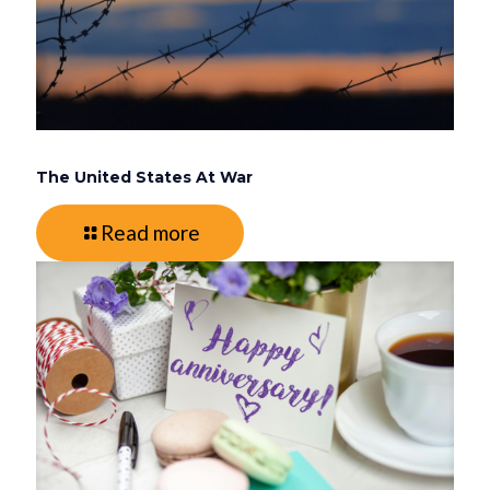
The United States At War
Read more