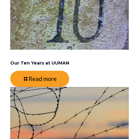
Our Ten Years at UUMAN
Read more