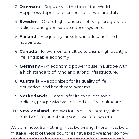
Denmark
– Regularly at the top of the World
Happiness Report and famous for its welfare state.
Sweden
– Offers high standards of living, progressive
policies, and good social support systems.
Finland
– Frequently ranks first in education and
happiness.
Canada
– Known for its multiculturalism, high quality of
life, and stable economy.
Germany
– An economic powerhouse in Europe with
a high standard of living and strong infrastructure.
Australia
– Recognized for its quality of life,
education, and healthcare systems.
Netherlands
– Famous for its excellent social
policies, progressive values, and quality healthcare.
New Zealand
– Known for its natural beauty, high
quality of life, and strong social welfare system.
Wait a minute! Something must be wrong! There must be a
mistake. Most of these countries have bad weather so how