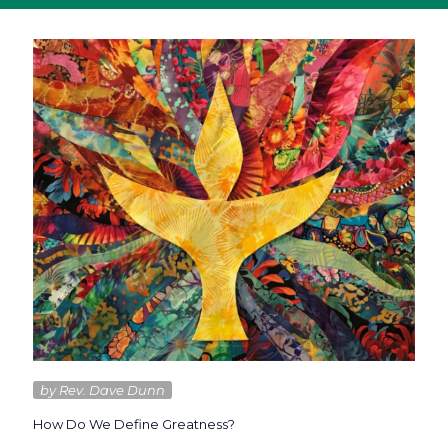
by Rev. Dave Dunn
How Do We Define Greatness?